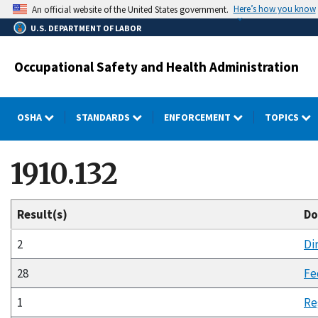
Skip
Here’s how you know
An official website of the United States government.
to
U.S. DEPARTMENT OF LABOR
main
content
Occupational Safety and Health Administration
OSHA
STANDARDS
ENFORCEMENT
TOPICS
1910.132
Result(s)
Do
2
Di
28
Fe
1
Re