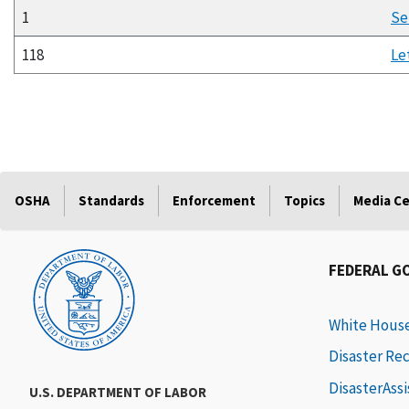
1
Se
118
Le
OSHA
Standards
Enforcement
Topics
Media C
FEDERAL G
White Hous
Disaster Re
DisasterAss
U.S. DEPARTMENT OF LABOR