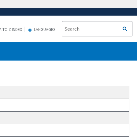
A TO Z INDEX
LANGUAGES