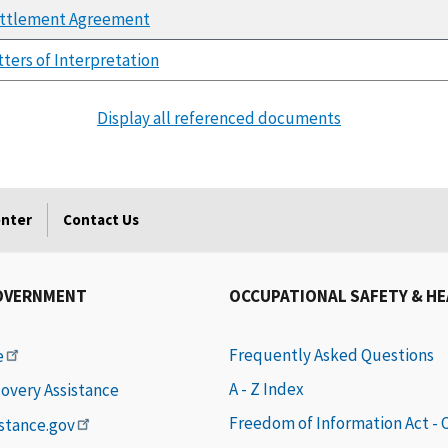
ttlement Agreement
tters of Interpretation
Display all referenced documents
enter
Contact Us
OVERNMENT
OCCUPATIONAL SAFETY & H
Frequently Asked Questions
e
A - Z Index
covery Assistance
Freedom of Information Act -
istance.gov