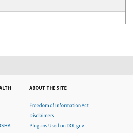
EALTH
ABOUT THE SITE
Freedom of Information Act
Disclaimers
 OSHA
Plug-ins Used on DOL.gov