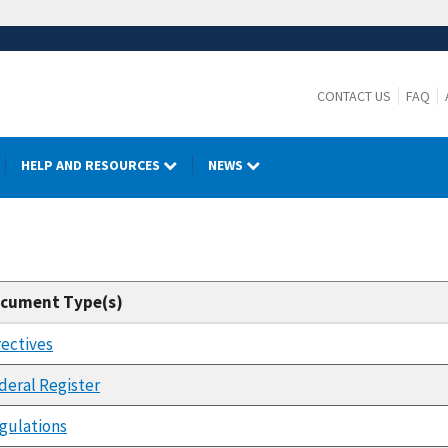
CONTACT US
FAQ
HELP AND RESOURCES
NEWS
cument Type(s)
rectives
deral Register
gulations