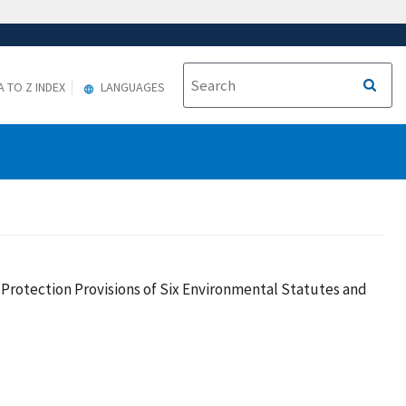
A TO Z INDEX
LANGUAGES
Protection Provisions of Six Environmental Statutes and