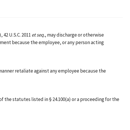
, 42 U.S.C. 2011
et seq.
, may discharge or otherwise
oyment because the employee, or any person acting
her manner retaliate against any employee because the
e statutes listed in § 24.100(a) or a proceeding for the