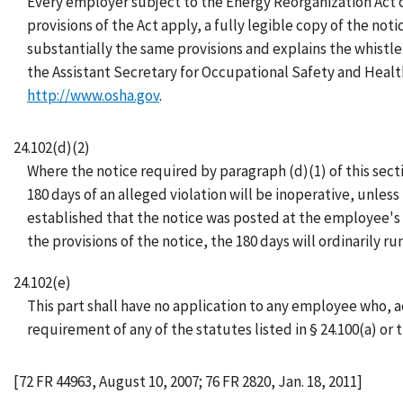
Every employer subject to the Energy Reorganization Act 
provisions of the Act apply, a fully legible copy of the no
substantially the same provisions and explains the whistle
the Assistant Secretary for Occupational Safety and Healt
http://www.osha.gov
.
24.102(d)(2)
Where the notice required by paragraph (d)(1) of this sect
180 days of an alleged violation will be inoperative, unles
established that the notice was posted at the employee's 
the provisions of the notice, the 180 days will ordinarily r
24.102(e)
This part shall have no application to any employee who, a
requirement of any of the statutes listed in § 24.100(a) or 
[72 FR 44963, August 10, 2007; 76 FR 2820, Jan. 18, 2011]