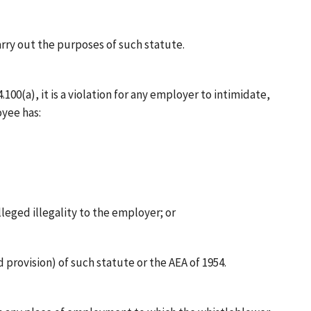
carry out the purposes of such statute.
00(a), it is a violation for any employer to intimidate,
oyee has:
leged illegality to the employer; or
 provision) of such statute or the AEA of 1954.