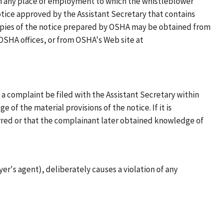
in any place of employment to which the whistleblower
notice approved by the Assistant Secretary that contains
 Copies of the notice prepared by OSHA may be obtained from
OSHA offices, or from OSHA's Web site at
 a complaint be filed with the Assistant Secretary within
of the material provisions of the notice. If it is
rred or that the complainant later obtained knowledge of
er's agent), deliberately causes a violation of any