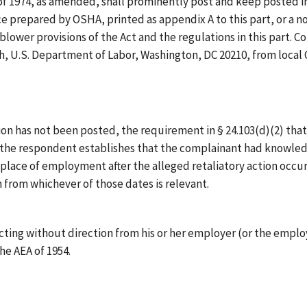
of 1974, as amended, shall prominently post and keep posted 
tice prepared by OSHA, printed as appendix A to this part, or a 
blower provisions of the Act and the regulations in this part.
h, U.S. Department of Labor, Washington, DC 20210, from local 
ion has not been posted, the requirement in § 24.103(d)(2) that
s the respondent establishes that the complainant had knowledge 
place of employment after the alleged retaliatory action occu
un from whichever of those dates is relevant.
cting without direction from his or her employer (or the employ
the AEA of 1954.