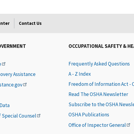
enter
Contact Us
OVERNMENT
OCCUPATIONAL SAFETY & H
Frequently Asked Questions
e
A - Z Index
covery Assistance
Freedom of Information Act -
istance.gov
Read The OSHA Newsletter
Subscribe to the OSHA Newsl
 Data
OSHA Publications
of Special Counsel
Office of Inspector General