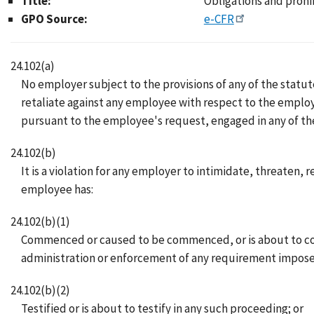
Title:
Obligations and prohi
GPO Source:
e-CFR
24.102(a)
No employer subject to the provisions of any of the statutes
retaliate against any employee with respect to the emplo
pursuant to the employee's request, engaged in any of the a
24.102(b)
It is a violation for any employer to intimidate, threaten, 
employee has:
24.102(b)(1)
Commenced or caused to be commenced, or is about to com
administration or enforcement of any requirement impose
24.102(b)(2)
Testified or is about to testify in any such proceeding; or