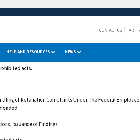
CONTACT US
FAQ
HELP AND RESOURCES
NEWS
rohibited acts.
ndling of Retaliation Complaints Under The Federal Employee 
 Amended
ions, Issuance of Findings