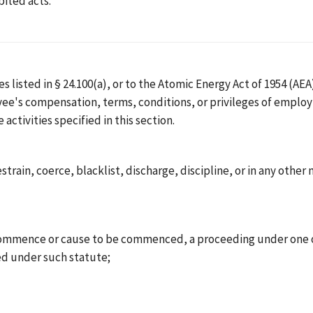
bited acts.
 listed in § 24.100(a), or to the Atomic Energy Act of 1954 (AEA)
yee's compensation, terms, conditions, or privileges of empl
ctivities specified in this section.
restrain, coerce, blacklist, discharge, discipline, or in any ot
mence or cause to be commenced, a proceeding under one of th
d under such statute;