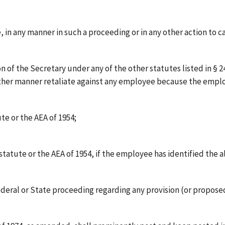
te, in any manner in such a proceeding or in any other action to 
of the Secretary under any of the other statutes listed in § 24.1
y other manner retaliate against any employee because the empl
te or the AEA of 1954;
atute or the AEA of 1954, if the employee has identified the al
Federal or State proceeding regarding any provision (or proposed