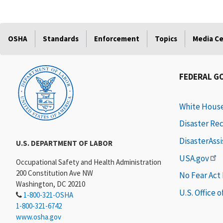
OSHA
Standards
Enforcement
Topics
Media C
FEDERAL G
White Hous
Disaster Re
DisasterAss
U.S. DEPARTMENT OF LABOR
USA.gov
Occupational Safety and Health Administration
200 Constitution Ave NW
No Fear Act
Washington, DC 20210
U.S. Office 
1-800-321-OSHA
1-800-321-6742
www.osha.gov