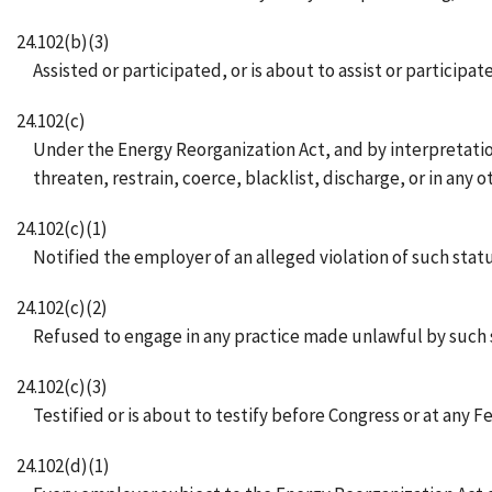
24.102(b)(3)
Assisted or participated, or is about to assist or participa
24.102(c)
Under the Energy Reorganization Act, and by interpretation 
threaten, restrain, coerce, blacklist, discharge, or in an
24.102(c)(1)
Notified the employer of an alleged violation of such statu
24.102(c)(2)
Refused to engage in any practice made unlawful by such st
24.102(c)(3)
Testified or is about to testify before Congress or at any 
24.102(d)(1)