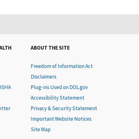
EALTH
ABOUT THE SITE
Freedom of Information Act
Disclaimers
 OSHA
Plug-ins Used on DOL.gov
Accessibility Statement
etter
Privacy & Security Statement
Important Website Notices
Site Map