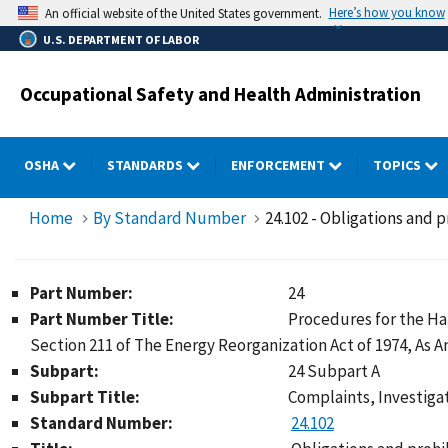
Skip
Here’s how you know
An official website of the United States government.
to
U.S. DEPARTMENT OF LABOR
main
content
Occupational Safety and Health Administration
OSHA
STANDARDS
ENFORCEMENT
TOPICS
Home
By Standard Number
24.102 - Obligations and p
Part Number:
24
Part Number Title:
Procedures for the Ha
Section 211 of The Energy Reorganization Act of 1974, As
Subpart:
24 Subpart A
Subpart Title:
Complaints, Investigat
Standard Number:
24.102