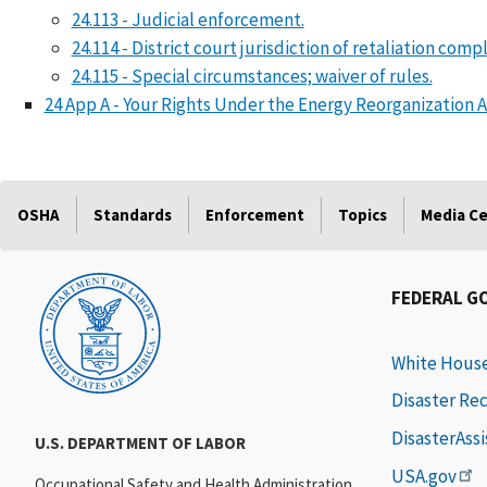
24.113 - Judicial enforcement.
24.114 - District court jurisdiction of retaliation com
24.115 - Special circumstances; waiver of rules.
24 App A - Your Rights Under the Energy Reorganization A
OSHA
Standards
Enforcement
Topics
Media C
FEDERAL G
White Hous
Disaster Re
DisasterAss
U.S. DEPARTMENT OF LABOR
USA.gov
Occupational Safety and Health Administration