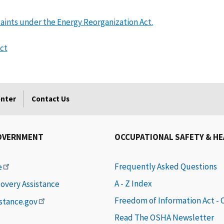
plaints under the Energy Reorganization Act.
ct
enter
Contact Us
OVERNMENT
OCCUPATIONAL SAFETY & H
Frequently Asked Questions
e
A - Z Index
covery Assistance
Freedom of Information Act -
istance.gov
Read The OSHA Newsletter