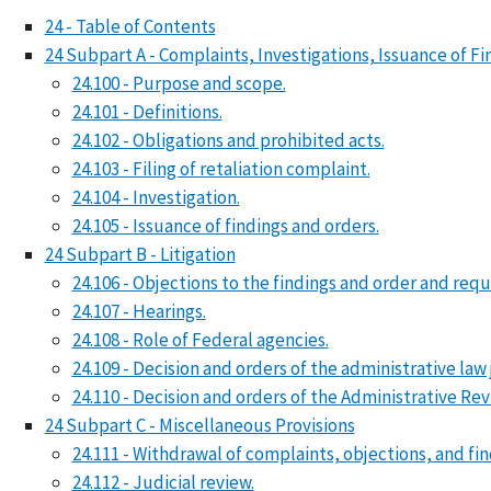
24 - Table of Contents
24 Subpart A - Complaints, Investigations, Issuance of Fi
24.100 - Purpose and scope.
24.101 - Definitions.
24.102 - Obligations and prohibited acts.
24.103 - Filing of retaliation complaint.
24.104 - Investigation.
24.105 - Issuance of findings and orders.
24 Subpart B - Litigation
24.106 - Objections to the findings and order and reque
24.107 - Hearings.
24.108 - Role of Federal agencies.
24.109 - Decision and orders of the administrative law
24.110 - Decision and orders of the Administrative Re
24 Subpart C - Miscellaneous Provisions
24.111 - Withdrawal of complaints, objections, and fi
24.112 - Judicial review.