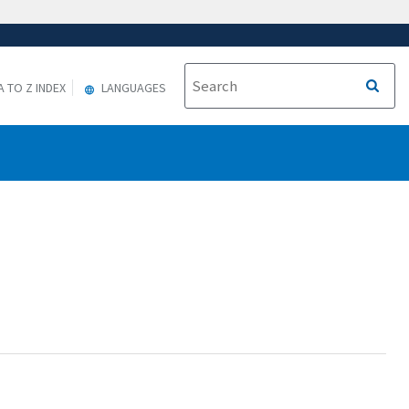
A TO Z INDEX
LANGUAGES