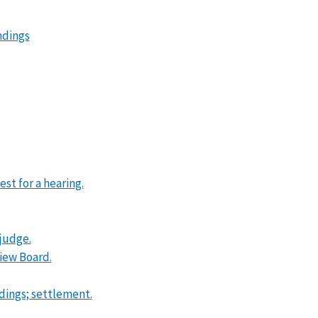
ndings
st for a hearing.
 judge.
view Board.
ndings; settlement.