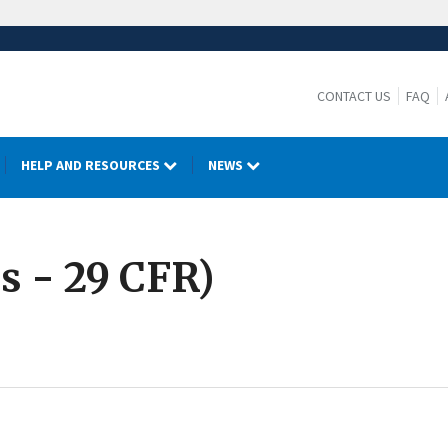
CONTACT US
FAQ
HELP AND RESOURCES
NEWS
s - 29 CFR)