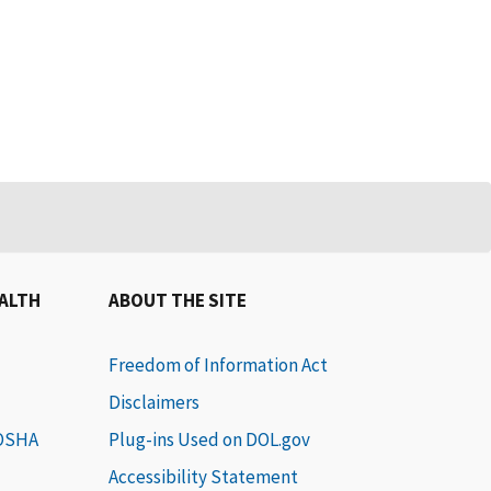
EALTH
ABOUT THE SITE
Freedom of Information Act
Disclaimers
 OSHA
Plug-ins Used on DOL.gov
Accessibility Statement