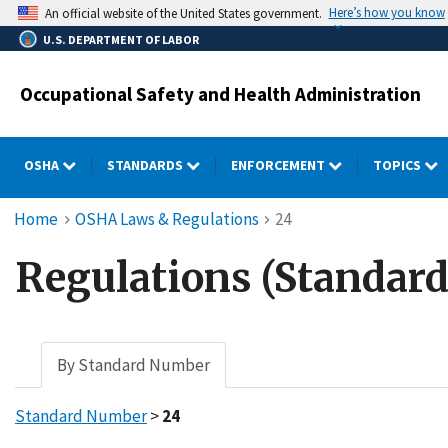
Skip
Here’s how you know
An official website of the United States government.
to
U.S. DEPARTMENT OF LABOR
main
content
Occupational Safety and Health Administration
OSHA
STANDARDS
ENFORCEMENT
TOPICS
Breadcrumb
Home
OSHA Laws & Regulations
24
Regulations (Standard
By Standard Number
Standard Number
>
24