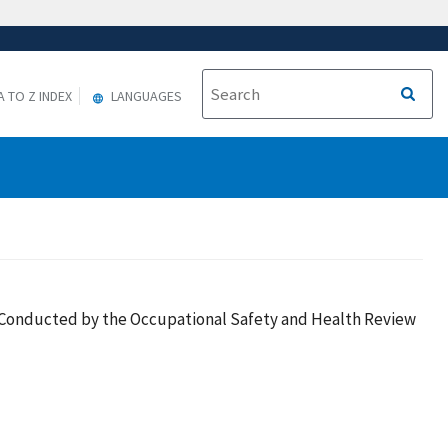
A TO Z INDEX
LANGUAGES
es Conducted by the Occupational Safety and Health Review