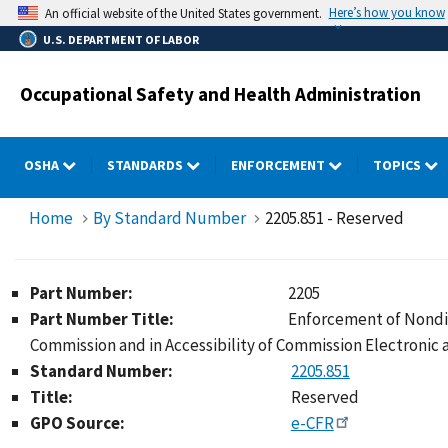
Skip
Here’s how you know
An official website of the United States government.
to
U.S. DEPARTMENT OF LABOR
main
content
Occupational Safety and Health Administration
OSHA
STANDARDS
ENFORCEMENT
TOPICS
Home
By Standard Number
2205.851 - Reserved
Part Number:
2205
Part Number Title:
Enforcement of Nondis
Commission and in Accessibility of Commission Electronic
Standard Number:
2205.851
Title:
Reserved
GPO Source:
e-CFR