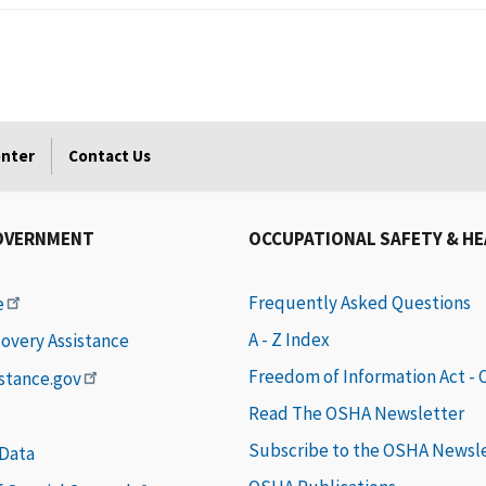
enter
Contact Us
OVERNMENT
OCCUPATIONAL SAFETY & H
Frequently Asked Questions
e
A - Z Index
covery Assistance
Freedom of Information Act -
istance.gov
Read The OSHA Newsletter
Subscribe to the OSHA Newsl
 Data