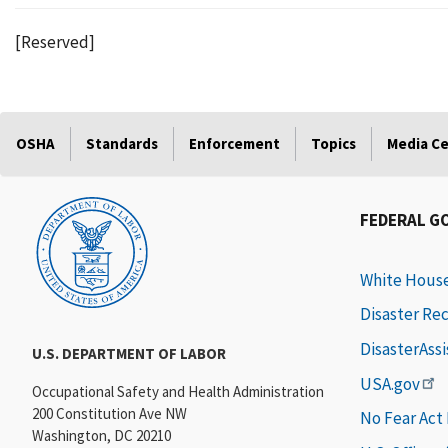
[Reserved]
OSHA
Standards
Enforcement
Topics
Media C
FEDERAL G
White Hous
Disaster Re
DisasterAss
U.S. DEPARTMENT OF LABOR
USA.gov
Occupational Safety and Health Administration
200 Constitution Ave NW
No Fear Act
Washington, DC 20210