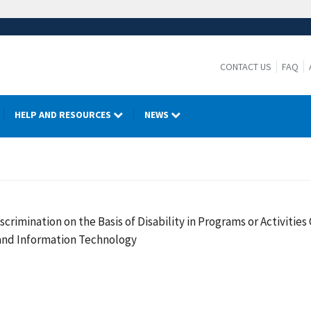
CONTACT US
FAQ
HELP AND RESOURCES
NEWS
crimination on the Basis of Disability in Programs or Activiti
 and Information Technology