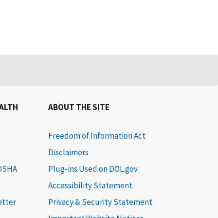
EALTH
ABOUT THE SITE
Freedom of Information Act
Disclaimers
 OSHA
Plug-ins Used on DOL.gov
Accessibility Statement
etter
Privacy & Security Statement