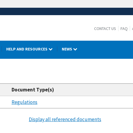
CONTACT US
FAQ
HELP AND RESOURCES
NEWS
Document Type(s)
Regulations
Display all referenced documents