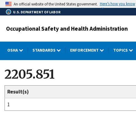
Skip
Here’s how you know
An official website of the United States government.
to
U.S. DEPARTMENT OF LABOR
main
content
Occupational Safety and Health Administration
OSHA
STANDARDS
ENFORCEMENT
TOPICS
2205.851
Result(s)
1