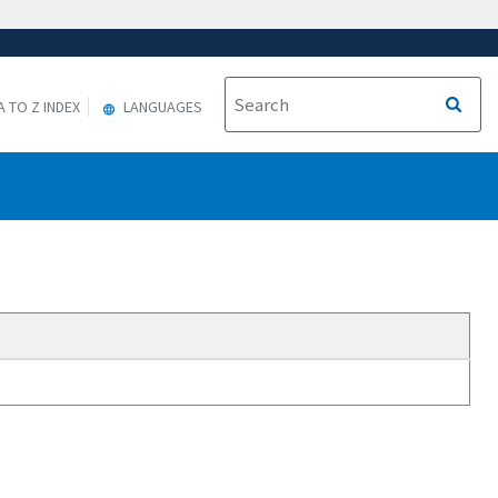
A TO Z INDEX
LANGUAGES