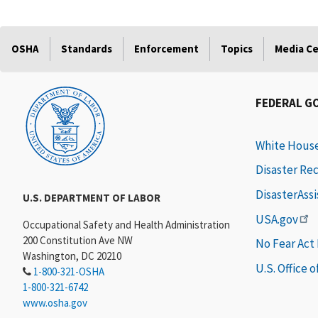
OSHA
Standards
Enforcement
Topics
Media C
FEDERAL G
White Hous
Disaster Re
DisasterAss
U.S. DEPARTMENT OF LABOR
USA.gov
Occupational Safety and Health Administration
200 Constitution Ave NW
No Fear Act
Washington, DC 20210
U.S. Office 
1-800-321-OSHA
1-800-321-6742
www.osha.gov