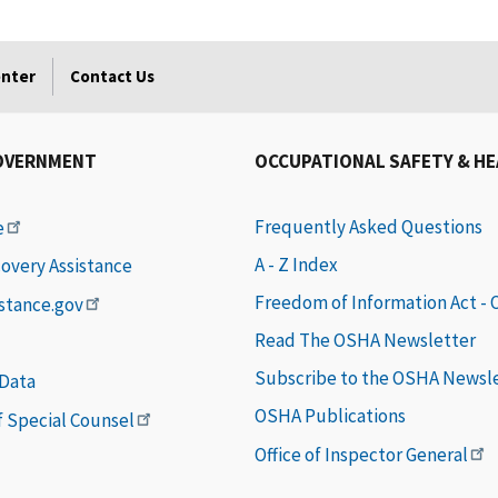
enter
Contact Us
OVERNMENT
OCCUPATIONAL SAFETY & H
Frequently Asked Questions
e
A - Z Index
covery Assistance
Freedom of Information Act -
istance.gov
Read The OSHA Newsletter
Subscribe to the OSHA Newsl
 Data
OSHA Publications
of Special Counsel
Office of Inspector General