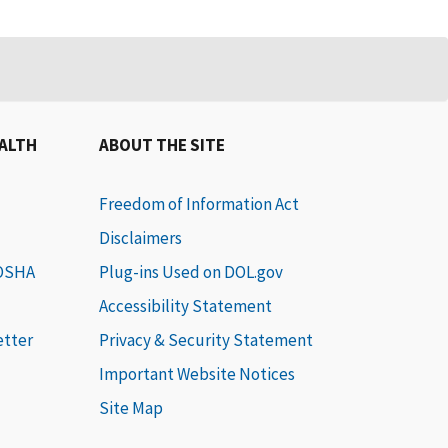
EALTH
ABOUT THE SITE
Freedom of Information Act
Disclaimers
 OSHA
Plug-ins Used on DOL.gov
Accessibility Statement
etter
Privacy & Security Statement
Important Website Notices
Site Map