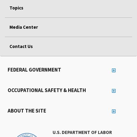
Topics
Media Center
Contact Us
FEDERAL GOVERNMENT
OCCUPATIONAL SAFETY & HEALTH
ABOUT THE SITE
U.S. DEPARTMENT OF LABOR