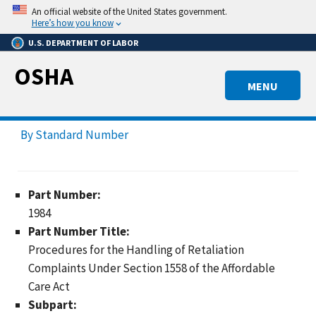
Skip
An official website of the United States government.
to
Here’s how you know
main
U.S. DEPARTMENT OF LABOR
content
OSHA
MENU
By Standard Number
Part Number:
1984
Part Number Title:
Procedures for the Handling of Retaliation
Complaints Under Section 1558 of the Affordable
Care Act
Subpart: