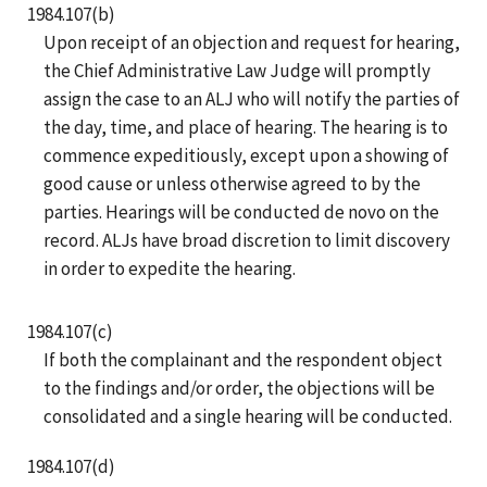
1984.107(b)
Upon receipt of an objection and request for hearing,
the Chief Administrative Law Judge will promptly
assign the case to an ALJ who will notify the parties of
the day, time, and place of hearing. The hearing is to
commence expeditiously, except upon a showing of
good cause or unless otherwise agreed to by the
parties. Hearings will be conducted de novo on the
record. ALJs have broad discretion to limit discovery
in order to expedite the hearing.
1984.107(c)
If both the complainant and the respondent object
to the findings and/or order, the objections will be
consolidated and a single hearing will be conducted.
1984.107(d)