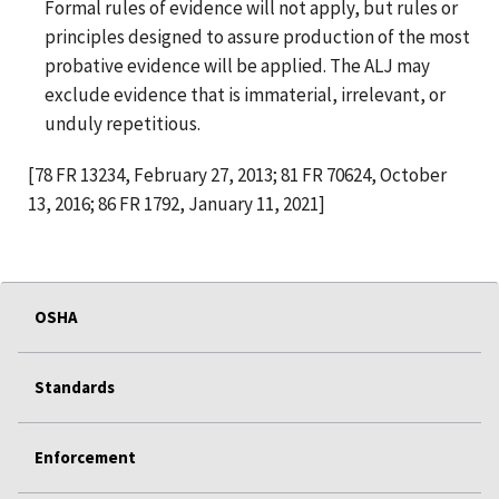
Formal rules of evidence will not apply, but rules or
principles designed to assure production of the most
probative evidence will be applied. The ALJ may
exclude evidence that is immaterial, irrelevant, or
unduly repetitious.
[78 FR 13234, February 27, 2013; 81 FR 70624, October
13, 2016; 86 FR 1792, January 11, 2021]
OSHA
Standards
Enforcement