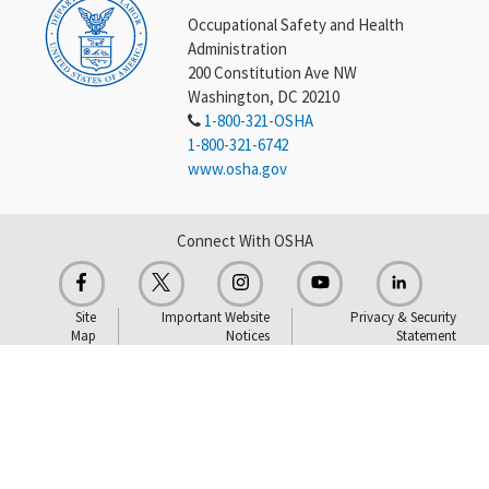
Occupational Safety and Health
Administration
200 Constitution Ave NW
Washington, DC 20210
1-800-321-OSHA
1-800-321-6742
www.osha.gov
Connect With OSHA
Site
Important Website
Privacy & Security
Map
Notices
Statement