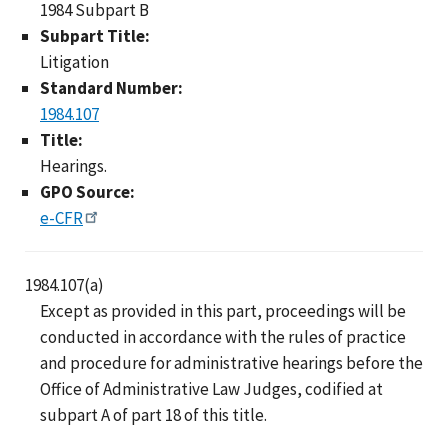
1984 Subpart B
Subpart Title:
Litigation
Standard Number:
1984.107
Title:
Hearings.
GPO Source:
e-CFR
1984.107(a)
Except as provided in this part, proceedings will be
conducted in accordance with the rules of practice
and procedure for administrative hearings before the
Office of Administrative Law Judges, codified at
subpart A of part 18 of this title.