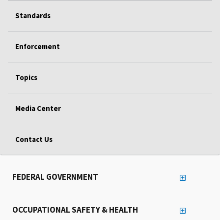
Standards
Enforcement
Topics
Media Center
Contact Us
FEDERAL GOVERNMENT
OCCUPATIONAL SAFETY & HEALTH