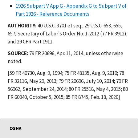
1926 Subpart V App G - Appendix G to Subpart V of
Part 1926 - Reference Documents
AUTHORITY:
40 U.S.C. 3701 et seq.; 29 U.S.C. 653, 655,
657; Secretary of Labor's Order No. 1-2012 (77 FR 3912);
and 29 CFR Part 1911.
SOURCE:
79 FR 20696, Apr. 11, 2014, unless otherwise
noted.
[59 FR 40730, Aug. 9, 1994; 75 FR 48135, Aug. 9, 2010; 78
FR 32116, May 29, 2013; 79 FR 20696, July 10, 2014; 79 FR
56962, September 24, 2014; 80 FR 25518, May 4, 2015; 80
FR 60040, October 5, 2015; 85 FR 8745, Feb. 18, 2020]
OSHA