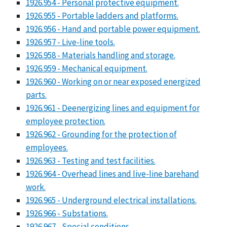
1926.954 - Personal protective equipment.
1926.955 - Portable ladders and platforms.
1926.956 - Hand and portable power equipment.
1926.957 - Live-line tools.
1926.958 - Materials handling and storage.
1926.959 - Mechanical equipment.
1926.960 - Working on or near exposed energized
parts.
1926.961 - Deenergizing lines and equipment for
employee protection.
1926.962 - Grounding for the protection of
employees.
1926.963 - Testing and test facilities.
1926.964 - Overhead lines and live-line barehand
work.
1926.965 - Underground electrical installations.
1926.966 - Substations.
1926.967 - Special conditions.