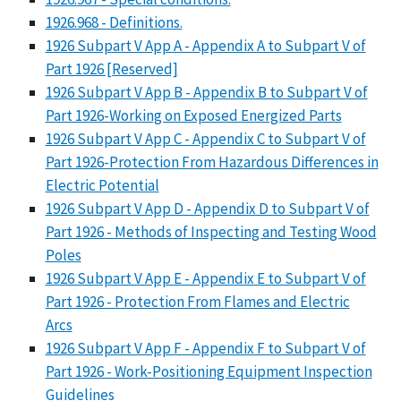
1926.968 - Definitions.
1926 Subpart V App A - Appendix A to Subpart V of
Part 1926 [Reserved]
1926 Subpart V App B - Appendix B to Subpart V of
Part 1926-Working on Exposed Energized Parts
1926 Subpart V App C - Appendix C to Subpart V of
Part 1926-Protection From Hazardous Differences in
Electric Potential
1926 Subpart V App D - Appendix D to Subpart V of
Part 1926 - Methods of Inspecting and Testing Wood
Poles
1926 Subpart V App E - Appendix E to Subpart V of
Part 1926 - Protection From Flames and Electric
Arcs
1926 Subpart V App F - Appendix F to Subpart V of
Part 1926 - Work-Positioning Equipment Inspection
Guidelines