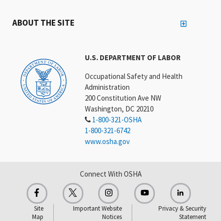
ABOUT THE SITE
U.S. DEPARTMENT OF LABOR
Occupational Safety and Health
Administration
200 Constitution Ave NW
Washington, DC 20210
1-800-321-OSHA
1-800-321-6742
www.osha.gov
Connect With OSHA
Site
Important Website
Privacy & Security
Map
Notices
Statement