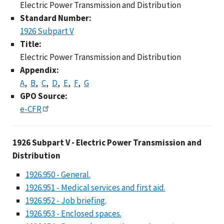
Electric Power Transmission and Distribution
Standard Number:
1926 Subpart V
Title:
Electric Power Transmission and Distribution
Appendix:
A
B
C
D
E
F
G
GPO Source:
e-CFR
1926 Subpart V - Elec
1926 Subpart V - Electric Power Transmission and
Distribution
1926.950 - General.
1926.951 - Medical services and first aid.
1926.952 - Job briefing.
1926.953 - Enclosed spaces.