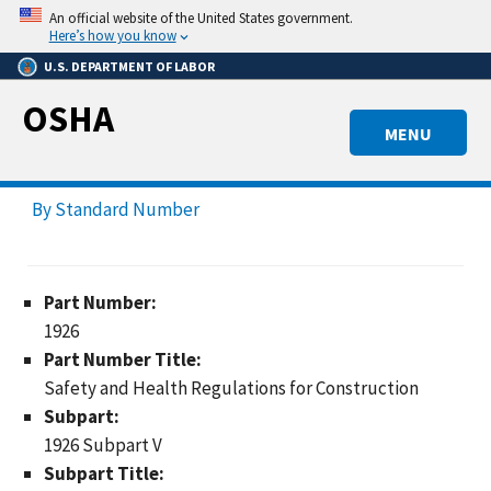
Skip
An official website of the United States government.
to
Here’s how you know
main
U.S. DEPARTMENT OF LABOR
content
OSHA
MENU
By Standard Number
Part Number:
1926
Part Number Title:
Safety and Health Regulations for Construction
Subpart:
1926 Subpart V
Subpart Title: