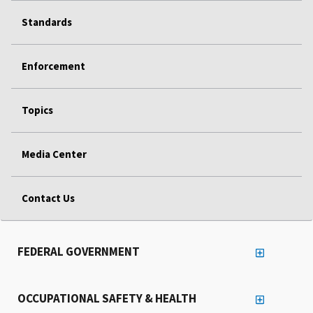
Standards
Enforcement
Topics
Media Center
Contact Us
FEDERAL GOVERNMENT
OCCUPATIONAL SAFETY & HEALTH