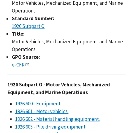
Motor Vehicles, Mechanized Equipment, and Marine
Operations
Standard Number:
1926 Subpart O
Title:
Motor Vehicles, Mechanized Equipment, and Marine
Operations
GPO Source:
e-CFR
1926 Subpart O - Mot
1926 Subpart O - Motor Vehicles, Mechanized
Equipment, and Marine Operations
1926.600 - Equipment.
1926.601 - Motor vehicles.
1926.602 - Material handling equipment.
1926.603 - Pile driving equipment.