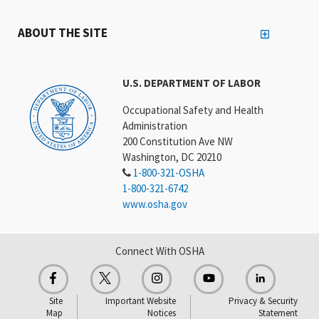
ABOUT THE SITE
U.S. DEPARTMENT OF LABOR
Occupational Safety and Health
Administration
200 Constitution Ave NW
Washington, DC 20210
1-800-321-OSHA
1-800-321-6742
www.osha.gov
Connect With OSHA
Site
Important Website
Privacy & Security
Map
Notices
Statement