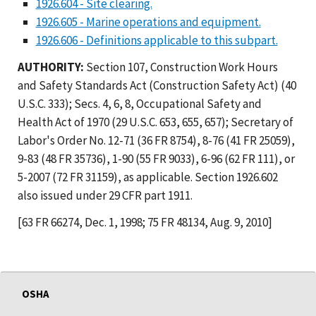
1926.604 - Site clearing.
1926.605 - Marine operations and equipment.
1926.606 - Definitions applicable to this subpart.
AUTHORITY:
Section 107, Construction Work Hours
and Safety Standards Act (Construction Safety Act) (40
U.S.C. 333); Secs. 4, 6, 8, Occupational Safety and
Health Act of 1970 (29 U.S.C. 653, 655, 657); Secretary of
Labor's Order No. 12-71 (36 FR 8754), 8-76 (41 FR 25059),
9-83 (48 FR 35736), 1-90 (55 FR 9033), 6-96 (62 FR 111), or
5-2007 (72 FR 31159), as applicable. Section 1926.602
also issued under 29 CFR part 1911.
[63 FR 66274, Dec. 1, 1998; 75 FR 48134, Aug. 9, 2010]
OSHA