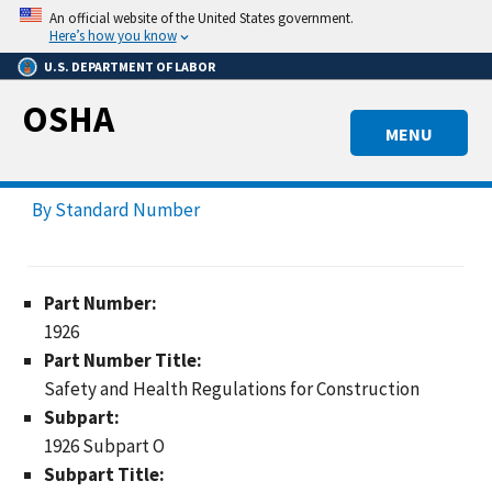
Skip
An official website of the United States government.
to
Here’s how you know
main
U.S. DEPARTMENT OF LABOR
content
OSHA
MENU
By Standard Number
Part Number:
1926
Part Number Title:
Safety and Health Regulations for Construction
Subpart:
1926 Subpart O
Subpart Title: