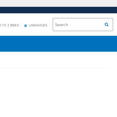
A TO Z INDEX
LANGUAGES