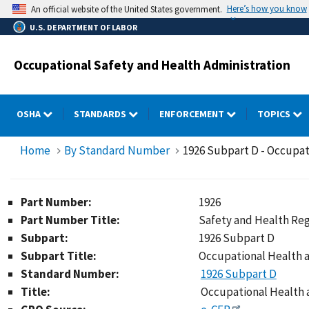
Skip
Here’s how you know
An official website of the United States government.
to
U.S. DEPARTMENT OF LABOR
main
content
Occupational Safety and Health Administration
OSHA
STANDARDS
ENFORCEMENT
TOPICS
Home
By Standard Number
1926 Subpart D - Occupat
Part Number:
1926
Part Number Title:
Safety and Health Reg
Subpart:
1926 Subpart D
Subpart Title:
Occupational Health 
Standard Number:
1926 Subpart D
Title:
Occupational Health 