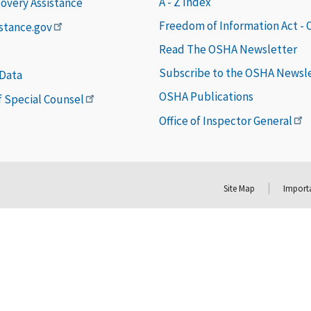
A - Z Index
covery Assistance
Freedom of Information Act -
istance.gov
Read The OSHA Newsletter
Subscribe to the OSHA Newsl
 Data
OSHA Publications
of Special Counsel
Office of Inspector General
Site Map
Importa