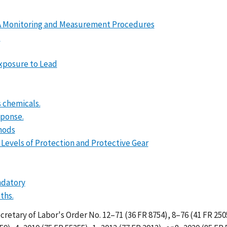
DA Monitoring and Measurement Procedures
.
Exposure to Lead
 chemicals.
sponse.
hods
 Levels of Protection and Protective Gear
ndatory
ths.
Secretary of Labor's Order No. 12–71 (36 FR 8754), 8–76 (41 FR 250