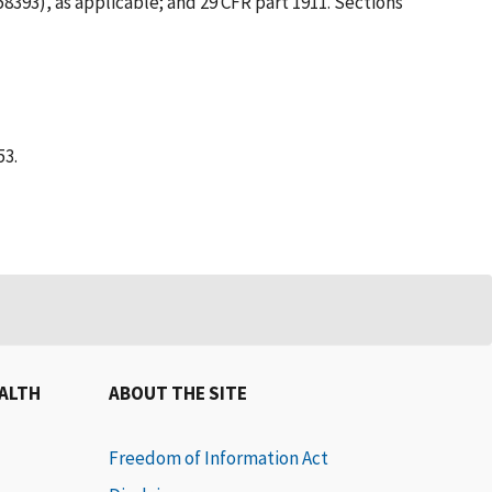
58393), as applicable; and 29 CFR part 1911. Sections
53.
EALTH
ABOUT THE SITE
Freedom of Information Act