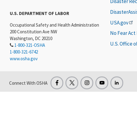
Disaster Re
DisasterAss
U.S. DEPARTMENT OF LABOR
USA.gov
Occupational Safety and Health Administration
200 Constitution Ave NW
No Fear Act
Washington, DC 20210
U.S. Office 
1-800-321-OSHA
1-800-321-6742
www.osha.gov
Connect With OSHA