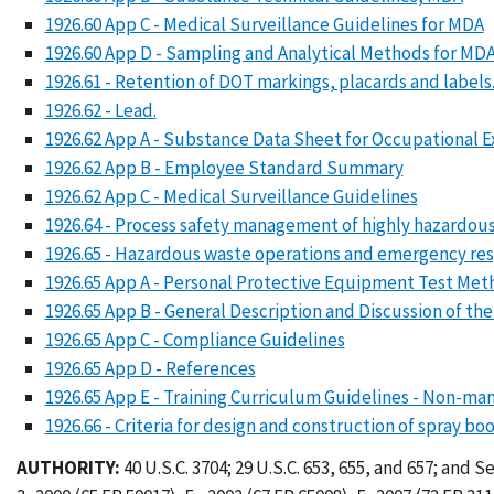
1926.60 App C - Medical Surveillance Guidelines for MDA
1926.60 App D - Sampling and Analytical Methods for M
1926.61 - Retention of DOT markings, placards and labels
1926.62 - Lead.
1926.62 App A - Substance Data Sheet for Occupational 
1926.62 App B - Employee Standard Summary
1926.62 App C - Medical Surveillance Guidelines
1926.64 - Process safety management of highly hazardous
1926.65 - Hazardous waste operations and emergency re
1926.65 App A - Personal Protective Equipment Test Met
1926.65 App B - General Description and Discussion of the
1926.65 App C - Compliance Guidelines
1926.65 App D - References
1926.65 App E - Training Curriculum Guidelines - Non-ma
1926.66 - Criteria for design and construction of spray boo
AUTHORITY:
40 U.S.C. 3704; 29 U.S.C. 653, 655, and 657; and 