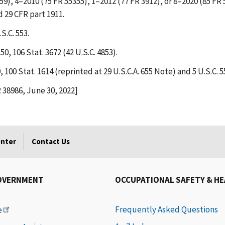
59), 4–2010 (75 FR 55355), 1–2012 (77 FR 3912), or 8–2020 (85 FR 
d 29 CFR part 1911.
S.C. 553.
0, 106 Stat. 3672 (42 U.S.C. 4853).
100 Stat. 1614 (reprinted at 29 U.S.C.A. 655 Note) and 5 U.S.C. 5
R 38986, June 30, 2022]
enter
Contact Us
OVERNMENT
OCCUPATIONAL SAFETY & H
Frequently Asked Questions
e