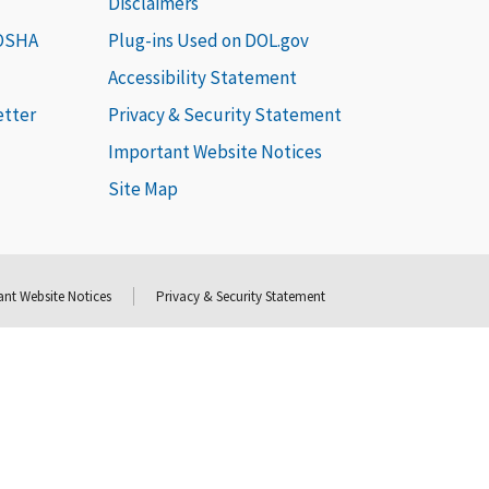
Disclaimers
 OSHA
Plug-ins Used on DOL.gov
Accessibility Statement
etter
Privacy & Security Statement
Important Website Notices
Site Map
nt Website Notices
Privacy & Security Statement