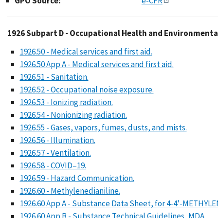
GPO Source:
e-CFR
1926 Subpart D - Occu
1926 Subpart D - Occupational Health and Environmenta
1926.50 - Medical services and first aid.
1926.50 App A - Medical services and first aid.
1926.51 - Sanitation.
1926.52 - Occupational noise exposure.
1926.53 - Ionizing radiation.
1926.54 - Nonionizing radiation.
1926.55 - Gases, vapors, fumes, dusts, and mists.
1926.56 - Illumination.
1926.57 - Ventilation.
1926.58 - COVID–19.
1926.59 - Hazard Communication.
1926.60 - Methylenedianiline.
1926.60 App A - Substance Data Sheet, for 4-4'-METHY
1926.60 App B - Substance Technical Guidelines, MDA