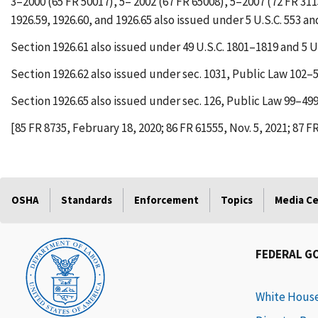
3–2000 (65 FR 50017), 5– 2002 (67 FR 65008), 5–2007 (72 FR 311
1926.59, 1926.60, and 1926.65 also issued under 5 U.S.C. 553 an
Section 1926.61 also issued under 49 U.S.C. 1801–1819 and 5 U.
Section 1926.62 also issued under sec. 1031, Public Law 102–55
Section 1926.65 also issued under sec. 126, Public Law 99–499, 
[85 FR 8735, February 18, 2020; 86 FR 61555, Nov. 5, 2021; 87 F
OSHA
Standards
Enforcement
Topics
Media C
FEDERAL G
White Hous