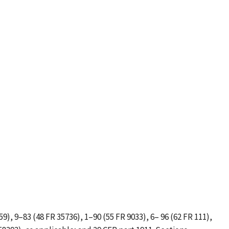
59), 9–83 (48 FR 35736), 1–90 (55 FR 9033), 6– 96 (62 FR 111),