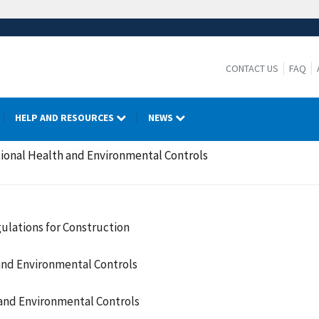
CONTACT US
FAQ
HELP AND RESOURCES
NEWS
ional Health and Environmental Controls
ulations for Construction
and Environmental Controls
and Environmental Controls