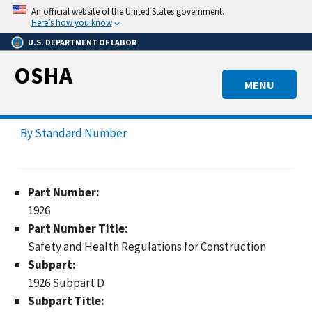
Skip
An official website of the United States government.
to
Here’s how you know
main
U.S. DEPARTMENT OF LABOR
content
OSHA
MENU
By Standard Number
Part Number:
1926
Part Number Title:
Safety and Health Regulations for Construction
Subpart:
1926 Subpart D
Subpart Title: