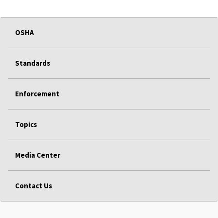
OSHA
Standards
Enforcement
Topics
Media Center
Contact Us