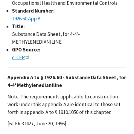
Occupational Health and Environmental Controls
Standard Number:
1926.60 App A
Title:
Substance Data Sheet, for 4-4'-
METHYLENEDIANILINE
GPO Source:
e-CFR
Appendix A to § 1926.60 - Substance Data Sheet, for
4-4′ Methylenedianiline
Note: The requirements applicable to construction
work under this appendix A are identical to those set
forth in appendix A to § 1910.1050 of this chapter.
[61 FR 31427, June 20, 1996]