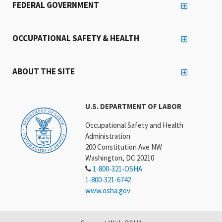
FEDERAL GOVERNMENT
OCCUPATIONAL SAFETY & HEALTH
ABOUT THE SITE
U.S. DEPARTMENT OF LABOR
Occupational Safety and Health
Administration
200 Constitution Ave NW
Washington, DC 20210
1-800-321-OSHA
1-800-321-6742
www.osha.gov