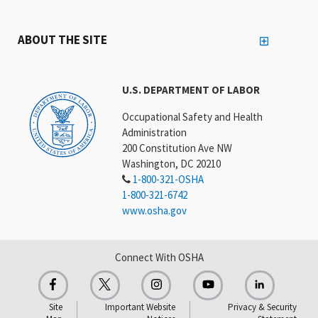
ABOUT THE SITE
U.S. DEPARTMENT OF LABOR
Occupational Safety and Health
Administration
200 Constitution Ave NW
Washington, DC 20210
1-800-321-OSHA
1-800-321-6742
www.osha.gov
Connect With OSHA
Site
Important Website
Privacy & Security