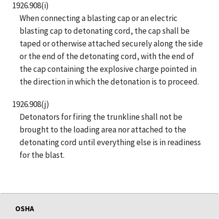
1926.908(i)
When connecting a blasting cap or an electric
blasting cap to detonating cord, the cap shall be
taped or otherwise attached securely along the side
or the end of the detonating cord, with the end of
the cap containing the explosive charge pointed in
the direction in which the detonation is to proceed.
1926.908(j)
Detonators for firing the trunkline shall not be
brought to the loading area nor attached to the
detonating cord until everything else is in readiness
for the blast.
OSHA