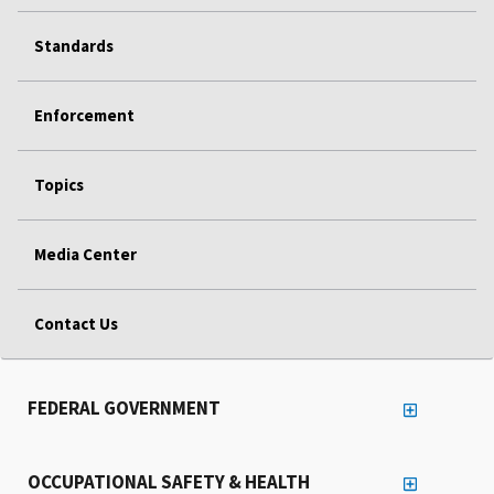
Standards
Enforcement
Topics
Media Center
Contact Us
FEDERAL GOVERNMENT
OCCUPATIONAL SAFETY & HEALTH