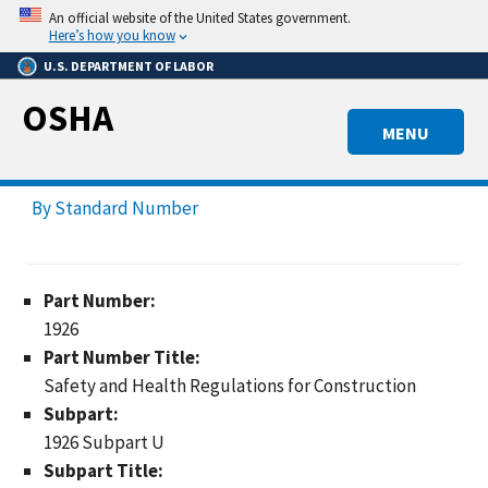
Skip
An official website of the United States government.
to
Here’s how you know
main
U.S. DEPARTMENT OF LABOR
content
OSHA
MENU
By Standard Number
Part Number:
1926
Part Number Title:
Safety and Health Regulations for Construction
Subpart:
1926 Subpart U
Subpart Title: