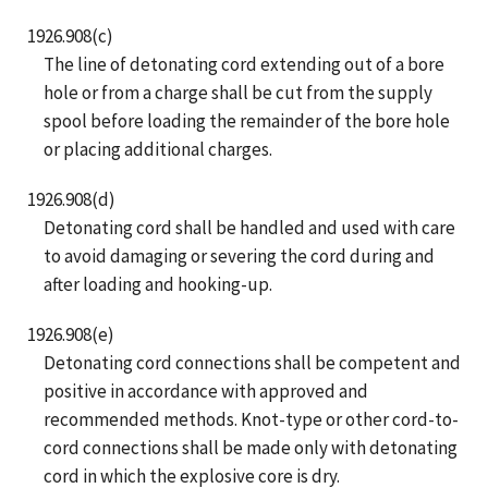
1926.908(c)
The line of detonating cord extending out of a bore
hole or from a charge shall be cut from the supply
spool before loading the remainder of the bore hole
or placing additional charges.
1926.908(d)
Detonating cord shall be handled and used with care
to avoid damaging or severing the cord during and
after loading and hooking-up.
1926.908(e)
Detonating cord connections shall be competent and
positive in accordance with approved and
recommended methods. Knot-type or other cord-to-
cord connections shall be made only with detonating
cord in which the explosive core is dry.