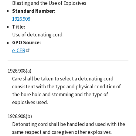
Blasting and the Use of Explosives
Standard Number:
1926.908
Title:
Use of detonating cord.
GPO Source:
e-CFR
1926.908(a)
Care shall be taken to select a detonating cord
consistent with the type and physical condition of
the bore hole and stemming and the type of
explosives used.
1926.908(b)
Detonating cord shall be handled and used with the
same respect and care given other explosives.