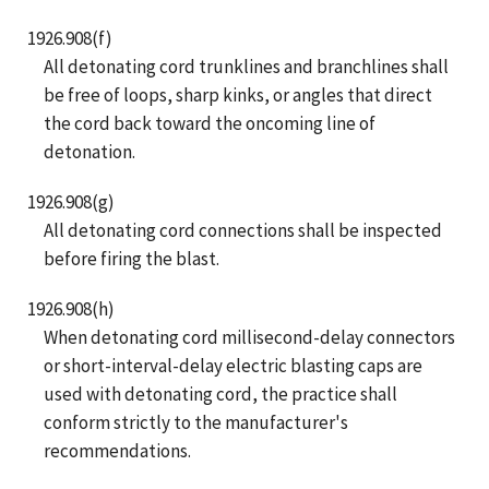
1926.908(f)
All detonating cord trunklines and branchlines shall
be free of loops, sharp kinks, or angles that direct
the cord back toward the oncoming line of
detonation.
1926.908(g)
All detonating cord connections shall be inspected
before firing the blast.
1926.908(h)
When detonating cord millisecond-delay connectors
or short-interval-delay electric blasting caps are
used with detonating cord, the practice shall
conform strictly to the manufacturer's
recommendations.