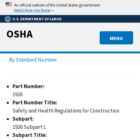
Skip
An official website of the United States government.
to
Here’s how you know
main
U.S. DEPARTMENT OF LABOR
content
OSHA
MENU
By Standard Number
Part Number:
1926
Part Number Title:
Safety and Health Regulations for Construction
Subpart:
1926 Subpart L
Subpart Title: