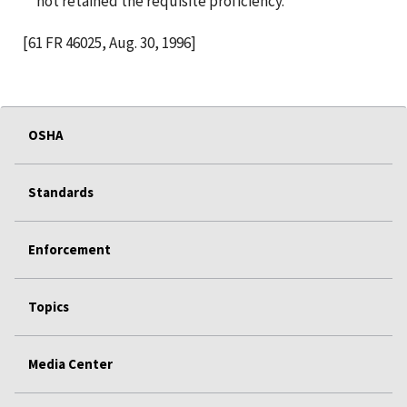
not retained the requisite proficiency.
[61 FR 46025, Aug. 30, 1996]
OSHA
Standards
Enforcement
Topics
Media Center