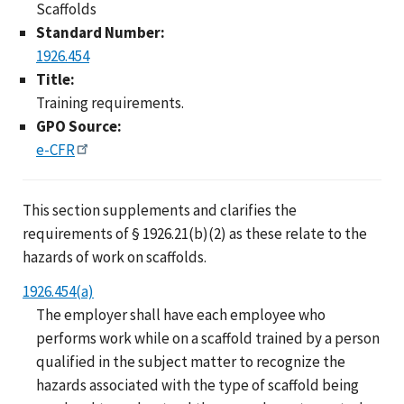
Scaffolds
Standard Number:
1926.454
Title:
Training requirements.
GPO Source:
e-CFR
This section supplements and clarifies the
requirements of § 1926.21(b)(2) as these relate to the
hazards of work on scaffolds.
1926.454(a)
The employer shall have each employee who
performs work while on a scaffold trained by a person
qualified in the subject matter to recognize the
hazards associated with the type of scaffold being