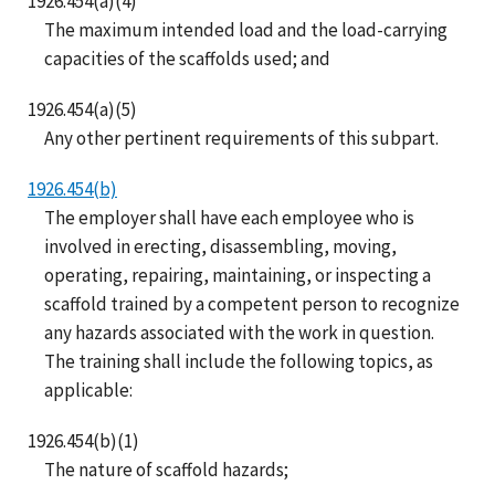
1926.454(a)(4)
The maximum intended load and the load-carrying
capacities of the scaffolds used; and
1926.454(a)(5)
Any other pertinent requirements of this subpart.
1926.454(b)
The employer shall have each employee who is
involved in erecting, disassembling, moving,
operating, repairing, maintaining, or inspecting a
scaffold trained by a competent person to recognize
any hazards associated with the work in question.
The training shall include the following topics, as
applicable:
1926.454(b)(1)
The nature of scaffold hazards;