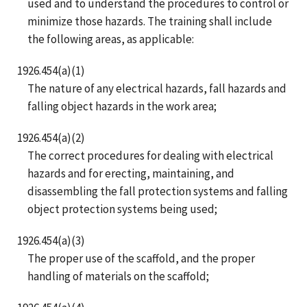
used and to understand the procedures to control or
minimize those hazards. The training shall include
the following areas, as applicable:
1926.454(a)(1)
The nature of any electrical hazards, fall hazards and
falling object hazards in the work area;
1926.454(a)(2)
The correct procedures for dealing with electrical
hazards and for erecting, maintaining, and
disassembling the fall protection systems and falling
object protection systems being used;
1926.454(a)(3)
The proper use of the scaffold, and the proper
handling of materials on the scaffold;