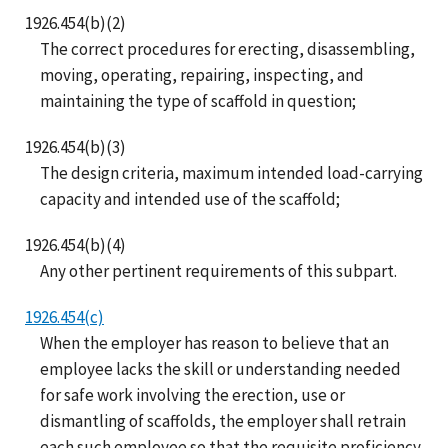
1926.454(b)(2)
The correct procedures for erecting, disassembling,
moving, operating, repairing, inspecting, and
maintaining the type of scaffold in question;
1926.454(b)(3)
The design criteria, maximum intended load-carrying
capacity and intended use of the scaffold;
1926.454(b)(4)
Any other pertinent requirements of this subpart.
1926.454(c)
When the employer has reason to believe that an
employee lacks the skill or understanding needed
for safe work involving the erection, use or
dismantling of scaffolds, the employer shall retrain
each such employee so that the requisite proficiency