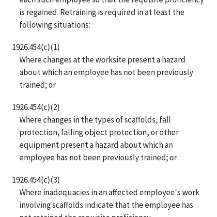
is regained. Retraining is required in at least the
following situations:
1926.454(c)(1)
Where changes at the worksite present a hazard
about which an employee has not been previously
trained; or
1926.454(c)(2)
Where changes in the types of scaffolds, fall
protection, falling object protection, or other
equipment present a hazard about which an
employee has not been previously trained; or
1926.454(c)(3)
Where inadequacies in an affected employee's work
involving scaffolds indicate that the employee has