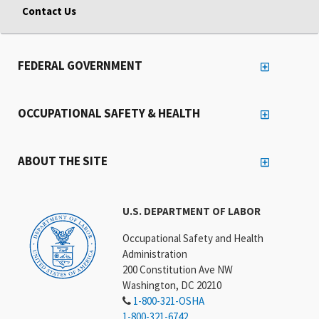
Contact Us
FEDERAL GOVERNMENT
OCCUPATIONAL SAFETY & HEALTH
ABOUT THE SITE
U.S. DEPARTMENT OF LABOR
Occupational Safety and Health
Administration
200 Constitution Ave NW
Washington, DC 20210
1-800-321-OSHA
1-800-321-6742