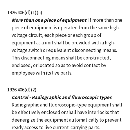
1926.406(d)(1)(ii)
More than one piece of equipment
. If more than one
piece of equipment is operated from the same high-
voltage circuit, each piece or each group of
equipment as a unit shall be provided with a high-
voltage switch or equivalent disconnecting means.
This disconnecting means shall be constructed,
enclosed, or located so as to avoid contact by
employees with its live parts.
1926.406(d)(2)
Control - Radiographic and fluoroscopic types
.
Radiographic and fluoroscopic-type equipment shall
be effectively enclosed or shall have interlocks that
deenergize the equipment automatically to prevent
ready access to live current-carrying parts.