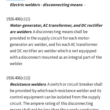
Electric welders - disconnecting means
-
1926.406(c)(1)
Motor-generator, AC transformer, and DC rectifier
arc welders
. A disconnecting means shall be
provided in the supply circuit for each motor-
generator arc welder, and for each AC transformer
and DC rectifier arc welder which is not equipped
with a disconnect mounted as an integral part of the
welder.
1926.406(c)(2)
Resistance welders
. A switch or circuit breaker shall
be provided by which each resistance welder and its
control equipment can be isolated from the supply
circuit. The ampere rating of this disconnecting
means shall not be less than the supply conductor