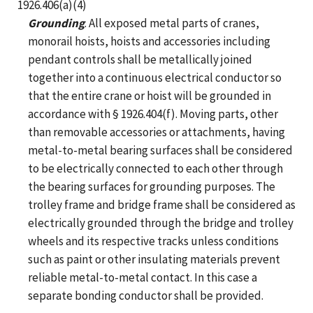
1926.406(a)(4)
Grounding
. All exposed metal parts of cranes,
monorail hoists, hoists and accessories including
pendant controls shall be metallically joined
together into a continuous electrical conductor so
that the entire crane or hoist will be grounded in
accordance with § 1926.404(f). Moving parts, other
than removable accessories or attachments, having
metal-to-metal bearing surfaces shall be considered
to be electrically connected to each other through
the bearing surfaces for grounding purposes. The
trolley frame and bridge frame shall be considered as
electrically grounded through the bridge and trolley
wheels and its respective tracks unless conditions
such as paint or other insulating materials prevent
reliable metal-to-metal contact. In this case a
separate bonding conductor shall be provided.