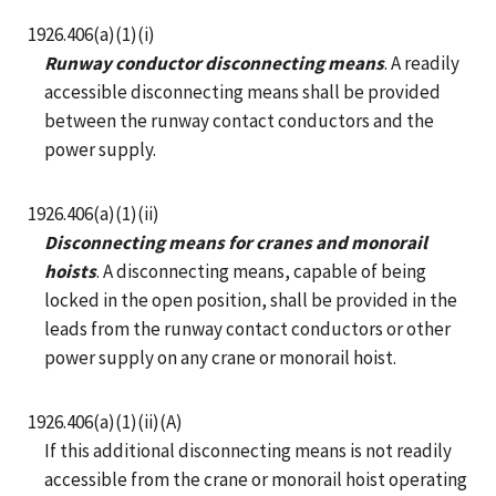
1926.406(a)(1)(i)
Runway conductor disconnecting means
. A readily
accessible disconnecting means shall be provided
between the runway contact conductors and the
power supply.
1926.406(a)(1)(ii)
Disconnecting means for cranes and monorail
hoists
. A disconnecting means, capable of being
locked in the open position, shall be provided in the
leads from the runway contact conductors or other
power supply on any crane or monorail hoist.
1926.406(a)(1)(ii)(A)
If this additional disconnecting means is not readily
accessible from the crane or monorail hoist operating