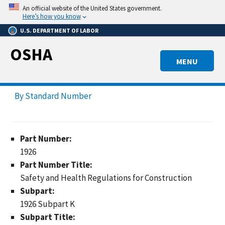
Skip
An official website of the United States government.
to
Here’s how you know
main
U.S. DEPARTMENT OF LABOR
content
OSHA
MENU
By Standard Number
Part Number:
1926
Part Number Title:
Safety and Health Regulations for Construction
Subpart:
1926 Subpart K
Subpart Title: