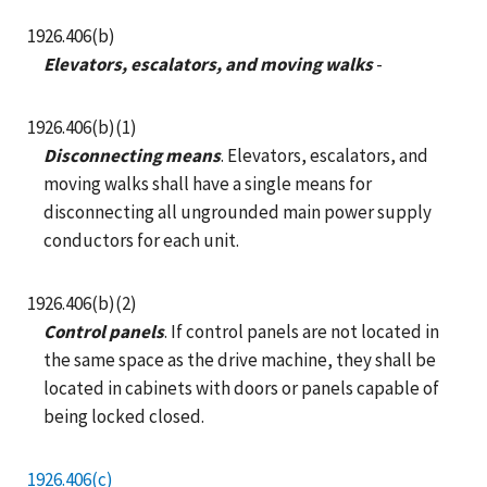
1926.406(b)
Elevators, escalators, and moving walks
-
1926.406(b)(1)
Disconnecting means
. Elevators, escalators, and
moving walks shall have a single means for
disconnecting all ungrounded main power supply
conductors for each unit.
1926.406(b)(2)
Control panels
. If control panels are not located in
the same space as the drive machine, they shall be
located in cabinets with doors or panels capable of
being locked closed.
1926.406(c)