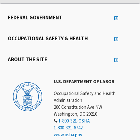
FEDERAL GOVERNMENT
OCCUPATIONAL SAFETY & HEALTH
ABOUT THE SITE
U.S. DEPARTMENT OF LABOR
Occupational Safety and Health
Administration
200 Constitution Ave NW
Washington, DC 20210
1-800-321-OSHA
1-800-321-6742
www.osha.gov