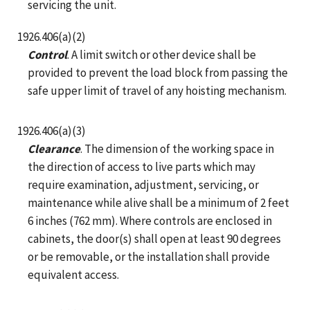
servicing the unit.
1926.406(a)(2)
Control
. A limit switch or other device shall be
provided to prevent the load block from passing the
safe upper limit of travel of any hoisting mechanism.
1926.406(a)(3)
Clearance
. The dimension of the working space in
the direction of access to live parts which may
require examination, adjustment, servicing, or
maintenance while alive shall be a minimum of 2 feet
6 inches (762 mm). Where controls are enclosed in
cabinets, the door(s) shall open at least 90 degrees
or be removable, or the installation shall provide
equivalent access.