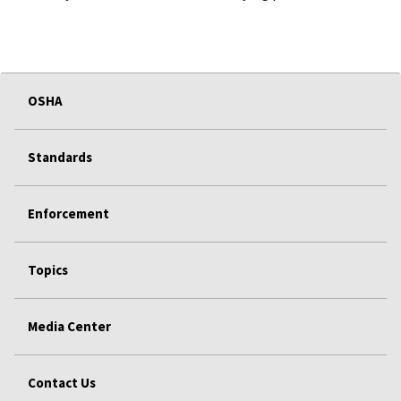
OSHA
Standards
Enforcement
Topics
Media Center
Contact Us