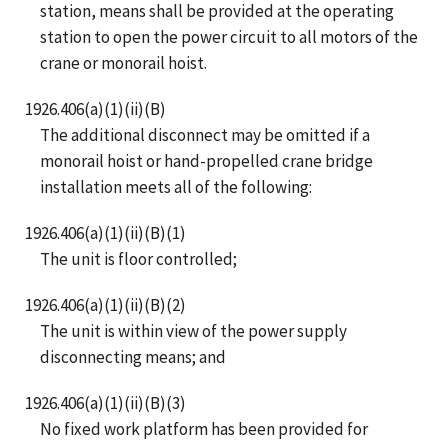
station, means shall be provided at the operating
station to open the power circuit to all motors of the
crane or monorail hoist.
1926.406(a)(1)(ii)(B)
The additional disconnect may be omitted if a
monorail hoist or hand-propelled crane bridge
installation meets all of the following:
1926.406(a)(1)(ii)(B)(1)
The unit is floor controlled;
1926.406(a)(1)(ii)(B)(2)
The unit is within view of the power supply
disconnecting means; and
1926.406(a)(1)(ii)(B)(3)
No fixed work platform has been provided for