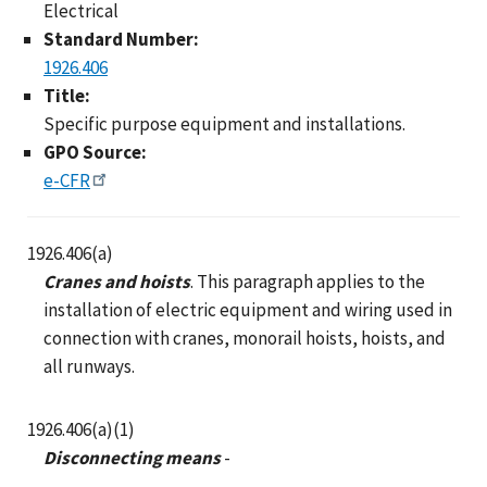
Electrical
Standard Number:
1926.406
Title:
Specific purpose equipment and installations.
GPO Source:
e-CFR
1926.406(a)
Cranes and hoists
. This paragraph applies to the
installation of electric equipment and wiring used in
connection with cranes, monorail hoists, hoists, and
all runways.
1926.406(a)(1)
Disconnecting means
-