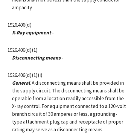
ampacity.
1926.406(d)
X-Ray equipment
-
1926.406(d)(1)
Disconnecting means
-
1926.406(d)(1)(i)
General
. A disconnecting means shall be provided in
the supply circuit. The disconnecting means shall be
operable from a location readily accessible from the
X-ray control. For equipment connected to a 120-volt
branch circuit of 30 amperes or less, a grounding-
type attachment plug cap and receptacle of proper
rating may serve as a disconnecting means.