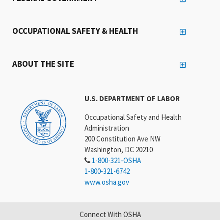
OCCUPATIONAL SAFETY & HEALTH
ABOUT THE SITE
U.S. DEPARTMENT OF LABOR
Occupational Safety and Health
Administration
200 Constitution Ave NW
Washington, DC 20210
1-800-321-OSHA
1-800-321-6742
www.osha.gov
Connect With OSHA