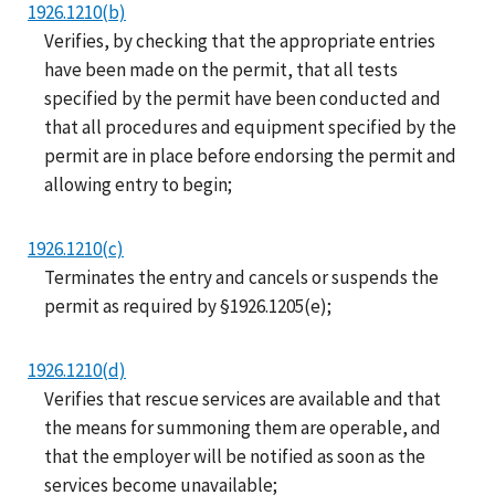
1926.1210(b)
Verifies, by checking that the appropriate entries
have been made on the permit, that all tests
specified by the permit have been conducted and
that all procedures and equipment specified by the
permit are in place before endorsing the permit and
allowing entry to begin;
1926.1210(c)
Terminates the entry and cancels or suspends the
permit as required by §1926.1205(e);
1926.1210(d)
Verifies that rescue services are available and that
the means for summoning them are operable, and
that the employer will be notified as soon as the
services become unavailable;