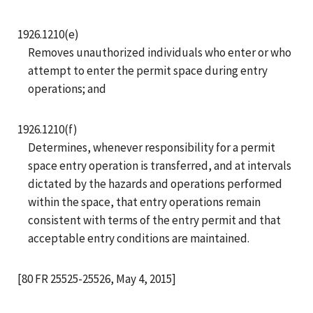
1926.1210(e)
Removes unauthorized individuals who enter or who
attempt to enter the permit space during entry
operations; and
1926.1210(f)
Determines, whenever responsibility for a permit
space entry operation is transferred, and at intervals
dictated by the hazards and operations performed
within the space, that entry operations remain
consistent with terms of the entry permit and that
acceptable entry conditions are maintained.
[80 FR 25525-25526, May 4, 2015]