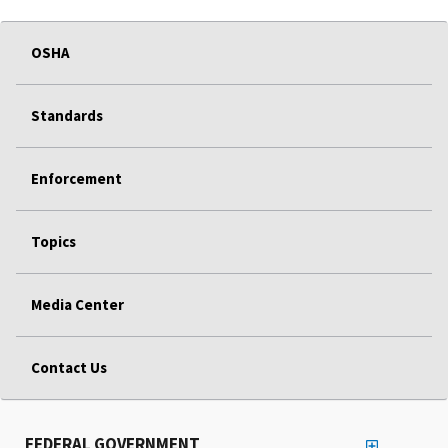
OSHA
Standards
Enforcement
Topics
Media Center
Contact Us
FEDERAL GOVERNMENT