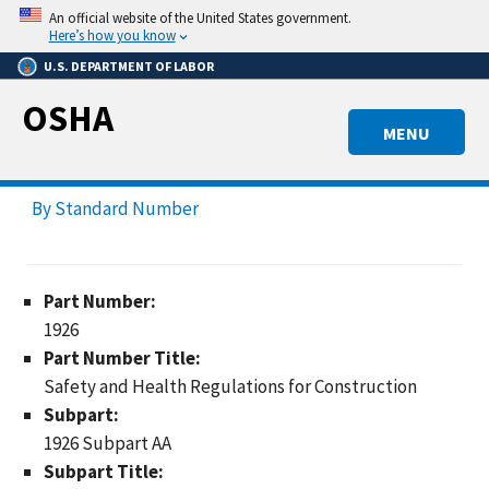
Skip
An official website of the United States government.
to
Here’s how you know
main
U.S. DEPARTMENT OF LABOR
content
OSHA
MENU
By Standard Number
Part Number:
1926
Part Number Title:
Safety and Health Regulations for Construction
Subpart:
1926 Subpart AA
Subpart Title: