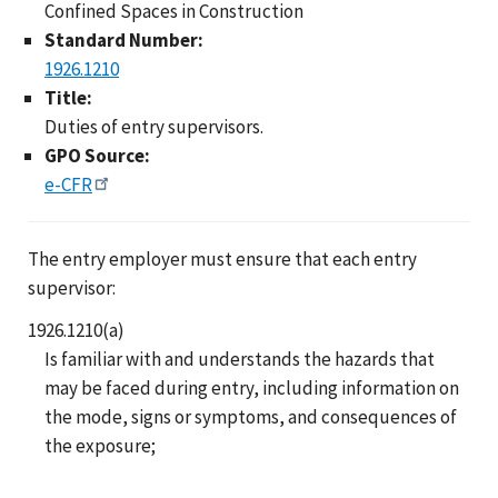
Confined Spaces in Construction
Standard Number:
1926.1210
Title:
Duties of entry supervisors.
GPO Source:
e-CFR
The entry employer must ensure that each entry
supervisor:
1926.1210(a)
Is familiar with and understands the hazards that
may be faced during entry, including information on
the mode, signs or symptoms, and consequences of
the exposure;