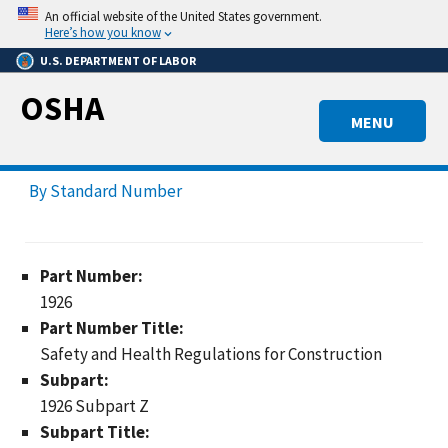
Skip
An official website of the United States government.
to
Here’s how you know
main
U.S. DEPARTMENT OF LABOR
content
OSHA
MENU
By Standard Number
Part Number:
1926
Part Number Title:
Safety and Health Regulations for Construction
Subpart:
1926 Subpart Z
Subpart Title: