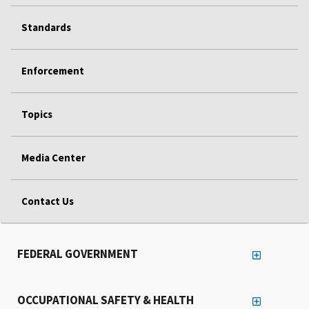
Standards
Enforcement
Topics
Media Center
Contact Us
FEDERAL GOVERNMENT
OCCUPATIONAL SAFETY & HEALTH