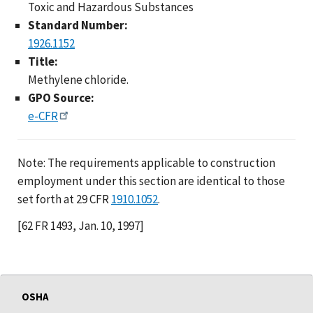
Toxic and Hazardous Substances
Standard Number:
1926.1152
Title:
Methylene chloride.
GPO Source:
e-CFR
Note: The requirements applicable to construction
employment under this section are identical to those
set forth at 29 CFR
1910.1052
.
[62 FR 1493, Jan. 10, 1997]
OSHA