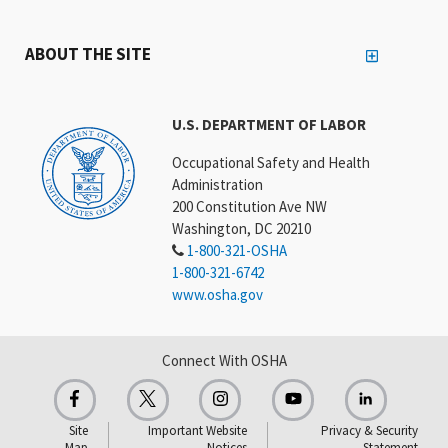
ABOUT THE SITE
U.S. DEPARTMENT OF LABOR
Occupational Safety and Health
Administration
200 Constitution Ave NW
Washington, DC 20210
1-800-321-OSHA
1-800-321-6742
www.osha.gov
Connect With OSHA
Site
Important Website
Privacy & Security
Map
Notices
Statement