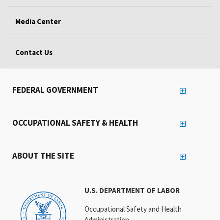
Media Center
Contact Us
FEDERAL GOVERNMENT
OCCUPATIONAL SAFETY & HEALTH
ABOUT THE SITE
U.S. DEPARTMENT OF LABOR
Occupational Safety and Health
Administration