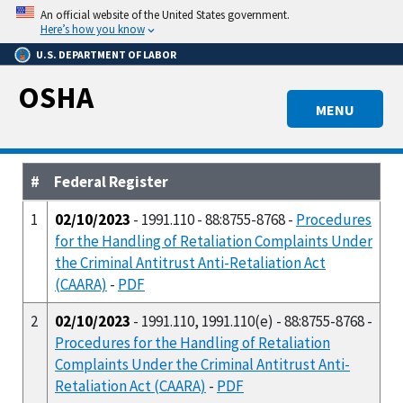
Skip
An official website of the United States government.
to
Here’s how you know
main
U.S. DEPARTMENT OF LABOR
content
OSHA
MENU
#
Federal Register
1
02/10/2023
- 1991.110 - 88:8755-8768 -
Procedures
for the Handling of Retaliation Complaints Under
the Criminal Antitrust Anti-Retaliation Act
(CAARA)
-
PDF
2
02/10/2023
- 1991.110, 1991.110(e) - 88:8755-8768 -
Procedures for the Handling of Retaliation
Complaints Under the Criminal Antitrust Anti-
Retaliation Act (CAARA)
-
PDF