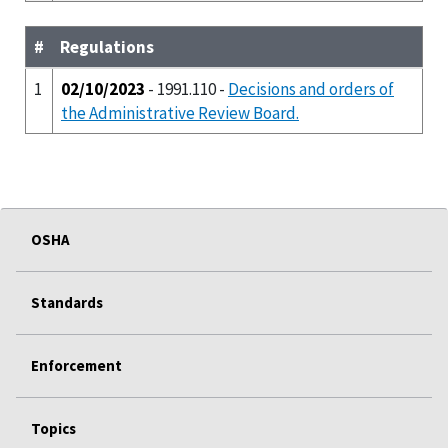
#
Regulations
1
02/10/2023
- 1991.110 -
Decisions and orders of
the Administrative Review Board.
OSHA
Standards
Enforcement
Topics