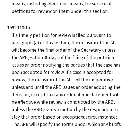
means, including electronic means, for service of
petitions for review on them under this section.
1991.110(b)
If a timely petition for review is filed pursuant to
paragraph (a) of this section, the decision of the ALJ
will become the final order of the Secretary unless
the ARB, within 30 days of the filing of the petition,
issues an order notifying the parties that the case has
been accepted for review. If a case is accepted for
review, the decision of the ALJ will be inoperative
unless and until the ARB issues an order adopting the
decision, except that any order of reinstatement will
be effective while review is conducted by the ARB,
unless the ARB grants a motion by the respondent to
stay that order based on exceptional circumstances.
The ARB will specify the terms under which any briefs