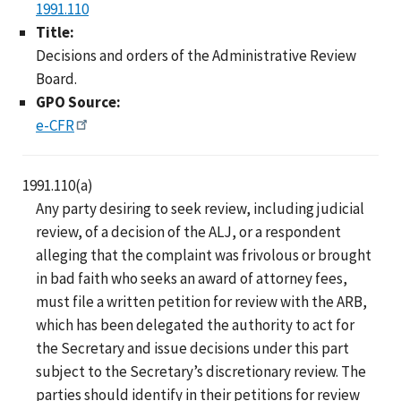
1991.110
Title:
Decisions and orders of the Administrative Review
Board.
GPO Source:
e-CFR
1991.110(a)
Any party desiring to seek review, including judicial
review, of a decision of the ALJ, or a respondent
alleging that the complaint was frivolous or brought
in bad faith who seeks an award of attorney fees,
must file a written petition for review with the ARB,
which has been delegated the authority to act for
the Secretary and issue decisions under this part
subject to the Secretary’s discretionary review. The
parties should identify in their petitions for review