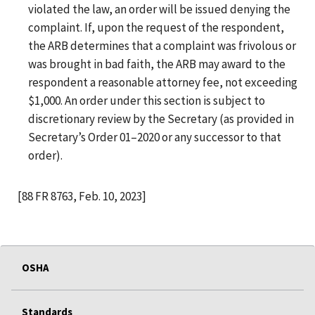
violated the law, an order will be issued denying the
complaint. If, upon the request of the respondent,
the ARB determines that a complaint was frivolous or
was brought in bad faith, the ARB may award to the
respondent a reasonable attorney fee, not exceeding
$1,000. An order under this section is subject to
discretionary review by the Secretary (as provided in
Secretary’s Order 01–2020 or any successor to that
order).
[88 FR 8763, Feb. 10, 2023]
OSHA
Standards