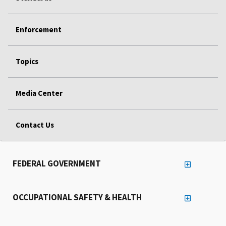
Enforcement
Topics
Media Center
Contact Us
FEDERAL GOVERNMENT
OCCUPATIONAL SAFETY & HEALTH