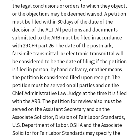
the legal conclusions or orders to which they object,
or the objections may be deemed waived. A petition
must be filed within 30 days of the date of the
decision of the ALJ. All petitions and documents
submitted to the ARB must be filed in accordance
with 29 CFR part 26. The date of the postmark,
facsimile transmittal, or electronic transmittal will
be considered to be the date of filing; if the petition
is filed in person, by hand delivery, or other means,
the petition is considered filed upon receipt. The
petition must be served on all parties and on the
Chief Administrative Law Judge at the time it is filed
with the ARB. The petition for review also must be
served on the Assistant Secretary and on the
Associate Solicitor, Division of Fair Labor Standards,
U.S. Department of Labor. OSHA and the Associate
Solicitor for Fair Labor Standards may specify the