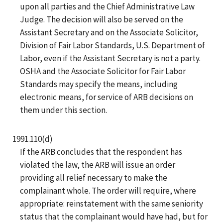
upon all parties and the Chief Administrative Law
Judge. The decision will also be served on the
Assistant Secretary and on the Associate Solicitor,
Division of Fair Labor Standards, U.S. Department of
Labor, even if the Assistant Secretary is not a party.
OSHA and the Associate Solicitor for Fair Labor
Standards may specify the means, including
electronic means, for service of ARB decisions on
them under this section.
1991.110(d)
If the ARB concludes that the respondent has
violated the law, the ARB will issue an order
providing all relief necessary to make the
complainant whole. The order will require, where
appropriate: reinstatement with the same seniority
status that the complainant would have had, but for