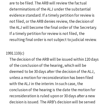
are to be filed. The ARB will review the factual
determinations of the ALJ under the substantial
evidence standard. If a timely petition for review is
not filed, or the ARB denies review, the decision of
the ALJ will become the final order of the Secretary.
If a timely petition for review is not filed, the
resulting final order is not subject to judicial review.
1991.110(c)
The decision of the ARB will be issued within 120 days
of the conclusion of the hearing, which will be
deemed to be 30 days after the decision of the ALJ,
unless a motion for reconsideration has been filed
with the ALJ in the interim. In such case, the
conclusion of the hearing is the date the motion for
reconsideration is ruled upon or 30 days after a new
decision is issued. The ARB’s decision will be served