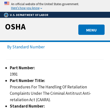
Skip
An official website of the United States government.
to
Here’s how you know
main
U.S. DEPARTMENT OF LABOR
content
OSHA
MENU
By Standard Number
Part Number:
1991
Part Number Title:
Procedures For The Handling Of Retaliation
Complaints Under The Criminal Antitrust Anti-
retaliation Act (CAARA).
Standard Number: