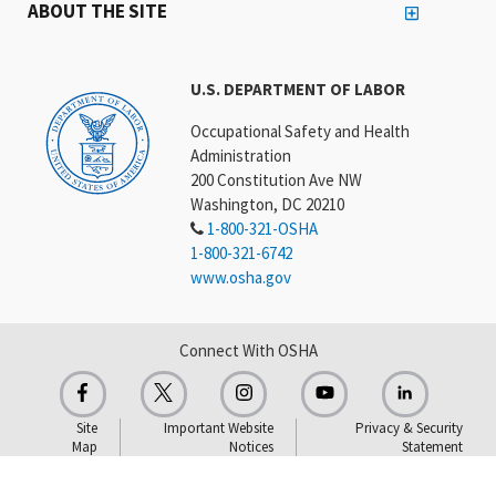
ABOUT THE SITE
U.S. DEPARTMENT OF LABOR
Occupational Safety and Health
Administration
200 Constitution Ave NW
Washington, DC 20210
1-800-321-OSHA
1-800-321-6742
www.osha.gov
Connect With OSHA
Site
Important Website
Privacy & Security
Map
Notices
Statement