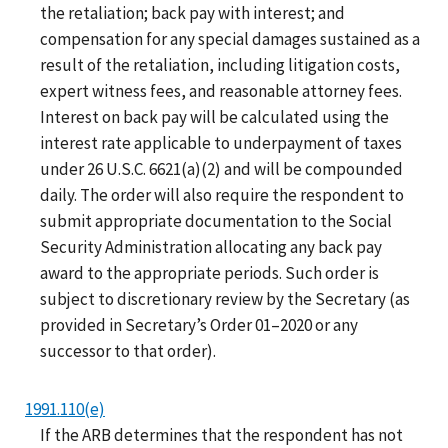
the retaliation; back pay with interest; and
compensation for any special damages sustained as a
result of the retaliation, including litigation costs,
expert witness fees, and reasonable attorney fees.
Interest on back pay will be calculated using the
interest rate applicable to underpayment of taxes
under 26 U.S.C. 6621(a)(2) and will be compounded
daily. The order will also require the respondent to
submit appropriate documentation to the Social
Security Administration allocating any back pay
award to the appropriate periods. Such order is
subject to discretionary review by the Secretary (as
provided in Secretary’s Order 01–2020 or any
successor to that order).
1991.110(e)
If the ARB determines that the respondent has not