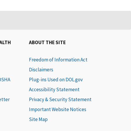
EALTH
ABOUT THE SITE
Freedom of Information Act
Disclaimers
 OSHA
Plug-ins Used on DOL.gov
Accessibility Statement
etter
Privacy & Security Statement
Important Website Notices
Site Map