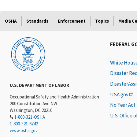
OSHA
Standards
Enforcement
Topics
Media C
FEDERAL G
White Hous
Disaster Re
DisasterAss
U.S. DEPARTMENT OF LABOR
USA.gov
Occupational Safety and Health Administration
200 Constitution Ave NW
No Fear Act
Washington, DC 20210
U.S. Office 
1-800-321-OSHA
1-800-321-6742
www.osha.gov