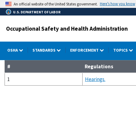
Skip
Here’s how you know
An official website of the United States government.
to
U.S. DEPARTMENT OF LABOR
main
content
Occupational Safety and Health Administration
OSHA
STANDARDS
ENFORCEMENT
TOPICS
#
Regulations
1
Hearings.