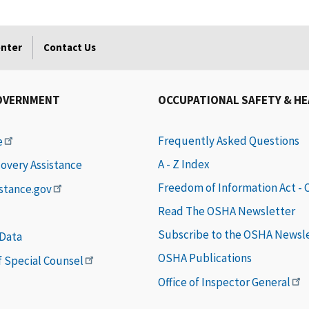
enter
Contact Us
OVERNMENT
OCCUPATIONAL SAFETY & H
Frequently Asked Questions
e
A - Z Index
covery Assistance
Freedom of Information Act -
istance.gov
Read The OSHA Newsletter
Subscribe to the OSHA Newsl
 Data
OSHA Publications
of Special Counsel
Office of Inspector General