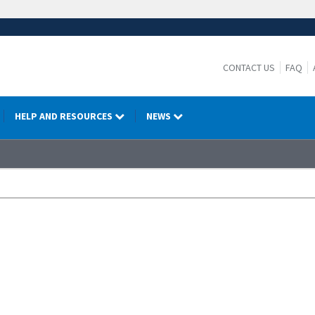
CONTACT US
FAQ
HELP AND RESOURCES
NEWS