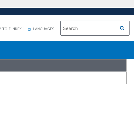
A TO Z INDEX
LANGUAGES