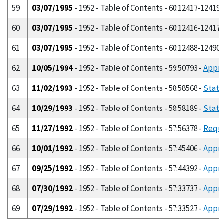
59
03/07/1995
- 1952 - Table of Contents - 60:12417-1241
60
03/07/1995
- 1952 - Table of Contents - 60:12416-1241
61
03/07/1995
- 1952 - Table of Contents - 60:12488-1249
62
10/05/1994
- 1952 - Table of Contents - 59:50793 -
Appr
63
11/02/1993
- 1952 - Table of Contents - 58:58568 -
Stat
64
10/29/1993
- 1952 - Table of Contents - 58:58189 -
Stat
65
11/27/1992
- 1952 - Table of Contents - 57:56378 -
Requ
66
10/01/1992
- 1952 - Table of Contents - 57:45406 -
Appr
67
09/25/1992
- 1952 - Table of Contents - 57:44392 -
Appr
68
07/30/1992
- 1952 - Table of Contents - 57:33737 -
Appr
69
07/29/1992
- 1952 - Table of Contents - 57:33527 -
Appr