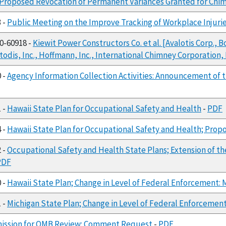
Proposed Revocation of Permanent Variances Granted for Chi
3 -
Public Meeting on the Improve Tracking of Workplace Injuri
00-60918 -
Kiewit Power Constructors Co. et al. [Avalotis Corp
todis, Inc., Hoffmann, Inc., International Chimney Corporation,
0 -
Agency Information Collection Activities: Announcement of
1 -
Hawaii State Plan for Occupational Safety and Health
-
PDF
4 -
Hawaii State Plan for Occupational Safety and Health; Propo
2 -
Occupational Safety and Health State Plans; Extension of t
PDF
0 -
Hawaii State Plan; Change in Level of Federal Enforcement: Mi
1 -
Michigan State Plan; Change in Level of Federal Enforcement:
ission for OMB Review: Comment Request
-
PDF