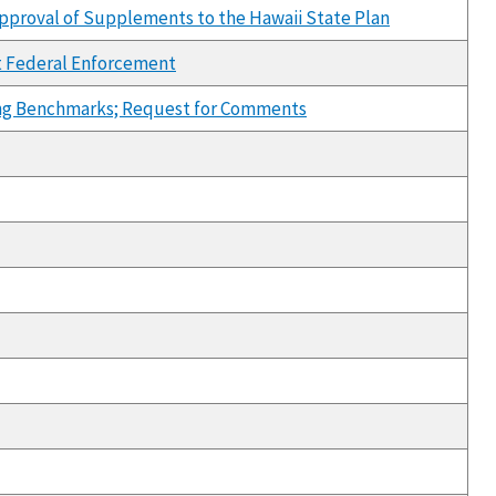
pproval of Supplements to the Hawaii State Plan
nt Federal Enforcement
ffing Benchmarks; Request for Comments