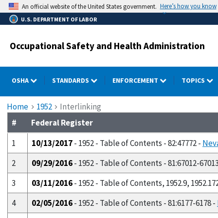
Skip
Here’s how you know
An official website of the United States government.
to
U.S. DEPARTMENT OF LABOR
main
content
Occupational Safety and Health Administration
OSHA
STANDARDS
ENFORCEMENT
TOPICS
Breadcrumb
Home
1952
Interlinking
#
Federal Register
1
10/13/2017
- 1952 - Table of Contents - 82:47772 -
Neva
2
09/29/2016
- 1952 - Table of Contents - 81:67012-6701
3
03/11/2016
- 1952 - Table of Contents, 1952.9, 1952.17
4
02/05/2016
- 1952 - Table of Contents - 81:6177-6178 -