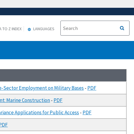
A TO Z INDEX
LANGUAGES
te-Sector Employment on Military Bases
-
PDF
nt: Marine Construction
-
PDF
iance Applications for Public Access
-
PDF
PDF