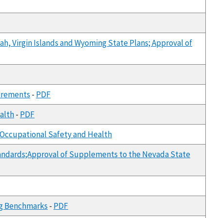
ah, Virgin Islands and Wyoming State Plans; Approval of
uirements
-
PDF
ealth
-
PDF
or Occupational Safety and Health
tandards;Approval of Supplements to the Nevada State
ing Benchmarks
-
PDF