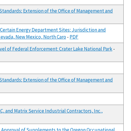
Standards; Extension of the Office of Management and
Certain Energy Department Sites; Jurisdiction and
, Nevada, New Mexico, North Caro
-
PDF
vel of Federal Enforcement: Crater Lake National Park
-
Standards; Extension of the Office of Management and
, and Matrix Service Industrial Contractors, Inc.,
nd Approval of Supplements to the Oregon Occupational