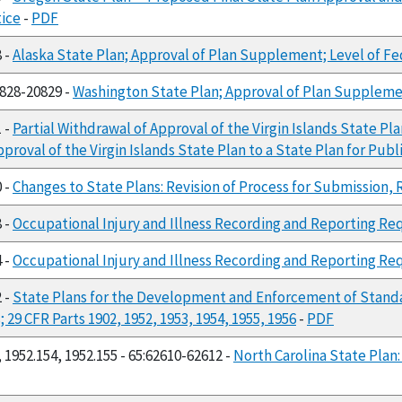
tice
-
PDF
8 -
Alaska State Plan; Approval of Plan Supplement; Level of F
0828-20829 -
Washington State Plan; Approval of Plan Suppleme
1 -
Partial Withdrawal of Approval of the Virgin Islands State 
pproval of the Virgin Islands State Plan to a State Plan for Pu
0 -
Changes to State Plans: Revision of Process for Submission,
8 -
Occupational Injury and Illness Recording and Reporting Req
4 -
Occupational Injury and Illness Recording and Reporting R
2 -
State Plans for the Development and Enforcement of Stand
9 CFR Parts 1902, 1952, 1953, 1954, 1955, 1956
-
PDF
 1952.154, 1952.155 - 65:62610-62612 -
North Carolina State Plan