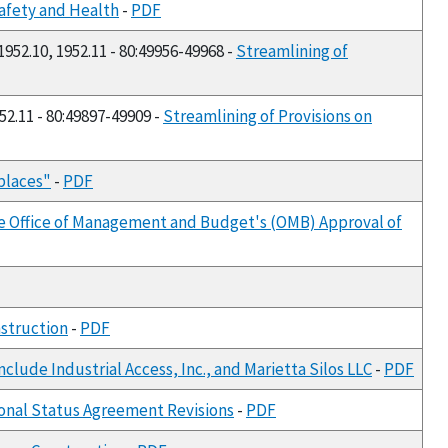
Safety and Health
-
PDF
 1952.10, 1952.11 - 80:49956-49968 -
Streamlining of
952.11 - 80:49897-49909 -
Streamlining of Provisions on
places"
-
PDF
he Office of Management and Budget's (OMB) Approval of
struction
-
PDF
lude Industrial Access, Inc., and Marietta Silos LLC
-
PDF
ional Status Agreement Revisions
-
PDF