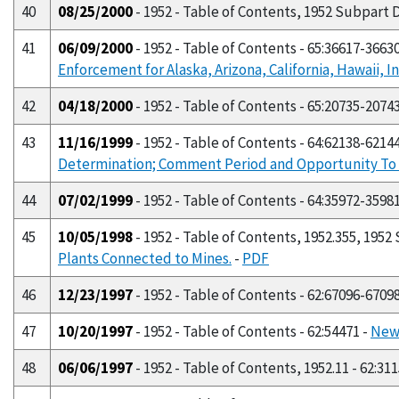
40
08/25/2000
- 1952 - Table of Contents, 1952 Subpart D
41
06/09/2000
- 1952 - Table of Contents - 65:36617-3663
Enforcement for Alaska, Arizona, California, Hawaii,
42
04/18/2000
- 1952 - Table of Contents - 65:20735-2074
43
11/16/1999
- 1952 - Table of Contents - 64:62138-6214
Determination; Comment Period and Opportunity To 
44
07/02/1999
- 1952 - Table of Contents - 64:35972-3598
45
10/05/1998
- 1952 - Table of Contents, 1952.355, 1952
Plants Connected to Mines.
-
PDF
46
12/23/1997
- 1952 - Table of Contents - 62:67096-6709
47
10/20/1997
- 1952 - Table of Contents - 62:54471 -
New 
48
06/06/1997
- 1952 - Table of Contents, 1952.11 - 62:31