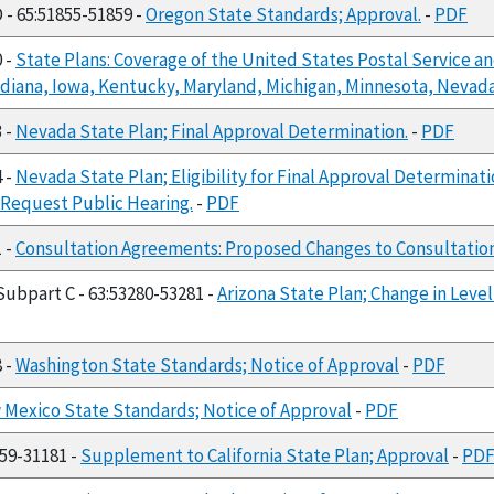
 - 65:51855-51859 -
Oregon State Standards; Approval.
-
PDF
0 -
State Plans: Coverage of the United States Postal Service an
 Indiana, Iowa, Kentucky, Maryland, Michigan, Minnesota, Nevad
3 -
Nevada State Plan; Final Approval Determination.
-
PDF
4 -
Nevada State Plan; Eligibility for Final Approval Determinati
Request Public Hearing.
-
PDF
1 -
Consultation Agreements: Proposed Changes to Consultatio
 Subpart C - 63:53280-53281 -
Arizona State Plan; Change in Leve
8 -
Washington State Standards; Notice of Approval
-
PDF
Mexico State Standards; Notice of Approval
-
PDF
159-31181 -
Supplement to California State Plan; Approval
-
PD