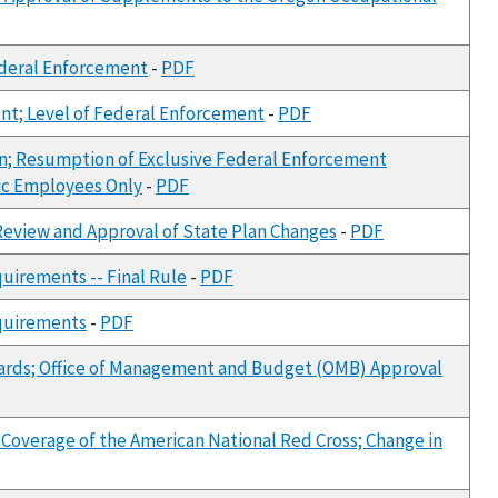
ederal Enforcement
-
PDF
nt; Level of Federal Enforcement
-
PDF
Plan; Resumption of Exclusive Federal Enforcement
blic Employees Only
-
PDF
 Review and Approval of State Plan Changes
-
PDF
uirements -- Final Rule
-
PDF
equirements
-
PDF
ards; Office of Management and Budget (OMB) Approval
: Coverage of the American National Red Cross; Change in