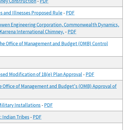
mney Construction
-
PDF
es and Illnesses Proposed Rule
-
PDF
., Bowen Engineering Corporation, Commonwealth Dynamics,
 Karrena International Chimney,
-
PDF
 the Office of Management and Budget (OMB) Control
sed Modification of 18(e) Plan Approval
-
PDF
he Office of Management and Budget's (OMB) Approval of
litary Installations
-
PDF
 Indian Tribes
-
PDF