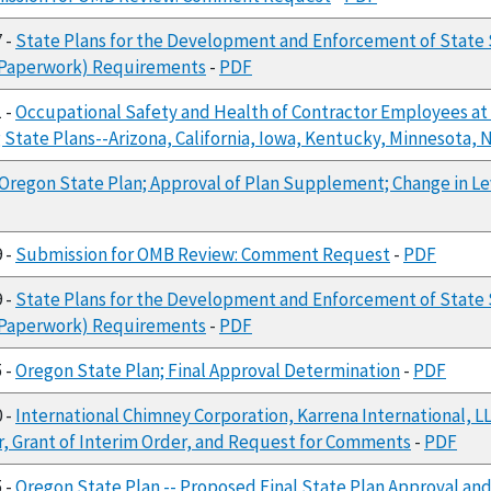
7 -
State Plans for the Development and Enforcement of State 
 (Paperwork) Requirements
-
PDF
1 -
Occupational Safety and Health of Contractor Employees at 
g State Plans--Arizona, California, Iowa, Kentucky, Minnesota
Oregon State Plan; Approval of Plan Supplement; Change in Le
9 -
Submission for OMB Review: Comment Request
-
PDF
9 -
State Plans for the Development and Enforcement of State 
 (Paperwork) Requirements
-
PDF
5 -
Oregon State Plan; Final Approval Determination
-
PDF
0 -
International Chimney Corporation, Karrena International, LLC
r, Grant of Interim Order, and Request for Comments
-
PDF
5 -
Oregon State Plan -- Proposed Final State Plan Approval a