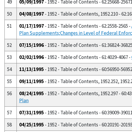
49
05/09/1997
- 1952 - Table of Contents - 62:25668-2567
50
04/08/1997
- 1952 - Table of Contents, 1952.210 - 62:1
51
01/17/1997
- 1952 - Table of Contents - 62:2558-2565 -
Plan Supplements;Changes in Level of Federal Enfo
52
07/15/1996
- 1952 - Table of Contents - 61:36824-3682
53
02/02/1996
- 1952 - Table of Contents - 61:4029-4067 -
54
11/13/1995
- 1952 - Table of Contents - 60:56950-5695
55
09/11/1995
- 1952 - Table of Contents, 1952.252, 1952.
56
08/24/1995
- 1952 - Table of Contents, 1952.297 - 60:4
Plan
57
07/31/1995
- 1952 - Table of Contents - 60:39009-3901
58
04/25/1995
- 1952 - Table of Contents - 60:20191-2019