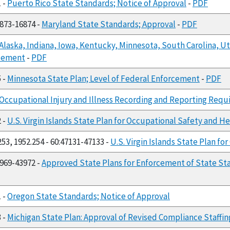
1 -
Puerto Rico State Standards; Notice of Approval
-
PDF
6873-16874 -
Maryland State Standards; Approval
-
PDF
Alaska, Indiana, Iowa, Kentucky, Minnesota, South Carolina, Ut
rcement
-
PDF
5 -
Minnesota State Plan; Level of Federal Enforcement
-
PDF
Occupational Injury and Illness Recording and Reporting Req
2 -
U.S. Virgin Islands State Plan for Occupational Safety and H
253, 1952.254 - 60:47131-47133 -
U.S. Virgin Islands State Plan f
3969-43972 -
Approved State Plans for Enforcement of State S
1 -
Oregon State Standards; Notice of Approval
3 -
Michigan State Plan: Approval of Revised Compliance Staff