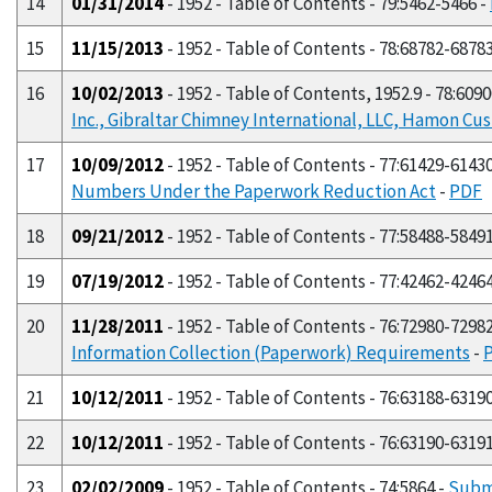
14
01/31/2014
- 1952 - Table of Contents - 79:5462-5466 -
15
11/15/2013
- 1952 - Table of Contents - 78:68782-6878
16
10/02/2013
- 1952 - Table of Contents, 1952.9 - 78:609
Inc., Gibraltar Chimney International, LLC, Hamon Cus
17
10/09/2012
- 1952 - Table of Contents - 77:61429-6143
Numbers Under the Paperwork Reduction Act
-
PDF
18
09/21/2012
- 1952 - Table of Contents - 77:58488-5849
19
07/19/2012
- 1952 - Table of Contents - 77:42462-4246
20
11/28/2011
- 1952 - Table of Contents - 76:72980-7298
Information Collection (Paperwork) Requirements
-
21
10/12/2011
- 1952 - Table of Contents - 76:63188-6319
22
10/12/2011
- 1952 - Table of Contents - 76:63190-6319
23
02/02/2009
- 1952 - Table of Contents - 74:5864 -
Subm