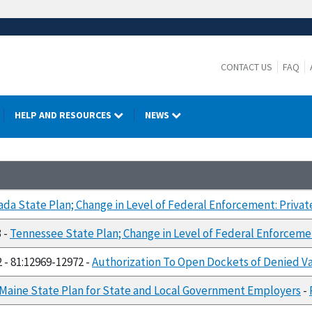
CONTACT US
FAQ
HELP AND RESOURCES
NEWS
da State Plan; Change in Level of Federal Enforcement: Priva
3 -
Tennessee State Plan; Change in Level of Federal Enforceme
2 - 81:12969-12972 -
Authorization To Open Dockets of Denied Var
Maine State Plan for State and Local Government Employers
-