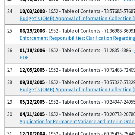
24
10/03/2008
- 1952 - Table of Contents - 73:57685-5768
Budget's (OMB) Approval of Information-Collection
25
06/29/2006
- 1952 - Table of Contents - 71:36988-3699
Enforcement Responsibilities; Clarification Regardin
26
01/18/2006
- 1952 - Table of Contents - 71:2885-2886 -
PDF
27
12/05/2005
- 1952 - Table of Contents - 70:72468-7246
28
09/30/2005
- 1952 - Table of Contents - 70:57327-5732
Budget's (OMB) Approval of Information-Collection
29
05/12/2005
- 1952 - Table of Contents - 70:24947-2495
30
04/21/2005
- 1952 - Table of Contents - 70:20773-2078
Application for Permanent Variance and Interim Orde
31
12/16/2004
- 1952 - Table of Contents - 69:75435-7544