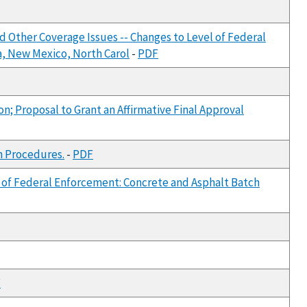
d Other Coverage Issues -- Changes to Level of Federal
a, New Mexico, North Carol
-
PDF
on; Proposal to Grant an Affirmative Final Approval
n Procedures.
-
PDF
l of Federal Enforcement: Concrete and Asphalt Batch
F