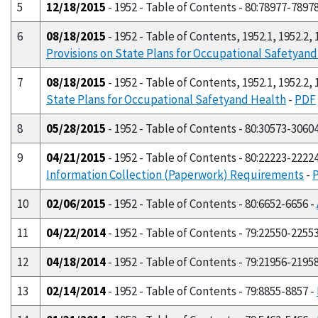
5
12/18/2015
- 1952 - Table of Contents - 80:78977-7897
6
08/18/2015
- 1952 - Table of Contents, 1952.1, 1952.2, 1
Provisions on State Plans for Occupational Safetyan
7
08/18/2015
- 1952 - Table of Contents, 1952.1, 1952.2, 1
State Plans for Occupational Safetyand Health
-
PDF
8
05/28/2015
- 1952 - Table of Contents - 80:30573-3060
9
04/21/2015
- 1952 - Table of Contents - 80:22223-2222
Information Collection (Paperwork) Requirements
-
10
02/06/2015
- 1952 - Table of Contents - 80:6652-6656 -
11
04/22/2014
- 1952 - Table of Contents - 79:22550-2255
12
04/18/2014
- 1952 - Table of Contents - 79:21956-2195
13
02/14/2014
- 1952 - Table of Contents - 79:8855-8857 -