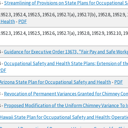
8 -
Streamlining of Provisions on State Plans for Occupational 
952.3, 1952.4, 1952.5, 1952.6, 1952.7(a), 1952.7(b), 1952.8, 1952.9,
d Health
-
PDF
952.3, 1952.4, 1952.5, 1952.6, 1952.7(a), 1952.8, 1952.9, 1952.10, 1
4 -
Guidance for Executive Order 13673, "Fair Pay and Safe Work
4 -
Occupational Safety and Health State Plans; Extension of t
PDF
Arizona State Plan for Occupational Safety and Health
-
PDF
3 -
Revocation of Permanent Variances Granted for Chimney Con
8 -
Proposed Modification of the Uniform Chimney Variance To Inc
Hawaii State Plan for Occupational Safety and Health; Operat