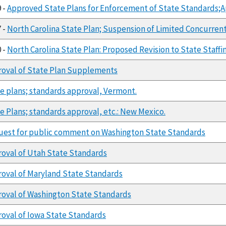
9 -
Approved State Plans for Enforcement of State Standards;A
7 -
North Carolina State Plan; Suspension of Limited Concurre
0 -
North Carolina State Plan: Proposed Revision to State Sta
oval of State Plan Supplements
e plans; standards approval, Vermont.
e Plans; standards approval, etc.: New Mexico.
est for public comment on Washington State Standards
oval of Utah State Standards
oval of Maryland State Standards
oval of Washington State Standards
oval of Iowa State Standards