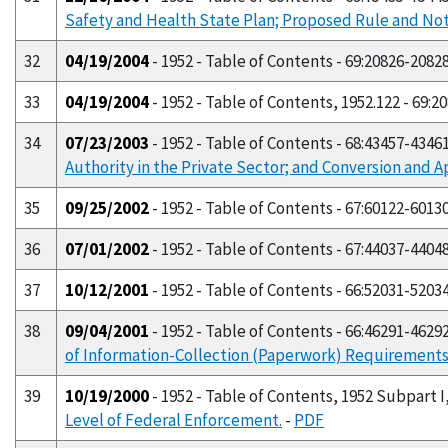
Safety and Health State Plan; Proposed Rule and No
32
04/19/2004
- 1952 - Table of Contents - 69:20826-2082
33
04/19/2004
- 1952 - Table of Contents, 1952.122 - 69:2
34
07/23/2003
- 1952 - Table of Contents - 68:43457-4346
Authority in the Private Sector; and Conversion and A
35
09/25/2002
- 1952 - Table of Contents - 67:60122-6013
36
07/01/2002
- 1952 - Table of Contents - 67:44037-4404
37
10/12/2001
- 1952 - Table of Contents - 66:52031-5203
38
09/04/2001
- 1952 - Table of Contents - 66:46291-4629
of Information-Collection (Paperwork) Requirements; 2
39
10/19/2000
- 1952 - Table of Contents, 1952 Subpart I,
Level of Federal Enforcement.
-
PDF