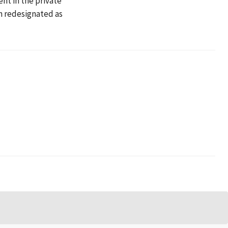
ent in the private
en redesignated as