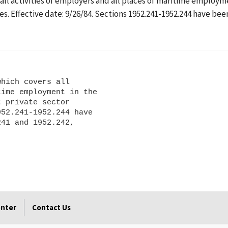
 all activities of employers and all places of maritime employm
ites. Effective date: 9/26/84. Sections 1952.241-1952.244 have be
hich covers all

ime employment in the

 private sector

52.241-1952.244 have

41 and 1952.242,

enter
Contact Us