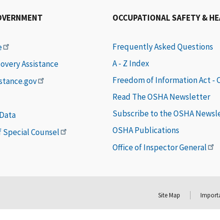
OVERNMENT
OCCUPATIONAL SAFETY & H
Frequently Asked Questions
e
A - Z Index
covery Assistance
Freedom of Information Act -
istance.gov
Read The OSHA Newsletter
Subscribe to the OSHA Newsl
 Data
OSHA Publications
of Special Counsel
Office of Inspector General
Site Map
Importa