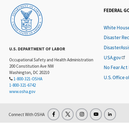
FEDERAL G
White Hous
Disaster Re
DisasterAss
U.S. DEPARTMENT OF LABOR
USA.gov
Occupational Safety and Health Administration
200 Constitution Ave NW
No Fear Act
Washington, DC 20210
U.S. Office 
1-800-321-OSHA
1-800-321-6742
www.osha.gov
Connect With OSHA