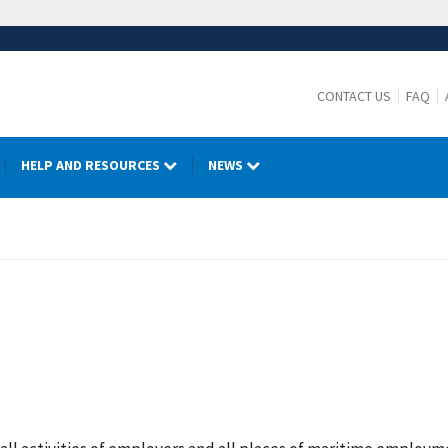
CONTACT US
FAQ
HELP AND RESOURCES
NEWS