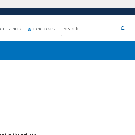
A TO Z INDEX
LANGUAGES