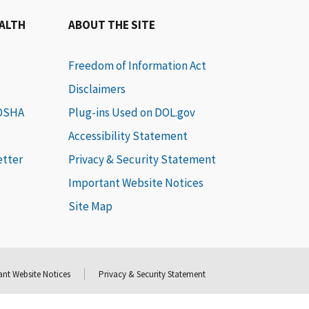
EALTH
ABOUT THE SITE
Freedom of Information Act
Disclaimers
 OSHA
Plug-ins Used on DOL.gov
Accessibility Statement
etter
Privacy & Security Statement
Important Website Notices
Site Map
nt Website Notices
Privacy & Security Statement