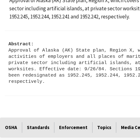
Approval of Alaska (AK) State plan, Region X, which covers
sector including artificial islands, at private sector works
1952.245, 1952.244, 1952.241 and 1952.242, respectively.
Abstract:
Approval of Alaska (AK) State plan, Region X, w
activities of employers and all places of marit
private sector including artificial islands, at
worksites. Effective date: 9/26/84. Sections 19
been redesignated as 1952.245, 1952.244, 1952.2
OSHA
Standards
Enforcement
Topics
Media C