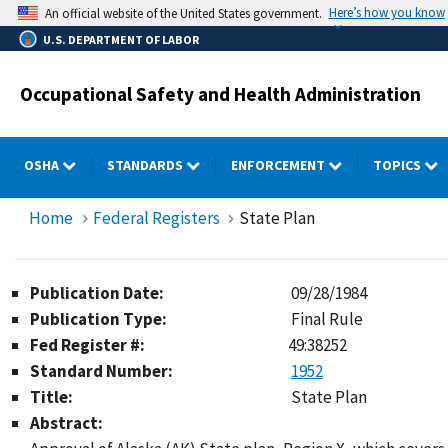
Skip
Here’s how you know
An official website of the United States government.
to
U.S. DEPARTMENT OF LABOR
main
content
Occupational Safety and Health Administration
OSHA
STANDARDS
ENFORCEMENT
TOPICS
Home
Federal Registers
State Plan
Publication Date:
09/28/1984
Publication Type:
Final Rule
Fed Register #:
49:38252
Standard Number:
1952
Title:
State Plan
Abstract: