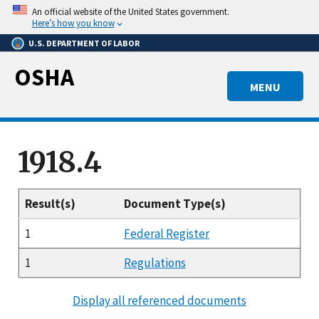
Skip
An official website of the United States government.
to
Here’s how you know
main
U.S. DEPARTMENT OF LABOR
content
OSHA
MENU
1918.4
Result(s)
Document Type(s)
1
Federal Register
1
Regulations
Display all referenced documents