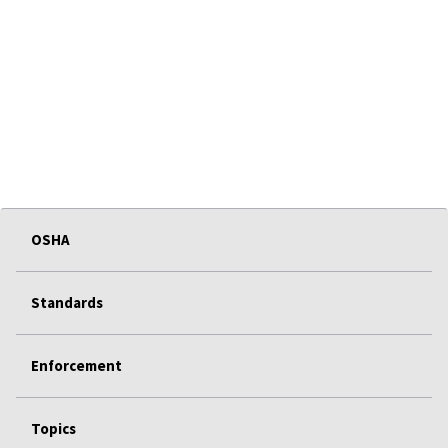
OSHA
Standards
Enforcement
Topics