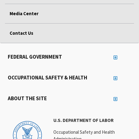
Media Center
Contact Us
FEDERAL GOVERNMENT
OCCUPATIONAL SAFETY & HEALTH
ABOUT THE SITE
U.S. DEPARTMENT OF LABOR
Occupational Safety and Health
Administration