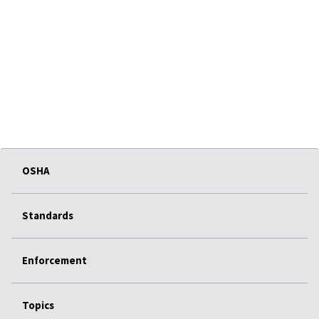
OSHA
Standards
Enforcement
Topics