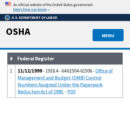
Skip
An official website of the United States government.
to
Here’s how you know
main
U.S. DEPARTMENT OF LABOR
content
OSHA
MENU
#
Federal Register
1
11/12/1999
- 1918.4 - 64:61504-61506 -
Office of
Management and Budget (OMB) Control
Numbers Assigned Under the Paperwork
Reduction Act of 1995.
-
PDF