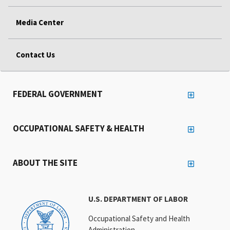
Media Center
Contact Us
FEDERAL GOVERNMENT
OCCUPATIONAL SAFETY & HEALTH
ABOUT THE SITE
U.S. DEPARTMENT OF LABOR
Occupational Safety and Health
Administration