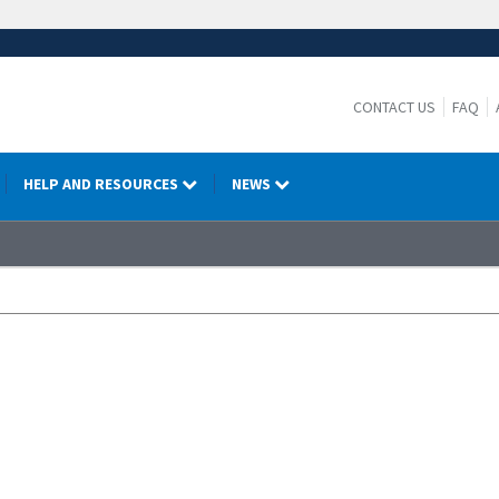
CONTACT US
FAQ
HELP AND RESOURCES
NEWS