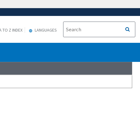
A TO Z INDEX
LANGUAGES