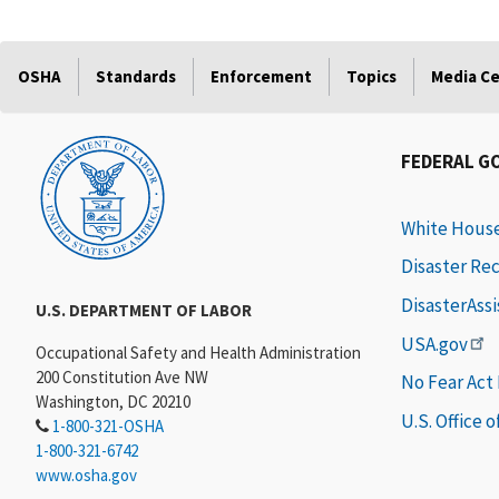
OSHA
Standards
Enforcement
Topics
Media C
FEDERAL G
White Hous
Disaster Re
DisasterAss
U.S. DEPARTMENT OF LABOR
USA.gov
Occupational Safety and Health Administration
200 Constitution Ave NW
No Fear Act
Washington, DC 20210
U.S. Office 
1-800-321-OSHA
1-800-321-6742
www.osha.gov