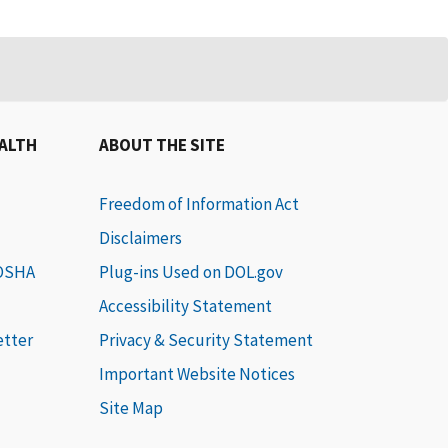
EALTH
ABOUT THE SITE
Freedom of Information Act
Disclaimers
 OSHA
Plug-ins Used on DOL.gov
Accessibility Statement
etter
Privacy & Security Statement
Important Website Notices
Site Map