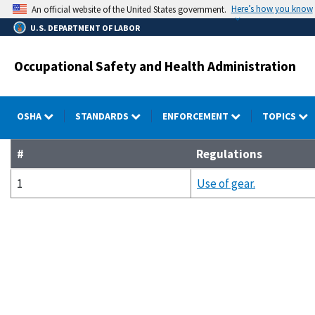
Skip
Here’s how you know
An official website of the United States government.
to
U.S. DEPARTMENT OF LABOR
main
content
Occupational Safety and Health Administration
OSHA
STANDARDS
ENFORCEMENT
TOPICS
#
Regulations
1
Use of gear.