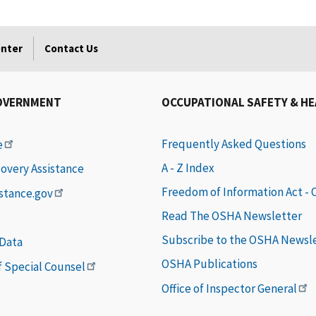
enter
Contact Us
OVERNMENT
OCCUPATIONAL SAFETY & H
Frequently Asked Questions
e
A - Z Index
covery Assistance
Freedom of Information Act -
istance.gov
Read The OSHA Newsletter
Subscribe to the OSHA Newsl
 Data
OSHA Publications
of Special Counsel
Office of Inspector General