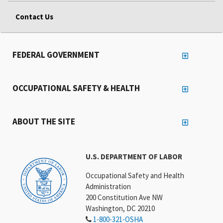
Contact Us
FEDERAL GOVERNMENT
OCCUPATIONAL SAFETY & HEALTH
ABOUT THE SITE
U.S. DEPARTMENT OF LABOR
Occupational Safety and Health
Administration
200 Constitution Ave NW
Washington, DC 20210
1-800-321-OSHA