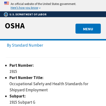
Skip
An official website of the United States government.
to
Here’s how you know
main
U.S. DEPARTMENT OF LABOR
content
OSHA
MENU
By Standard Number
Part Number:
1915
Part Number Title:
Occupational Safety and Health Standards for
Shipyard Employment
Subpart:
1915 Subpart G