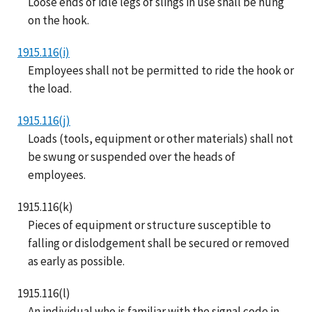
Loose ends of idle legs of slings in use shall be hung
on the hook.
1915.116(i)
Employees shall not be permitted to ride the hook or
the load.
1915.116(j)
Loads (tools, equipment or other materials) shall not
be swung or suspended over the heads of
employees.
1915.116(k)
Pieces of equipment or structure susceptible to
falling or dislodgement shall be secured or removed
as early as possible.
1915.116(l)
An individual who is familiar with the signal code in