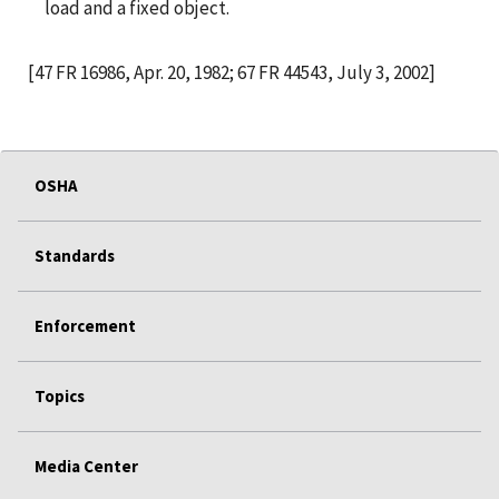
load and a fixed object.
[47 FR 16986, Apr. 20, 1982; 67 FR 44543, July 3, 2002]
OSHA
Standards
Enforcement
Topics
Media Center