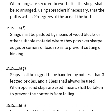
When slings are secured to eye-bolts, the slings shall
be so arranged, using spreaders if necessary, that the
pull is within 20 degrees of the axis of the bolt.
1915.116(f)
Slings shall be padded by means of wood blocks or
other suitable material where they pass over sharpe
edges or corners of loads so as to prevent cutting or
kinking.
1915.116(g)
Skips shall be rigged to be handled by not less than 3
legged bridles, and all legs shall always be used.
When open end skips are used, means shall be taken
to prevent the contents from falling.
1915.116(h)