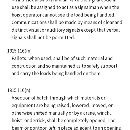
use shall be assigned to act as a signalman when the
hoist operator cannot see the load being handled.
Communications shall be made by means of clear and
distinct visual or auditory signals except that verbal
signals shall not be permitted.
1915.116(m)
Pallets, when used, shall be of such material and
contruction and so maintained as to safely support
and carry the loads being handled on them.
1915.116(n)
A section of hatch through which materials or
equipment are being raised, lowered, moved, or
otherwise shifted manually or by a crane, winch,
hoist, or derrick, shall be completely opened. The
beam or pontoon left in place adjacent to an opening