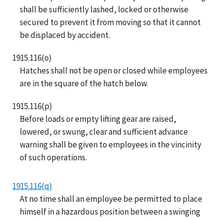
shall be sufficiently lashed, locked or otherwise
secured to prevent it from moving so that it cannot
be displaced by accident.
1915.116(o)
Hatches shall not be open or closed while employees
are in the square of the hatch below.
1915.116(p)
Before loads or empty lifting gear are raised,
lowered, or swung, clear and sufficient advance
warning shall be given to employees in the vincinity
of such operations.
1915.116(q)
At no time shall an employee be permitted to place
himself in a hazardous position between a swinging