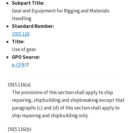
Subpart Title:
Gear and Equipment for Rigging and Materials
Handling
Standard Number:
1915.116
Title:
Use of gear.
GPO Source:
e-CFR
1915.116(a)
The provisions of this section shall apply to ship
repairing, shipbuilding and shipbreaking except that
paragraphs (c) and (d) of this section shall apply to
ship repairing and shipbuilding only.
1915.116(b)