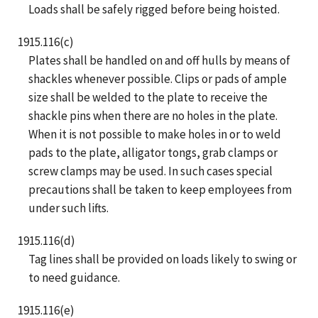
Loads shall be safely rigged before being hoisted.
1915.116(c)
Plates shall be handled on and off hulls by means of
shackles whenever possible. Clips or pads of ample
size shall be welded to the plate to receive the
shackle pins when there are no holes in the plate.
When it is not possible to make holes in or to weld
pads to the plate, alligator tongs, grab clamps or
screw clamps may be used. In such cases special
precautions shall be taken to keep employees from
under such lifts.
1915.116(d)
Tag lines shall be provided on loads likely to swing or
to need guidance.
1915.116(e)