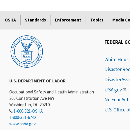
OSHA
Standards
Enforcement
Topics
Media C
FEDERAL G
White Hous
Disaster Re
DisasterAss
U.S. DEPARTMENT OF LABOR
USA.gov
Occupational Safety and Health Administration
200 Constitution Ave NW
No Fear Act
Washington, DC 20210
U.S. Office 
1-800-321-OSHA
1-800-321-6742
www.osha.gov