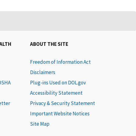
EALTH
ABOUT THE SITE
Freedom of Information Act
Disclaimers
 OSHA
Plug-ins Used on DOL.gov
Accessibility Statement
etter
Privacy & Security Statement
Important Website Notices
Site Map