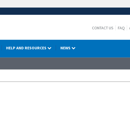
CONTACT US
FAQ
HELP AND RESOURCES
NEWS