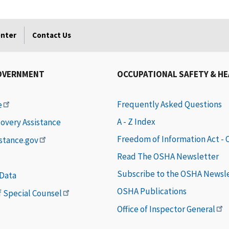
enter
Contact Us
OVERNMENT
OCCUPATIONAL SAFETY & H
Frequently Asked Questions
e
A - Z Index
covery Assistance
Freedom of Information Act -
istance.gov
Read The OSHA Newsletter
Subscribe to the OSHA Newsl
 Data
OSHA Publications
of Special Counsel
Office of Inspector General