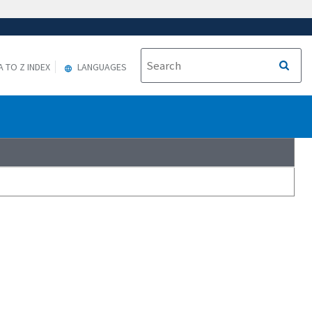
A TO Z INDEX
LANGUAGES