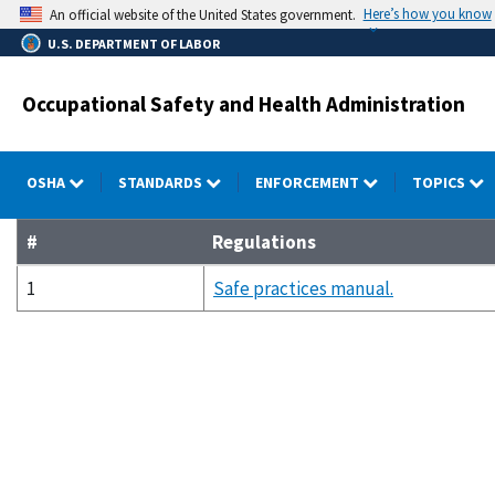
Skip
Here’s how you know
An official website of the United States government.
to
U.S. DEPARTMENT OF LABOR
main
content
Occupational Safety and Health Administration
OSHA
STANDARDS
ENFORCEMENT
TOPICS
#
Regulations
1
Safe practices manual.