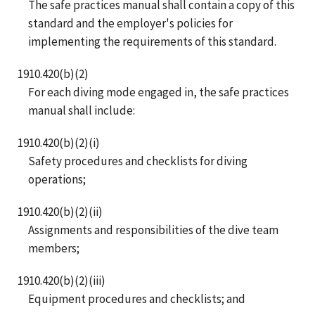
The safe practices manual shall contain a copy of this
standard and the employer's policies for
implementing the requirements of this standard.
1910.420(b)(2)
For each diving mode engaged in, the safe practices
manual shall include:
1910.420(b)(2)(i)
Safety procedures and checklists for diving
operations;
1910.420(b)(2)(ii)
Assignments and responsibilities of the dive team
members;
1910.420(b)(2)(iii)
Equipment procedures and checklists; and