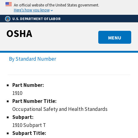
Skip
An official website of the United States government.
to
Here’s how you know
main
U.S. DEPARTMENT OF LABOR
content
OSHA
MENU
By Standard Number
Part Number:
1910
Part Number Title:
Occupational Safety and Health Standards
Subpart:
1910 Subpart T
Subpart Title: