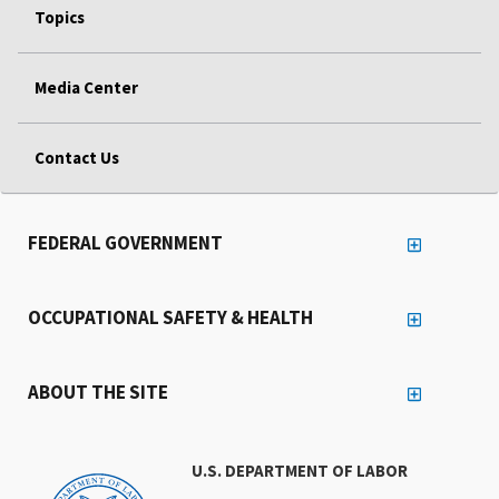
Topics
Media Center
Contact Us
FEDERAL GOVERNMENT
OCCUPATIONAL SAFETY & HEALTH
ABOUT THE SITE
U.S. DEPARTMENT OF LABOR