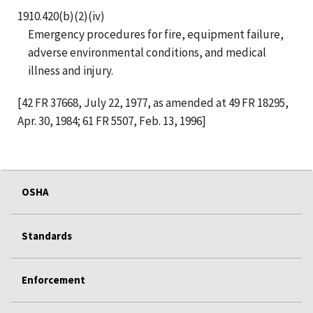
1910.420(b)(2)(iv)
Emergency procedures for fire, equipment failure,
adverse environmental conditions, and medical
illness and injury.
[42 FR 37668, July 22, 1977, as amended at 49 FR 18295,
Apr. 30, 1984; 61 FR 5507, Feb. 13, 1996]
OSHA
Standards
Enforcement