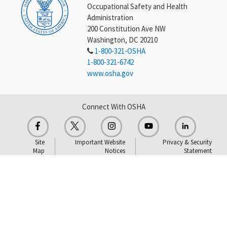
Occupational Safety and Health
Administration
200 Constitution Ave NW
Washington, DC 20210
1-800-321-OSHA
1-800-321-6742
www.osha.gov
Connect With OSHA
Site
Important Website
Privacy & Security
Map
Notices
Statement