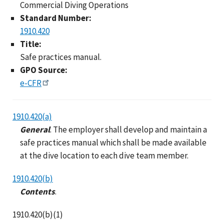
Commercial Diving Operations
Standard Number:
1910.420
Title:
Safe practices manual.
GPO Source:
e-CFR
1910.420(a)
General
. The employer shall develop and maintain a
safe practices manual which shall be made available
at the dive location to each dive team member.
1910.420(b)
Contents
.
1910.420(b)(1)