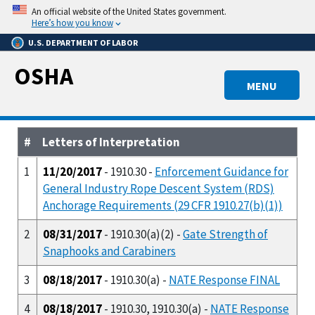
Skip
An official website of the United States government.
to
Here’s how you know
main
U.S. DEPARTMENT OF LABOR
content
OSHA
MENU
#
Letters of Interpretation
1
11/20/2017
- 1910.30 -
Enforcement Guidance for
General Industry Rope Descent System (RDS)
Anchorage Requirements (29 CFR 1910.27(b)(1))
2
08/31/2017
- 1910.30(a)(2) -
Gate Strength of
Snaphooks and Carabiners
3
08/18/2017
- 1910.30(a) -
NATE Response FINAL
4
08/18/2017
- 1910.30, 1910.30(a) -
NATE Response