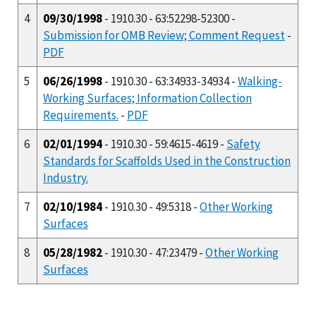
4
09/30/1998
- 1910.30 - 63:52298-52300 -
Submission for OMB Review; Comment Request
-
PDF
5
06/26/1998
- 1910.30 - 63:34933-34934 -
Walking-
Working Surfaces; Information Collection
Requirements.
-
PDF
6
02/01/1994
- 1910.30 - 59:4615-4619 -
Safety
Standards for Scaffolds Used in the Construction
Industry.
7
02/10/1984
- 1910.30 - 49:5318 -
Other Working
Surfaces
8
05/28/1982
- 1910.30 - 47:23479 -
Other Working
Surfaces