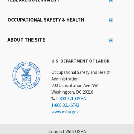
OCCUPATIONAL SAFETY & HEALTH
ABOUT THE SITE
U.S. DEPARTMENT OF LABOR
Occupational Safety and Health
Administration
200 Constitution Ave NW
Washington, DC 20210
1-800-321-OSHA
1-800-321-6742
www.osha.gov
Connect With OSHA