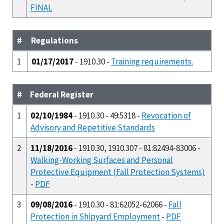
FINAL
#
Regulations
1
01/17/2017
- 1910.30 -
Training requirements.
#
Federal Register
1
02/10/1984
- 1910.30 - 49:5318 -
Revocation of
Advisory and Repetitive Standards
2
11/18/2016
- 1910.30, 1910.307 - 81:82494-83006 -
Walking-Working Surfaces and Personal
Protective Equipment (Fall Protection Systems)
-
PDF
3
09/08/2016
- 1910.30 - 81:62052-62066 -
Fall
Protection in Shipyard Employment
-
PDF