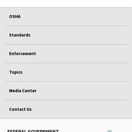
OSHA
Standards
Enforcement
Topics
Media Center
Contact Us
FEDERAL GOVERNMENT