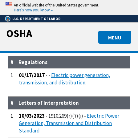
Skip
An official website of the United States government.
to
Here’s how you know
main
U.S. DEPARTMENT OF LABOR
content
OSHA
MENU
#
Regulations
1
01/17/2017
- -
Electric power generation,
transmission, and distribution.
#
Letters of Interpretation
1
10/03/2023
- 1910.269(r)(7)(i) -
Electric Power
Generation, Transmission and Distribution
Standard