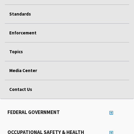
Standards
Enforcement
Topics
Media Center
Contact Us
FEDERAL GOVERNMENT
OCCUPATIONAL SAFETY & HEALTH