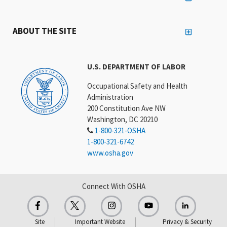
ABOUT THE SITE
U.S. DEPARTMENT OF LABOR
Occupational Safety and Health
Administration
200 Constitution Ave NW
Washington, DC 20210
1-800-321-OSHA
1-800-321-6742
www.osha.gov
Connect With OSHA
Site
Important Website
Privacy & Security