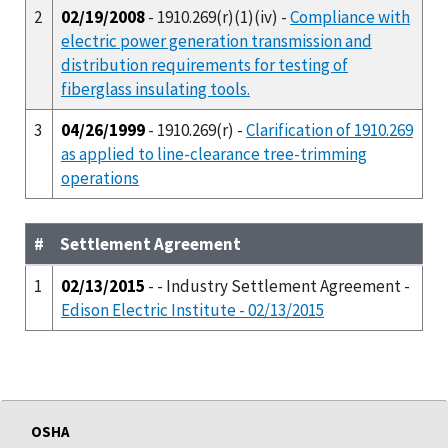
2
02/19/2008
- 1910.269(r)(1)(iv) -
Compliance with
electric power generation transmission and
distribution requirements for testing of
fiberglass insulating tools.
3
04/26/1999
- 1910.269(r) -
Clarification of 1910.269
as applied to line-clearance tree-trimming
operations
#
Settlement Agreement
1
02/13/2015
- - Industry Settlement Agreement -
Edison Electric Institute - 02/13/2015
OSHA