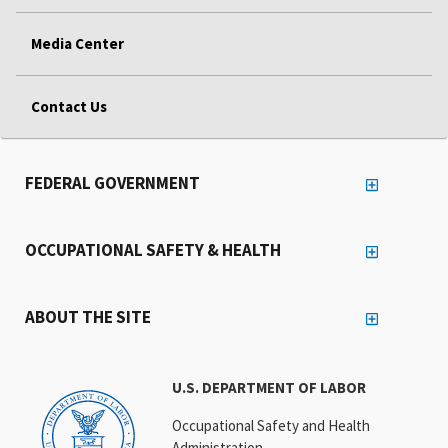
Media Center
Contact Us
FEDERAL GOVERNMENT
OCCUPATIONAL SAFETY & HEALTH
ABOUT THE SITE
U.S. DEPARTMENT OF LABOR
Occupational Safety and Health
Administration