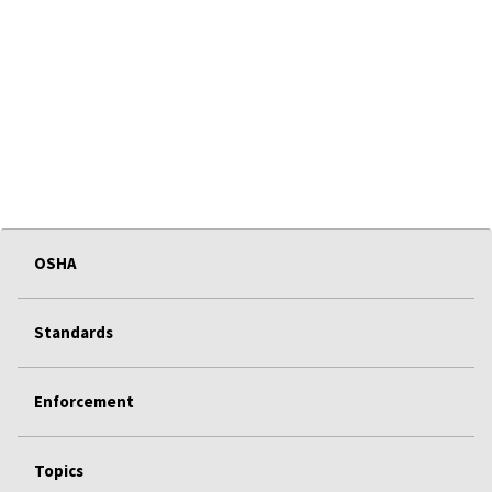
OSHA
Standards
Enforcement
Topics