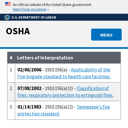
Skip
An official website of the United States government.
to
Here’s how you know
main
U.S. DEPARTMENT OF LABOR
content
OSHA
MENU
#
Letters of Interpretation
1
02/06/2006
- 1910.156(a) -
Applicability of the
Fire brigade standard to health care facilities.
2
07/08/2002
- 1910.156(a)(2) -
Classification of
fires; respiratory protection to extinguish fires.
3
01/14/1983
- 1910.156(a)(2) -
Tennessee's fire
protection standard.