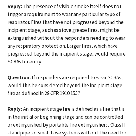
Reply:
The presence of visible smoke itself does not
trigger a requirement to wear any particular type of
respirator. Fires that have not progressed beyond the
incipient stage, such as stove grease fires, might be
extinguished without the responders needing to wear
any respiratory protection. Larger fires, which have
progressed beyond the incipient stage, would require
SCBAs for entry.
Question:
If responders are required to wear SCBAs,
would this be considered beyond the incipient stage
fire as defined in 29 CFR 1910.155?
Reply:
An incipient stage fire is defined as a fire that is
in the initial or beginning stage and can be controlled
or extinguished by portable fire extinguishers, Class II
standpipe, or small hose systems without the need for