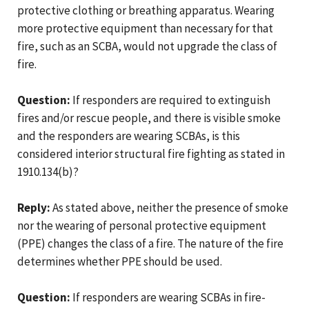
protective clothing or breathing apparatus. Wearing
more protective equipment than necessary for that
fire, such as an SCBA, would not upgrade the class of
fire.
Question:
If responders are required to extinguish
fires and/or rescue people, and there is visible smoke
and the responders are wearing SCBAs, is this
considered interior structural fire fighting as stated in
1910.134(b)?
Reply:
As stated above, neither the presence of smoke
nor the wearing of personal protective equipment
(PPE) changes the class of a fire. The nature of the fire
determines whether PPE should be used.
Question:
If responders are wearing SCBAs in fire-