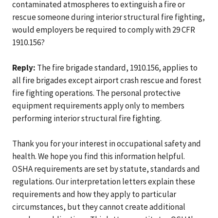
contaminated atmospheres to extinguish a fire or
rescue someone during interior structural fire fighting,
would employers be required to comply with 29 CFR
1910.156?
Reply:
The fire brigade standard, 1910.156, applies to
all fire brigades except airport crash rescue and forest
fire fighting operations. The personal protective
equipment requirements apply only to members
performing interior structural fire fighting.
Thank you for your interest in occupational safety and
health. We hope you find this information helpful.
OSHA requirements are set by statute, standards and
regulations. Our interpretation letters explain these
requirements and how they apply to particular
circumstances, but they cannot create additional