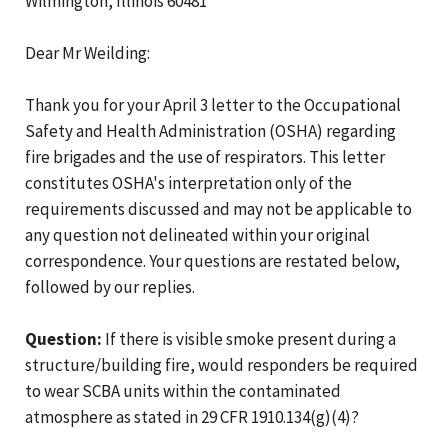
Wilmington, Illinois 60481
Dear Mr Weilding:
Thank you for your April 3 letter to the Occupational
Safety and Health Administration (OSHA) regarding
fire brigades and the use of respirators. This letter
constitutes OSHA's interpretation only of the
requirements discussed and may not be applicable to
any question not delineated within your original
correspondence. Your questions are restated below,
followed by our replies.
Question:
If there is visible smoke present during a
structure/building fire, would responders be required
to wear SCBA units within the contaminated
atmosphere as stated in 29 CFR 1910.134(g)(4)?