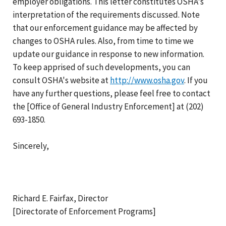
employer obligations. This letter constitutes OSHA's
interpretation of the requirements discussed. Note
that our enforcement guidance may be affected by
changes to OSHA rules. Also, from time to time we
update our guidance in response to new information.
To keep apprised of such developments, you can
consult OSHA's website at
http://www.osha.gov
. If you
have any further questions, please feel free to contact
the [Office of General Industry Enforcement] at (202)
693-1850.
Sincerely,
Richard E. Fairfax, Director
[Directorate of Enforcement Programs]