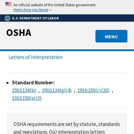
Skip
An official website of the United States government.
to
Here’s how you know
main
U.S. DEPARTMENT OF LABOR
content
OSHA
MENU
Letters of Interpretation
Standard Number:
1910.134(b)
1910.134(g)(4)
1910.155(c)(26)
1910.156(a)(2)
OSHA requirements are set by statute, standards
and regulations. Our interpretation letters