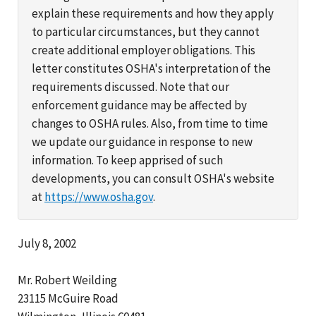
explain these requirements and how they apply
to particular circumstances, but they cannot
create additional employer obligations. This
letter constitutes OSHA's interpretation of the
requirements discussed. Note that our
enforcement guidance may be affected by
changes to OSHA rules. Also, from time to time
we update our guidance in response to new
information. To keep apprised of such
developments, you can consult OSHA's website
at
https://www.osha.gov
.
July 8, 2002
Mr. Robert Weilding
23115 McGuire Road