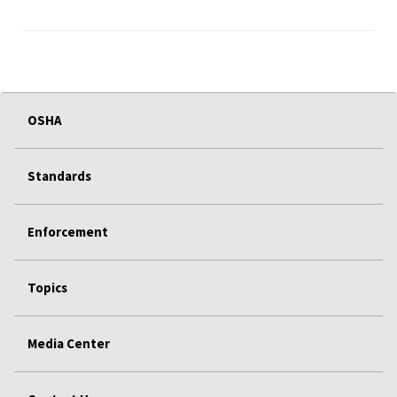
OSHA
Standards
Enforcement
Topics
Media Center