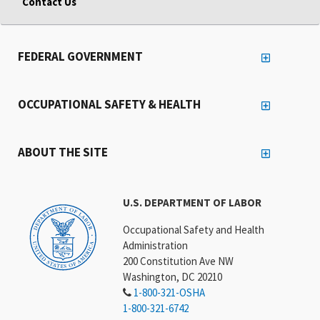
Contact Us
FEDERAL GOVERNMENT
OCCUPATIONAL SAFETY & HEALTH
ABOUT THE SITE
U.S. DEPARTMENT OF LABOR
Occupational Safety and Health
Administration
200 Constitution Ave NW
Washington, DC 20210
1-800-321-OSHA
1-800-321-6742