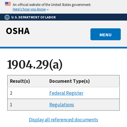
Skip
An official website of the United States government.
to
Here’s how you know
main
U.S. DEPARTMENT OF LABOR
content
OSHA
MENU
1904.29(a)
Result(s)
Document Type(s)
2
Federal Register
1
Regulations
Display all referenced documents