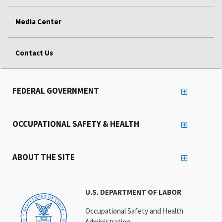
Media Center
Contact Us
FEDERAL GOVERNMENT
OCCUPATIONAL SAFETY & HEALTH
ABOUT THE SITE
U.S. DEPARTMENT OF LABOR
Occupational Safety and Health
Administration