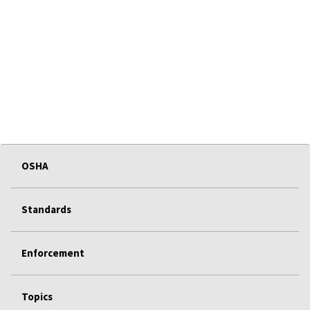
OSHA
Standards
Enforcement
Topics