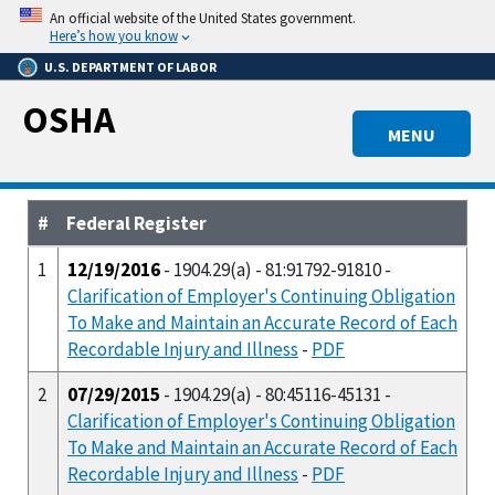
Skip
An official website of the United States government.
to
Here’s how you know
main
U.S. DEPARTMENT OF LABOR
content
OSHA
MENU
#
Federal Register
1
12/19/2016
- 1904.29(a) - 81:91792-91810 -
Clarification of Employer's Continuing Obligation
To Make and Maintain an Accurate Record of Each
Recordable Injury and Illness
-
PDF
2
07/29/2015
- 1904.29(a) - 80:45116-45131 -
Clarification of Employer's Continuing Obligation
To Make and Maintain an Accurate Record of Each
Recordable Injury and Illness
-
PDF