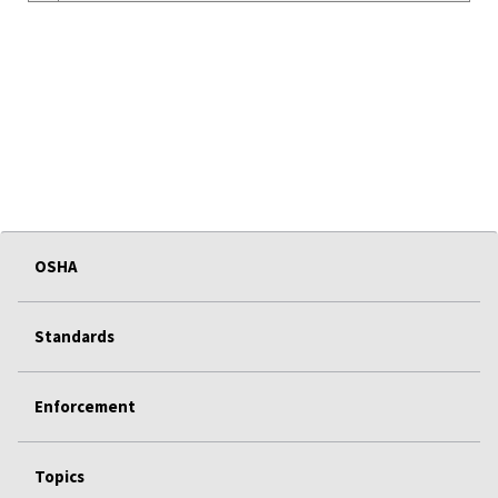
OSHA
Standards
Enforcement
Topics