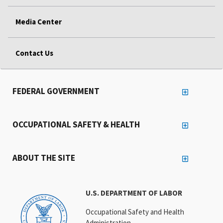
Media Center
Contact Us
FEDERAL GOVERNMENT
OCCUPATIONAL SAFETY & HEALTH
ABOUT THE SITE
U.S. DEPARTMENT OF LABOR
Occupational Safety and Health
Administration