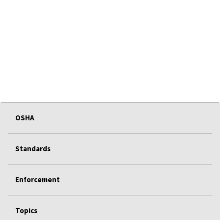
OSHA
Standards
Enforcement
Topics