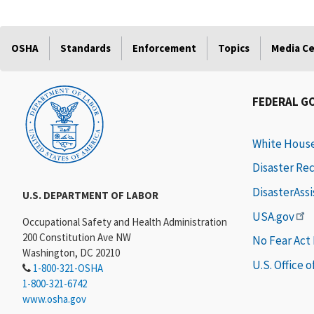
OSHA
Standards
Enforcement
Topics
Media C
FEDERAL G
White Hous
Disaster Re
DisasterAss
U.S. DEPARTMENT OF LABOR
USA.gov
Occupational Safety and Health Administration
200 Constitution Ave NW
No Fear Act
Washington, DC 20210
U.S. Office 
1-800-321-OSHA
1-800-321-6742
www.osha.gov