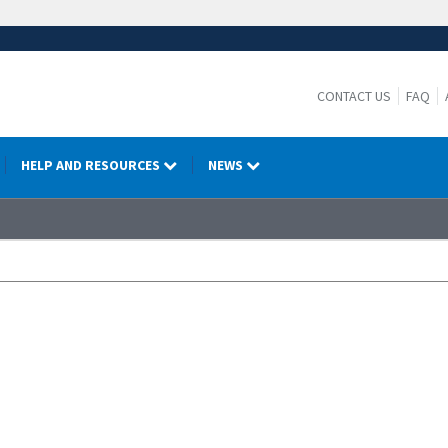
CONTACT US
FAQ
HELP AND RESOURCES
NEWS