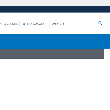
A TO Z INDEX
LANGUAGES