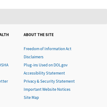
EALTH
ABOUT THE SITE
Freedom of Information Act
Disclaimers
 OSHA
Plug-ins Used on DOL.gov
Accessibility Statement
etter
Privacy & Security Statement
Important Website Notices
Site Map