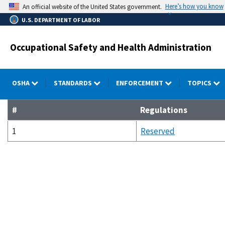
Skip
Here’s how you know
An official website of the United States government.
to
U.S. DEPARTMENT OF LABOR
main
content
Occupational Safety and Health Administration
OSHA
STANDARDS
ENFORCEMENT
TOPICS
#
Regulations
1
Reserved