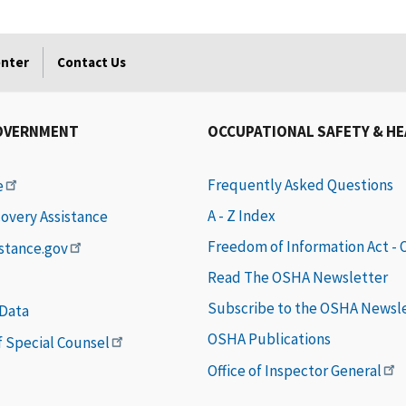
enter
Contact Us
OVERNMENT
OCCUPATIONAL SAFETY & H
Frequently Asked Questions
e
A - Z Index
covery Assistance
Freedom of Information Act -
istance.gov
Read The OSHA Newsletter
Subscribe to the OSHA Newsl
 Data
OSHA Publications
of Special Counsel
Office of Inspector General