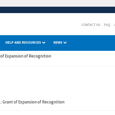
CONTACT US
FAQ
HELP AND RESOURCES
NEWS
 of Expansion of Recognition
: Grant of Expansion of Recognition