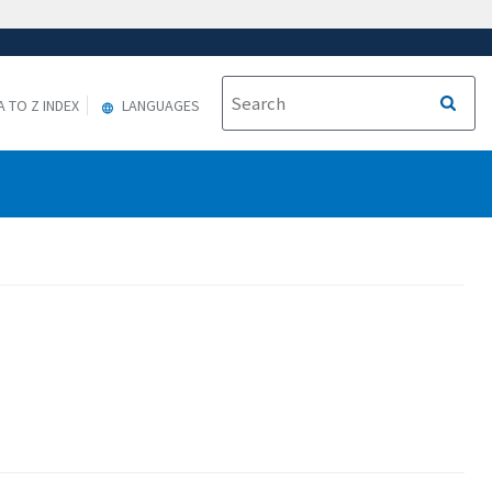
A TO Z INDEX
LANGUAGES