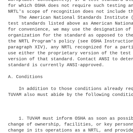
for which OSHA does not require such testing an
NRTL's scope of recognition does not include th
    The American National Standards Institute (ANSI) may approve the 

test standards listed above as American Nationa
for convenience, we may use the designation of 
organization for the standard as opposed to the
the NRTL Program's policy (see OSHA Instruction
paragraph XIV), any NRTL recognized for a parti
use either the proprietary version of the test 
version of that standard. Contact ANSI to deter
standard is currently ANSI-approved.

A. Conditions

    In addition to those conditions already required by 29 CFR 1910.7, 

TUVAM also must abide by the following conditio
    1. TUVAM must inform OSHA as soon as possible, in writing, of any 

change of ownership, facilities, or key personn
change in its operations as a NRTL, and provide