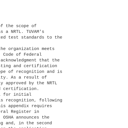
s a NRTL. TUVAM's 

ed test standards to the 

 Code of Federal 

acknowledgment that the 

ting and certification 

pe of recognition and is 

ty. As a result of 

y approved by the NRTL 

 certification.

s recognition, following 

is appendix requires 

ral Register in 

 OSHA announces the 

g and, in the second 
