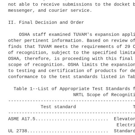
not able to receive submissions to the docket b
messenger, and courier service.

II. Final Decision and Order

    OSHA staff examined TUVAM's expansion application, and examined 

other pertinent information. Based on review of
finds that TUVAM meets the requirements of 29 C
of recognition, subject to the specified limita
OSHA, therefore, is proceeding with this final 
scope of recognition. OSHA limits the expansion
to testing and certification of products for de
conformance to the test standards listed in Tab
  Table 1--List of Appropriate Test Standards for Inclusion in TUVAM's

                        NRTL Scope of Recognition

-----------------------------------------------
            Test standard                     Test standard title

-----------------------------------------------
ASME A17.5...........................  Elevator
                                        Electrical Equipment.

UL 2738..............................  Standard