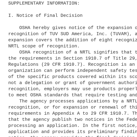
SUPPLEMENTARY INFORMATION:

I. Notice of Final Decision

    OSHA hereby gives notice of the expansion of the scope of 

recognition of TUV SUD America, Inc. (TUVAM), a
expansion covers the addition of eight recogniz
NRTL scope of recognition.

    OSHA recognition of a NRTL signifies that the organization meets 

the requirements in Section 1910.7 of Title 29,
Regulations (29 CFR 1910.7). Recognition is an 
organization can perform independent safety tes
of the specific products covered within its sco
not a delegation or grant of government authori
recognition, employers may use products properl
to meet OSHA standards that require testing and
    The agency processes applications by a NRTL for initial 

recognition, or for expansion or renewal of thi
requirements in Appendix A to 29 CFR 1910.7. Th
that the agency publish two notices in the Fede
processing an application. In the first notice,
application and provides its preliminary findin