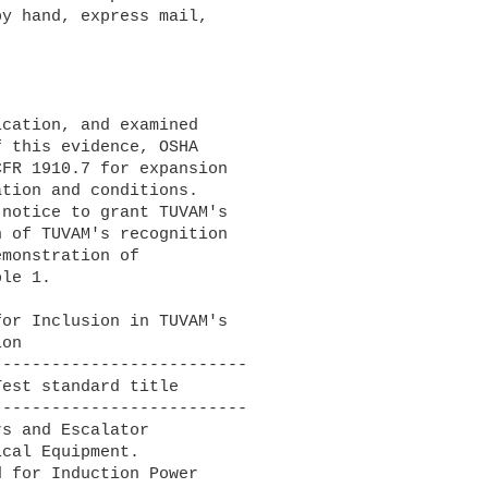
y hand, express mail, 

 this evidence, OSHA 

FR 1910.7 for expansion 

tion and conditions. 

notice to grant TUVAM's 

 of TUVAM's recognition 

monstration of 

le 1.

-------------------------

-------------------------

s and Escalator

 for Induction Power
