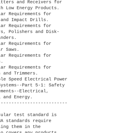
ar Requirements for

ar Requirements for

ar Requirements for

ar Requirements for

ar Requirements for

le Speed Electrical Power

-------------------------

A standards require 

ing them in the 

o covers any products 
