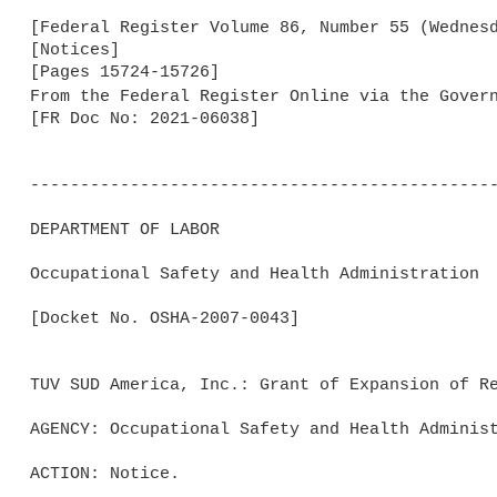
[Federal Register Volume 86, Number 55 (Wednesd
[Notices]

[Pages 15724-15726]

From the Federal Register Online via the Gover
[FR Doc No: 2021-06038]

-----------------------------------------------
DEPARTMENT OF LABOR

Occupational Safety and Health Administration

[Docket No. OSHA-2007-0043]

TUV SUD America, Inc.: Grant of Expansion of Re
AGENCY: Occupational Safety and Health Administ
ACTION: Notice.
