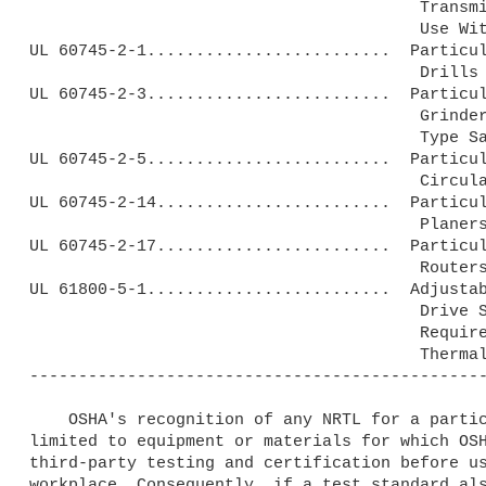
                                        Transmitters and Receivers for

                                        Use With Low Energy Products.

UL 60745-2-1.........................  Particul
                                        Drills and Impact Drills.

UL 60745-2-3.........................  Particul
                                        Grinders, Polishers and Disk-

                                        Type Sanders.

UL 60745-2-5.........................  Particul
                                        Circular Saws.

UL 60745-2-14........................  Particul
                                        Planers.

UL 60745-2-17........................  Particul
                                        Routers and Trimmers.

UL 61800-5-1.........................  Adjustab
                                        Drive Systems--Part 5-1: Safety

                                        Requirements--Electrical,

                                        Thermal and Energy.

-----------------------------------------------
    OSHA's recognition of any NRTL for a particular test standard is 

limited to equipment or materials for which OSH
third-party testing and certification before us
workplace. Consequently, if a test standard als