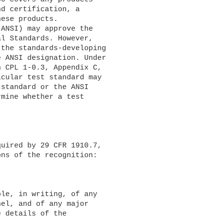
d certification, a 

ese products.

l Standards. However, 

the standards-developing 

 ANSI designation. Under 

 CPL 1-0.3, Appendix C, 

cular test standard may 

standard or the ANSI 

mine whether a test 

ns of the recognition:

el, and of any major 

 details of the 
