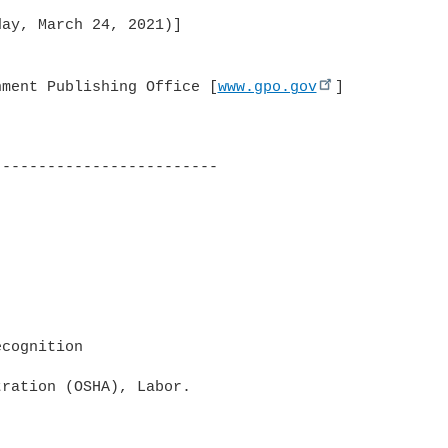
ay, March 24, 2021)]

nment Publishing Office [
www.gpo.gov
]

------------------------

cognition

ration (OSHA), Labor.
