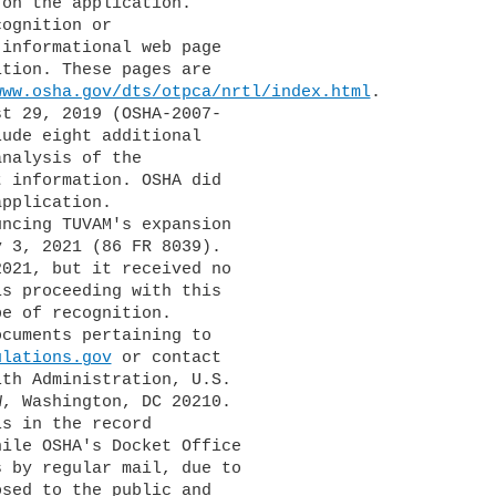
on the application. 

ognition or 

informational web page 

tion. These pages are 

www.osha.gov/dts/otpca/nrtl/index.html
.

ude eight additional 

nalysis of the 

 information. OSHA did 

pplication.

 3, 2021 (86 FR 8039). 

021, but it received no 

s proceeding with this 

e of recognition.

ulations.gov
 or contact 

th Administration, U.S. 

, Washington, DC 20210. 

s in the record 

ile OSHA's Docket Office 

 by regular mail, due to 

sed to the public and 
