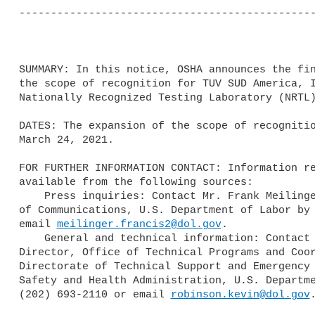
-----------------------------------------------
SUMMARY: In this notice, OSHA announces the fin
the scope of recognition for TUV SUD America, I
Nationally Recognized Testing Laboratory (NRTL)
DATES: The expansion of the scope of recognitio
March 24, 2021.

FOR FURTHER INFORMATION CONTACT: Information re
available from the following sources:

    Press inquiries: Contact Mr. Frank Meilinger, Director, OSHA Office 

of Communications, U.S. Department of Labor by 
email 
meilinger.francis2@dol.gov
.

    General and technical information: Contact Mr. Kevin Robinson, 

Director, Office of Technical Programs and Coor
Directorate of Technical Support and Emergency 
Safety and Health Administration, U.S. Departme
(202) 693-2110 or email 
robinson.kevin@dol.gov
.