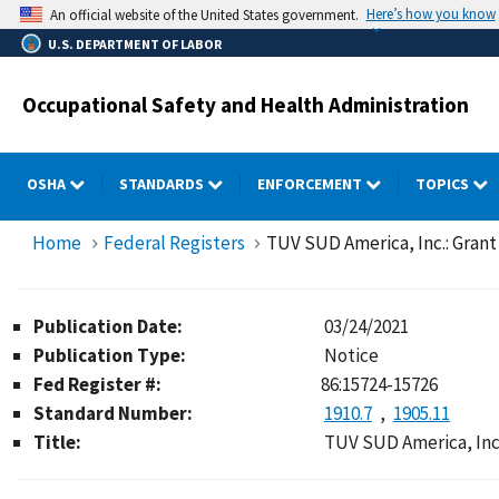
Skip
Here’s how you know
An official website of the United States government.
to
U.S. DEPARTMENT OF LABOR
main
content
Occupational Safety and Health Administration
OSHA
STANDARDS
ENFORCEMENT
TOPICS
Home
Federal Registers
TUV SUD America, Inc.: Grant
Publication Date:
03/24/2021
Publication Type:
Notice
Fed Register #:
86:15724-15726
Standard Number:
1910.7
1905.11
Title:
TUV SUD America, Inc.