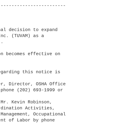
------------------------

al decision to expand 

nc. (TUVAM) as a 

.

n becomes effective on 

garding this notice is 

phone (202) 693-1999 or 

dination Activities, 

Management, Occupational 

nt of Labor by phone 


