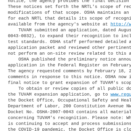
notice, the agency provides the final decision 
These notices set forth the NRTL's scope of rec
modifications of that scope. OSHA maintains an 
for each NRTL that details its scope of recogni
available from the agency's website at 
http://
    TUVAM submitted an application, dated August 29, 2019 (OSHA-2007-

0043-0032), to expand their recognition to incl
test standards. OSHA staff performed detailed a
application packet and reviewed other pertinent
not perform an on-site review related to this a
    OSHA published the preliminary notice announcing TUVAM's expansion 

application in the Federal Register on February
The agency requested comments by February 18, 2
comments in response to this notice. OSHA now i
final notice to grant expansion of TUVAM's scop
    To obtain or review copies of all public documents pertaining to 

the TUVAM expansion application, go to 
www.reg
the Docket Office, Occupational Safety and Heal
Department of Labor, 200 Constitution Avenue NW
Docket No. OSHA-2007-0043 contains all material
concerning TUVAM's recognition. Please note: Wh
is continuing to accept and process submissions
the COVID-19 pandemic, the Docket Office is clo