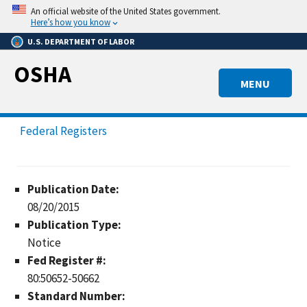
Skip
An official website of the United States government.
to
Here’s how you know
main
U.S. DEPARTMENT OF LABOR
content
OSHA
MENU
Federal Registers
Publication Date:
08/20/2015
Publication Type:
Notice
Fed Register #:
80:50652-50662
Standard Number: