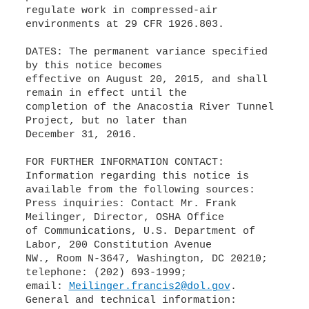
regulate work in compressed-air
environments at 29 CFR 1926.803.
DATES: The permanent variance specified
by this notice becomes
effective on August 20, 2015, and shall
remain in effect until the
completion of the Anacostia River Tunnel
Project, but no later than
December 31, 2016.
FOR FURTHER INFORMATION CONTACT:
Information regarding this notice is
available from the following sources:
Press inquiries: Contact Mr. Frank
Meilinger, Director, OSHA Office
of Communications, U.S. Department of
Labor, 200 Constitution Avenue
NW., Room N-3647, Washington, DC 20210;
telephone: (202) 693-1999;
email:
Meilinger.francis2@dol.gov
.
General and technical information: