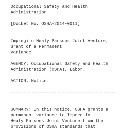
Occupational Safety and Health
Administration
[Docket No. OSHA-2014-0011]
Impregilo Healy Parsons Joint Venture;
Grant of a Permanent
Variance
AGENCY: Occupational Safety and Health
Administration (OSHA), Labor.
ACTION: Notice.
-----------------------------------------
------------------------------
SUMMARY: In this notice, OSHA grants a
permanent variance to Impregilo
Healy Parsons Joint Venture from the
provisions of OSHA standards that