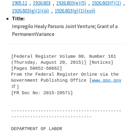
1905.11
1926.803
1926.803(e)(5)
1926.803(f)(1)
1926.803(g)(1)(iii)
1926.803(g)(1)(xvii)
Title:
Impregilo Healy Parsons Joint Venture; Grant of a
PermanentVariance
[Federal Register Volume 80, Number 161
(Thursday, August 20, 2015)] [Notices]
[Pages 50652-50662]
From the Federal Register Online via the
Government Publishing Office [
www.gpo.gov
]
[FR Doc No: 2015-20571]
-----------------------------------------
------------------------------
DEPARTMENT OF LABOR