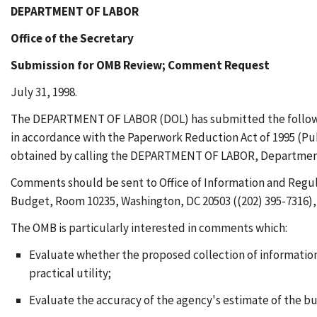
DEPARTMENT OF LABOR
Office of the Secretary
Submission for OMB Review; Comment Request
July 31, 1998.
The DEPARTMENT OF LABOR (DOL) has submitted the following
in accordance with the Paperwork Reduction Act of 1995 (Pub.
obtained by calling the DEPARTMENT OF LABOR, Departmental 
Comments should be sent to Office of Information and Regul
Budget, Room 10235, Washington, DC 20503 ((202) 395-7316), w
The OMB is particularly interested in comments which:
Evaluate whether the proposed collection of information 
practical utility;
Evaluate the accuracy of the agency's estimate of the b