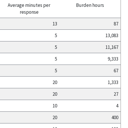
Average minutes per
Burden hours
response
13
87
5
13,083
5
11,167
5
9,333
5
67
20
1,333
20
27
10
4
20
400