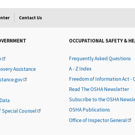
enter
Contact Us
OVERNMENT
OCCUPATIONAL SAFETY & H
Frequently Asked Questions
e
A - Z Index
covery Assistance
Freedom of Information Act -
istance.gov
Read The OSHA Newsletter
Subscribe to the OSHA Newsl
 Data
OSHA Publications
of Special Counsel
Office of Inspector General