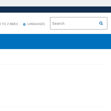
A TO Z INDEX
LANGUAGES