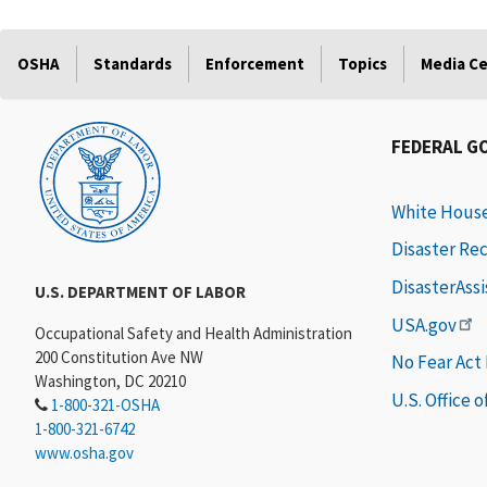
OSHA
Standards
Enforcement
Topics
Media C
FEDERAL G
White Hous
Disaster Re
DisasterAss
U.S. DEPARTMENT OF LABOR
USA.gov
Occupational Safety and Health Administration
200 Constitution Ave NW
No Fear Act
Washington, DC 20210
U.S. Office 
1-800-321-OSHA
1-800-321-6742
www.osha.gov