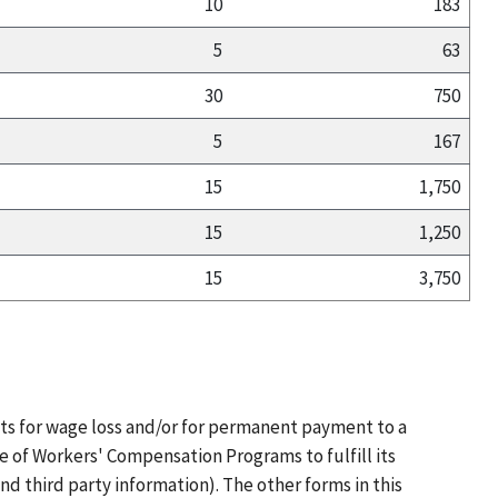
10
183
5
63
30
750
5
167
15
1,750
15
1,250
15
3,750
ts for wage loss and/or for permanent payment to a
e of Workers' Compensation Programs to fulfill its
d third party information). The other forms in this