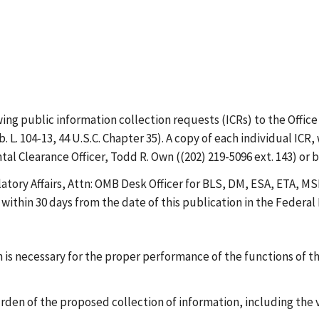
 public information collection requests (ICRs) to the Offic
 L. 104-13, 44 U.S.C. Chapter 35). A copy of each individual I
Clearance Officer, Todd R. Own ((202) 219-5096 ext. 143) or 
atory Affairs, Attn: OMB Desk Officer for BLS, DM, ESA, ETA,
ithin 30 days from the date of this publication in the Federal 
is necessary for the proper performance of the functions of t
urden of the proposed collection of information, including the