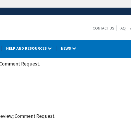
CONTACT US
FAQ
HELP AND RESOURCES
NEWS
; Comment Request.
Review; Comment Request.