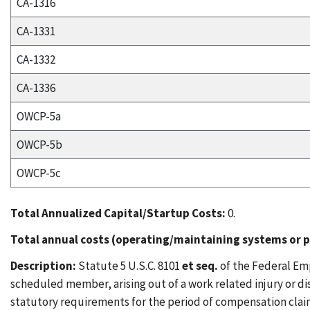
CA-1316
CA-1331
CA-1332
CA-1336
OWCP-5a
OWCP-5b
OWCP-5c
Total Annualized Capital/Startup Costs:
0.
Total annual costs (operating/maintaining systems or p
Description:
Statute 5 U.S.C. 8101
et seq.
of the Federal Em
scheduled member, arising out of a work related injury or di
statutory requirements for the period of compensation clai