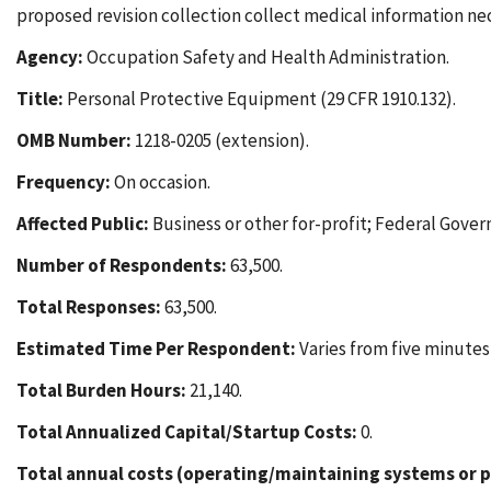
proposed revision collection collect medical information ne
Agency:
Occupation Safety and Health Administration.
Title:
Personal Protective Equipment (29 CFR 1910.132).
OMB Number:
1218-0205 (extension).
Frequency:
On occasion.
Affected Public:
Business or other for-profit; Federal Gover
Number of Respondents:
63,500.
Total Responses:
63,500.
Estimated Time Per Respondent:
Varies from five minutes
Total Burden Hours:
21,140.
Total Annualized Capital/Startup Costs:
0.
Total annual costs (operating/maintaining systems or p