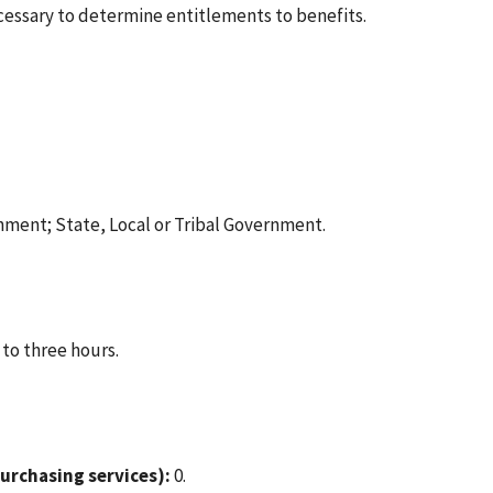
cessary to determine entitlements to benefits.
nment; State, Local or Tribal Government.
 to three hours.
urchasing services):
0.