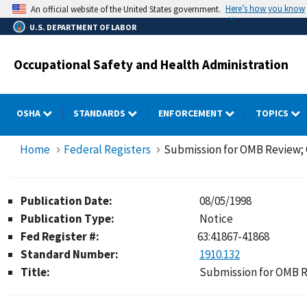
Skip
Here’s how you know
An official website of the United States government.
to
U.S. DEPARTMENT OF LABOR
main
content
Occupational Safety and Health Administration
OSHA
STANDARDS
ENFORCEMENT
TOPICS
Home
Federal Registers
Submission for OMB Review
Publication Date:
08/05/1998
Publication Type:
Notice
Fed Register #:
63:41867-41868
Standard Number:
1910.132
Title:
Submission for OMB 