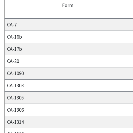
Form
CA-7
CA-16b
CA-17b
CA-20
CA-1090
CA-1303
CA-1305
CA-1306
CA-1314