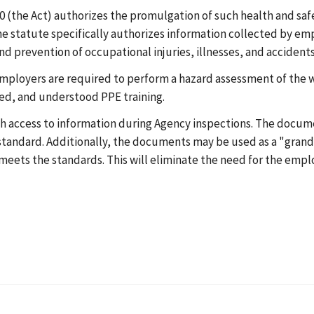
 (the Act) authorizes the promulgation of such health and safe
 statute specifically authorizes information collected by emp
d prevention of occupational injuries, illnesses, and accidents
mployers are required to perform a hazard assessment of the w
ved, and understood PPE training.
h access to information during Agency inspections. The docum
standard. Additionally, the documents may be used as a "grand
meets the standards. This will eliminate the need for the empl