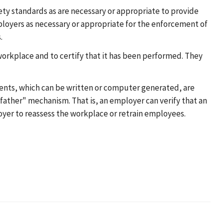
ty standards as are necessary or appropriate to provide
loyers as necessary or appropriate for the enforcement of
.
orkplace and to certify that it has been performed. They
ents, which can be written or computer generated, are
father" mechanism. That is, an employer can verify that an
oyer to reassess the workplace or retrain employees.