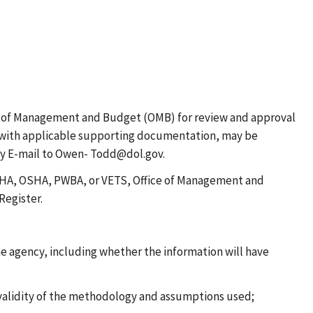
e of Management and Budget (OMB) for review and approval
CR, with applicable supporting documentation, may be
by E-mail to Owen- Todd@dol.gov.
 MSHA, OSHA, PWBA, or VETS, Office of Management and
Register.
he agency, including whether the information will have
 validity of the methodology and assumptions used;