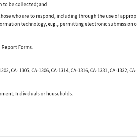
on to be collected; and
 those who are to respond, including through the use of approp
nformation technology,
e.g.,
permitting electronic submission o
 Report Forms.
1303, CA- 1305, CA-1306, CA-1314, CA-1316, CA-1331, CA-1332, 
nment; Individuals or households.