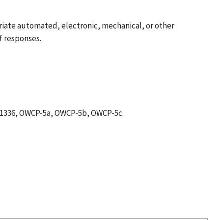
riate automated, electronic, mechanical, or other
f responses.
CA-1336, OWCP-5a, OWCP-5b, OWCP-5c.