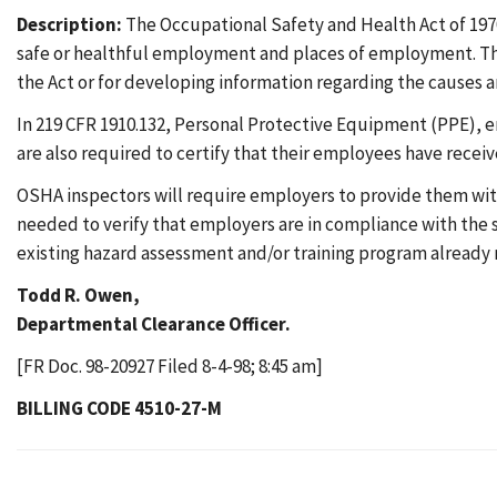
Description:
The Occupational Safety and Health Act of 1970
safe or healthful employment and places of employment. The
the Act or for developing information regarding the causes an
In 219 CFR 1910.132, Personal Protective Equipment (PPE), e
are also required to certify that their employees have recei
OSHA inspectors will require employers to provide them wit
needed to verify that employers are in compliance with the 
existing hazard assessment and/or training program already 
Todd R. Owen,
Departmental Clearance Officer.
[FR Doc. 98-20927 Filed 8-4-98; 8:45 am]
BILLING CODE 4510-27-M