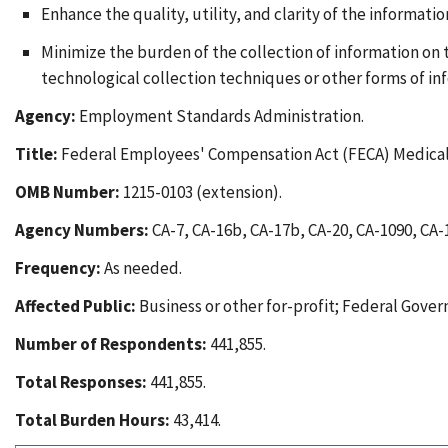
Enhance the quality, utility, and clarity of the informati
Minimize the burden of the collection of information on
technological collection techniques or other forms of i
Agency:
Employment Standards Administration.
Title:
Federal Employees' Compensation Act (FECA) Medical
OMB Number:
1215-0103 (extension).
Agency Numbers:
CA-7, CA-16b, CA-17b, CA-20, CA-1090, CA-
Frequency:
As needed.
Affected Public:
Business or other for-profit; Federal Gover
Number of Respondents:
441,855.
Total Responses:
441,855.
Total Burden Hours:
43,414.