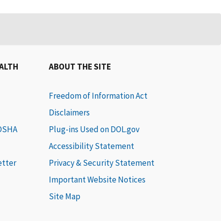
EALTH
ABOUT THE SITE
Freedom of Information Act
Disclaimers
 OSHA
Plug-ins Used on DOL.gov
Accessibility Statement
etter
Privacy & Security Statement
Important Website Notices
Site Map