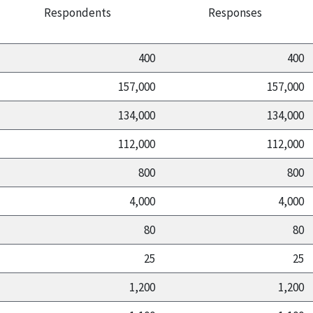
Respondents
Responses
400
400
157,000
157,000
134,000
134,000
112,000
112,000
800
800
4,000
4,000
80
80
25
25
1,200
1,200