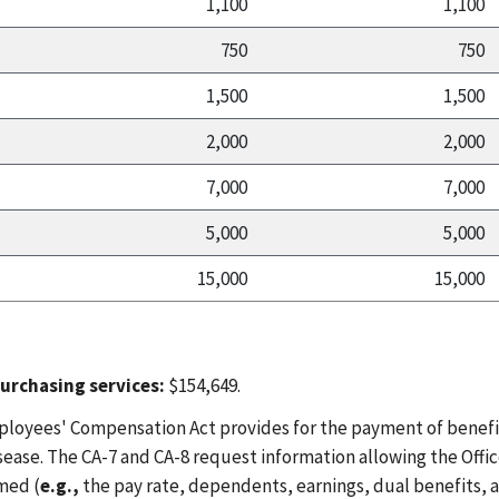
1,100
1,100
750
750
1,500
1,500
2,000
2,000
7,000
7,000
5,000
5,000
15,000
15,000
urchasing services:
$154,649.
ployees' Compensation Act provides for the payment of benefi
sease. The CA-7 and CA-8 request information allowing the Offic
med (
e.g.,
the pay rate, dependents, earnings, dual benefits, an