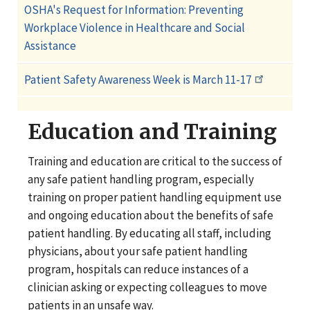
OSHA's Request for Information: Preventing
Workplace Violence in Healthcare and Social
Assistance
Patient Safety Awareness Week is March 11-17
Education and Training
Training and education are critical to the success of
any safe patient handling program, especially
training on proper patient handling equipment use
and ongoing education about the benefits of safe
patient handling. By educating all staff, including
physicians, about your safe patient handling
program, hospitals can reduce instances of a
clinician asking or expecting colleagues to move
patients in an unsafe way.