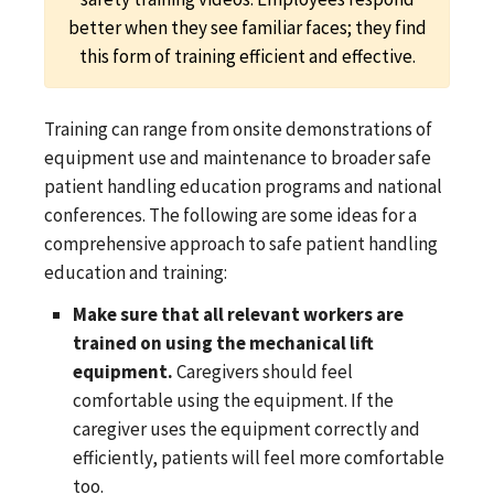
better when they see familiar faces; they find
this form of training efficient and effective.
Training can range from onsite demonstrations of
equipment use and maintenance to broader safe
patient handling education programs and national
conferences. The following are some ideas for a
comprehensive approach to safe patient handling
education and training:
Make sure that all relevant workers are
trained on using the mechanical lift
equipment.
Caregivers should feel
comfortable using the equipment. If the
caregiver uses the equipment correctly and
efficiently, patients will feel more comfortable
too.