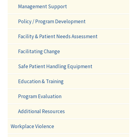
Management Support
Policy / Program Development
Facility & Patient Needs Assessment
Facilitating Change
Safe Patient Handling Equipment
Education & Training
Program Evaluation
Additional Resources
Workplace Violence