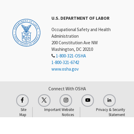
U.S. DEPARTMENT OF LABOR
Occupational Safety and Health
Administration
200 Constitution Ave NW
Washington, DC 20210
1-800-321-OSHA
1-800-321-6742
www.osha.gov
Connect With OSHA
Site
Important Website
Privacy & Security
Map
Notices
Statement