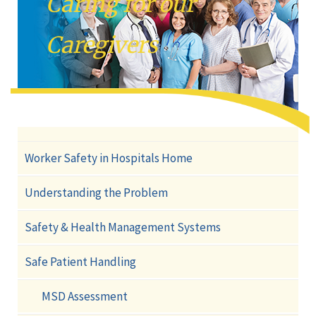
Caring for our
Caregivers
Worker Safety in Hospitals Home
Understanding the Problem
Safety & Health Management Systems
Safe Patient Handling
MSD Assessment