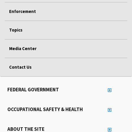
Enforcement
Topics
Media Center
Contact Us
FEDERAL GOVERNMENT
OCCUPATIONAL SAFETY & HEALTH
ABOUT THE SITE