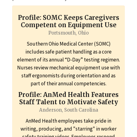
Profile: SOMC Keeps Caregivers
Competent on Equipment Use
Portsmouth, Ohio
Southern Ohio Medical Center (SOMC)
includes safe patient handling as a core
element of its annual “D-Day” testing regimen.
Nurses review mechanical equipment use with
staff ergonomists during orientation and as
part of their annual competencies.
Profile: AnMed Health Features
Staff Talent to Motivate Safety
Anderson, South Carolina
AnMed Health employees take pride in
writing, producing, and "starring" in worker
safety training videos. Employees respond