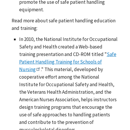
promote the use of safe patient handling
equipment.
Read more about safe patient handling education
and training:
In 2010, the National Institute for Occupational
Safety and Health created a Web-based
training presentation and CD-ROM titled "
Safe
Patient Handling Training for Schools of
Nursing
." This material, developed by
cooperative effort among the National
Institute for Occupational Safety and Health,
the Veterans Health Administration, and the
American Nurses Association, helps instructors
design training programs that encourage the
use of safe approaches to handling patients
and contribute to the prevention of
musculoskeletal disorders.