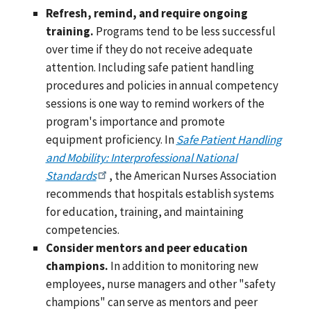
Refresh, remind, and require ongoing
training.
Programs tend to be less successful
over time if they do not receive adequate
attention. Including safe patient handling
procedures and policies in annual competency
sessions is one way to remind workers of the
program's importance and promote
equipment proficiency. In
Safe Patient Handling
and Mobility: Interprofessional National
Standards
, the American Nurses Association
recommends that hospitals establish systems
for education, training, and maintaining
competencies.
Consider mentors and peer education
champions.
In addition to monitoring new
employees, nurse managers and other "safety
champions" can serve as mentors and peer