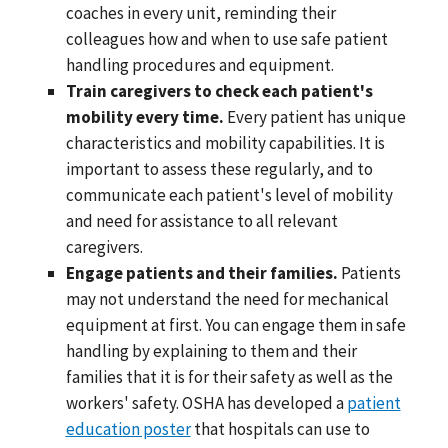
coaches in every unit, reminding their
colleagues how and when to use safe patient
handling procedures and equipment.
Train caregivers to check each patient's
mobility every time.
Every patient has unique
characteristics and mobility capabilities. It is
important to assess these regularly, and to
communicate each patient's level of mobility
and need for assistance to all relevant
caregivers.
Engage patients and their families.
Patients
may not understand the need for mechanical
equipment at first. You can engage them in safe
handling by explaining to them and their
families that it is for their safety as well as the
workers' safety. OSHA has developed a
patient
education poster
that hospitals can use to