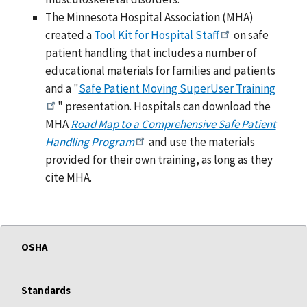
The Minnesota Hospital Association (MHA)
created a
Tool Kit for Hospital Staff
on safe
patient handling that includes a number of
educational materials for families and patients
and a "
Safe Patient Moving SuperUser Training
" presentation. Hospitals can download the
MHA
Road Map to a Comprehensive Safe Patient
Handling Program
and use the materials
provided for their own training, as long as they
cite MHA.
OSHA
Standards