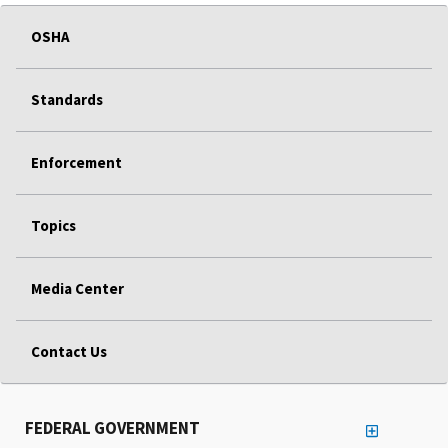
OSHA
Standards
Enforcement
Topics
Media Center
Contact Us
FEDERAL GOVERNMENT