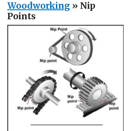
Woodworking
» Nip
Points