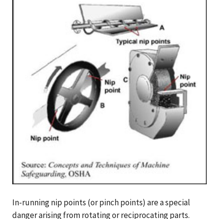
In-running nip points (or pinch points) are a special
danger arising from rotating or reciprocating parts.