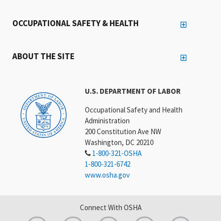
OCCUPATIONAL SAFETY & HEALTH
ABOUT THE SITE
U.S. DEPARTMENT OF LABOR
Occupational Safety and Health
Administration
200 Constitution Ave NW
Washington, DC 20210
1-800-321-OSHA
1-800-321-6742
www.osha.gov
Connect With OSHA