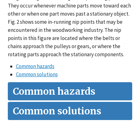
They occur whenever machine parts move toward each
other or when one part moves past a stationary object.
Fig. 2 shows some in-running nip points that may be
encountered in the woodworking industry. The nip
points in this figure are located where the belts or
chains approach the pulleys or gears, or where the
rotating parts approach the stationary components.
Common hazards
Common solutions
Common hazards
Common solutions