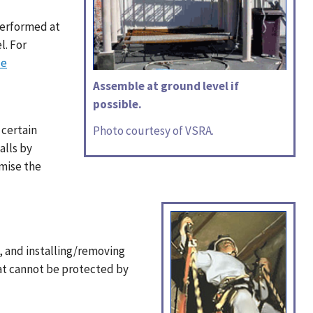
performed at
l. For
le
Assemble at ground level if
possible.
 certain
Photo courtesy of VSRA.
alls by
omise the
s, and installing/removing
hat cannot be protected by