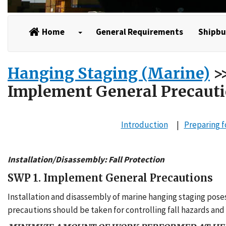
Home
General Requirements
Shipbu
Hanging Staging (Marine)
>>
Implement General Precaut
Introduction
Preparing
f
Installation/Disassembly: Fall Protection
SWP 1. Implement General Precautions
Installation and disassembly of marine hanging staging poses
precautions should be taken for controlling fall hazards and