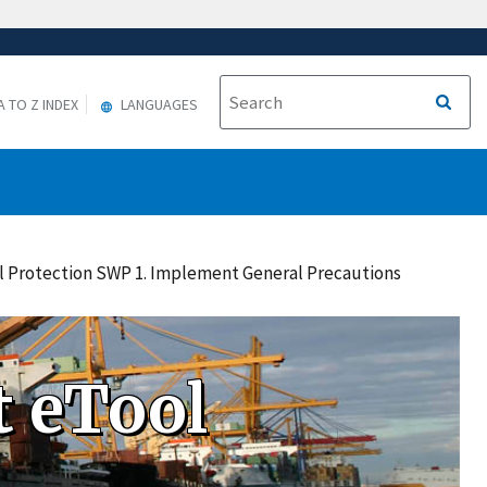
A TO Z INDEX
LANGUAGES
all Protection SWP 1. Implement General Precautions
 eTool