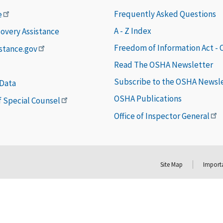
Frequently Asked Questions
e
A - Z Index
covery Assistance
Freedom of Information Act -
istance.gov
Read The OSHA Newsletter
Subscribe to the OSHA Newsl
 Data
OSHA Publications
of Special Counsel
Office of Inspector General
Site Map
Importa