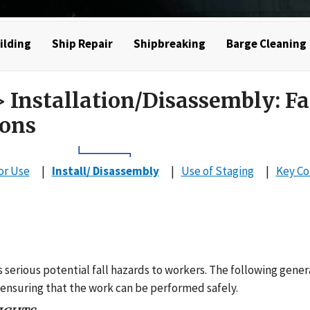
ilding
Ship Repair
Shipbreaking
Barge Cleaning
 Installation/Disassembly: Fa
ions
or Use
Install/
Disassembly
Use of
Staging
Key C
 serious potential fall hazards to workers. The following gener
 ensuring that the work can be performed safely.