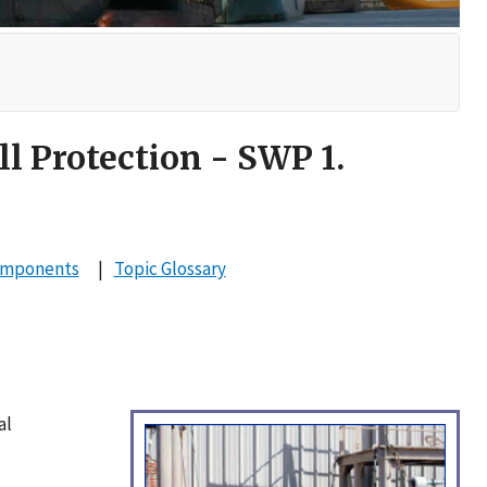
ll Protection - SWP 1.
omponents
Topic Glossary
al