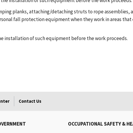
r the installation of such equipment before the work proceeds.
 jumping planks, attaching/detaching struts to rope assemblies,
personal fall protection equipment when they work in areas tha
the installation of such equipment before the work proceeds.
enter
Contact Us
OVERNMENT
OCCUPATIONAL SAFETY & H