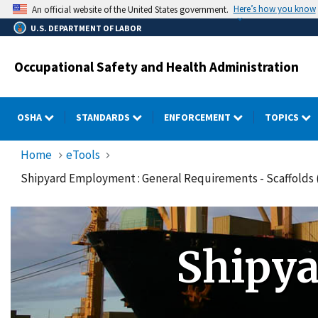
Skip
Here’s how you know
An official website of the United States government.
to
U.S. DEPARTMENT OF LABOR
main
content
Occupational Safety and Health Administration
OSHA
STANDARDS
ENFORCEMENT
TOPICS
Home
eTools
Shipyard Employment : General Requirements - Scaffolds (
Shipy