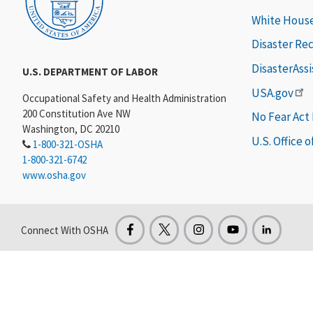
White Hous
Disaster Re
DisasterAss
U.S. DEPARTMENT OF LABOR
USA.gov
Occupational Safety and Health Administration
200 Constitution Ave NW
No Fear Act
Washington, DC 20210
U.S. Office 
1-800-321-OSHA
1-800-321-6742
www.osha.gov
Connect With OSHA