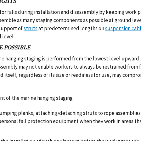
IGHTS
r falls during installation and disassembly by keeping work 
ssemble as many staging components as possible at ground leve
support of
struts
at predetermined lengths on
suspension cab
 level.
E POSSIBLE
ne hanging staging is performed from the lowest level upward,
assembly may not enable workers to always be restrained from f
d itself, regardless of its size or readiness for use, may compr
 of the marine hanging staging.
as jumping planks, attaching/detaching struts to rope assemblie
s personal fall protection equipment when they work in areas t