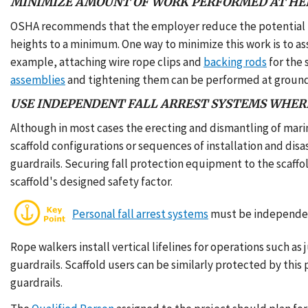
MINIMIZE AMOUNT OF WORK PERFORMED AT HE
OSHA recommends that the employer reduce the potential fo
heights to a minimum. One way to minimize this work is to a
example, attaching wire rope clips and
backing rods
for the 
assemblies
and tightening them can be performed at ground
USE INDEPENDENT FALL ARREST SYSTEMS WHER
Although in most cases the erecting and dismantling of mari
scaffold configurations or sequences of installation and dis
guardrails. Securing fall protection equipment to the scaffol
scaffold's designed safety factor.
Personal fall arrest systems
must be independent
Rope walkers install vertical lifelines for operations such 
guardrails. Scaffold users can be similarly protected by thi
guardrails.