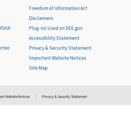
Freedom of Information Act
Disclaimers
 OSHA
Plug-ins Used on DOL.gov
Accessibility Statement
etter
Privacy & Security Statement
Important Website Notices
Site Map
nt Website Notices
Privacy & Security Statement