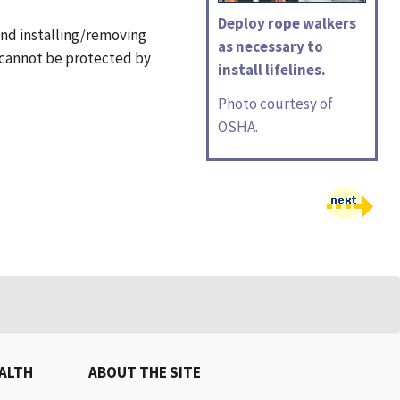
Deploy rope walkers
 and installing/removing
as necessary to
t cannot be protected by
install lifelines.
Photo courtesy of
OSHA.
EALTH
ABOUT THE SITE