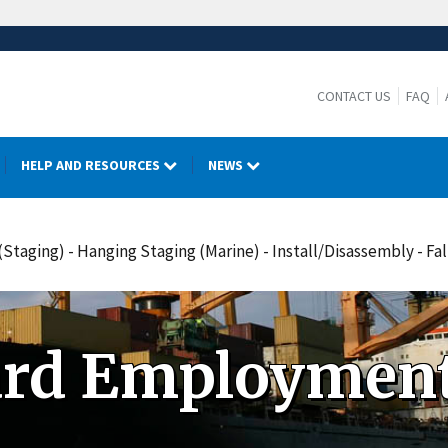
CONTACT US
FAQ
HELP AND RESOURCES
NEWS
Staging) - Hanging Staging (Marine) - Install/Disassembly - F
ard Employment