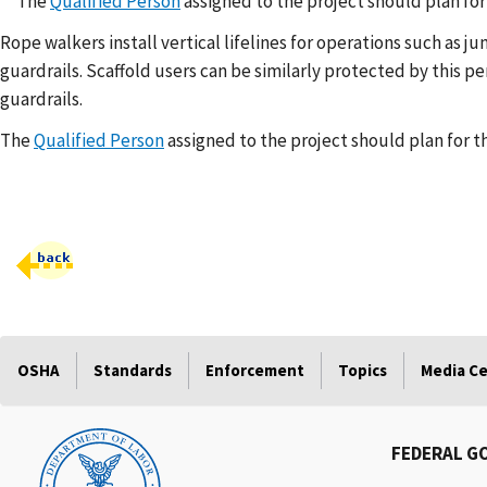
The
Qualified Person
assigned to the project should plan fo
Rope walkers install vertical lifelines for operations such as
guardrails. Scaffold users can be similarly protected by this 
guardrails.
The
Qualified Person
assigned to the project should plan for 
OSHA
Standards
Enforcement
Topics
Media C
FEDERAL G