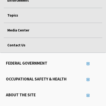
Enforcement
Topics
Media Center
Contact Us
FEDERAL GOVERNMENT
OCCUPATIONAL SAFETY & HEALTH
ABOUT THE SITE