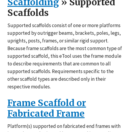
Scaffolding
» Supported
Scaffolds
Supported scaffolds consist of one or more platforms
supported by outrigger beams, brackets, poles, legs,
uprights, posts, frames, or similar rigid support.
Because frame scaffolds are the most common type of
supported scaffold, this eTool uses the frame module
to describe requirements that are common to all
supported scaffolds. Requirements specific to the
other scaffold types are described only in their
respective modules.
Frame Scaffold or
Fabricated Frame
Platform(s) supported on fabricated end frames with