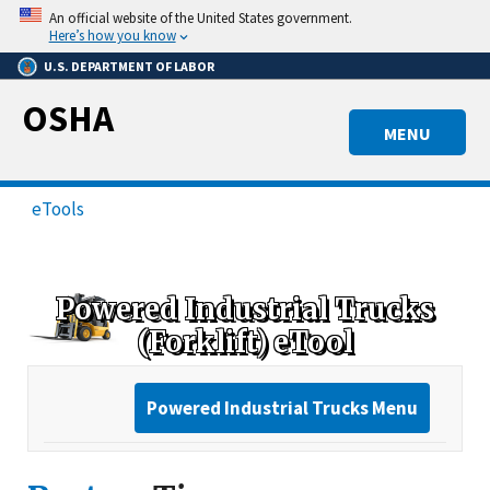
Skip
An official website of the United States government.
to
Here’s how you know
main
U.S. DEPARTMENT OF LABOR
content
OSHA
MENU
eTools
Powered Industrial Trucks
(Forklift) eTool
Powered Industrial Trucks Menu