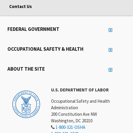
Contact Us
FEDERAL GOVERNMENT
OCCUPATIONAL SAFETY & HEALTH
ABOUT THE SITE
U.S. DEPARTMENT OF LABOR
Occupational Safety and Health
Administration
200 Constitution Ave NW
Washington, DC 20210
1-800-321-OSHA