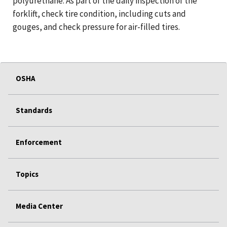
polyurethane. As part of the daily inspection of the
forklift, check tire condition, including cuts and
gouges, and check pressure for air-filled tires.
OSHA
Standards
Enforcement
Topics
Media Center