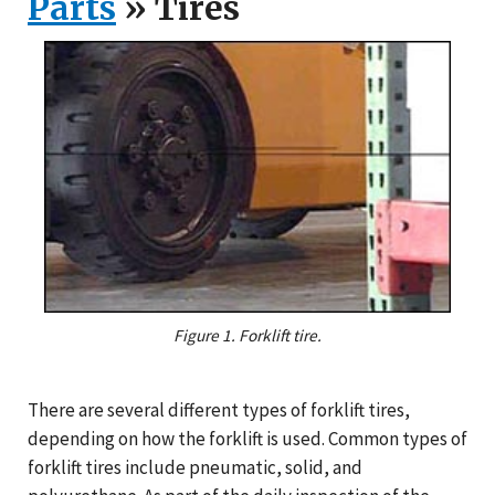
Parts
» Tires
Figure 1. Forklift tire.
There are several different types of forklift tires,
depending on how the forklift is used. Common types of
forklift tires include pneumatic, solid, and