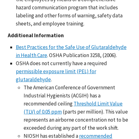
hazard communication program that includes
labeling and other forms of warning, safety data
sheets, and employee training.
Additional Information
Best Practices for the Safe Use of Glutaraldehyde
in Health Care
. OSHA Publication 3258, (2006).
OSHA does not currently have a required
permissible exposure limit (PEL) for
glutaraldehyde
.
The American Conference of Government
Industrial Hygienists (ACGIH) has a
recommended ceiling
Threshold Limit Value
(TLV) of 0.05 ppm
(parts per million). This value
represents an airborne concentration not to be
exceeded during any part of the work shift.
NIOSH has established a
recommended