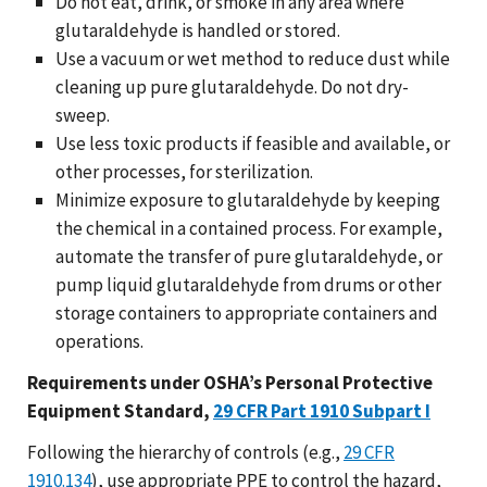
Do not eat, drink, or smoke in any area where
glutaraldehyde is handled or stored.
Use a vacuum or wet method to reduce dust while
cleaning up pure glutaraldehyde. Do not dry-
sweep.
Use less toxic products if feasible and available, or
other processes, for sterilization.
Minimize exposure to glutaraldehyde by keeping
the chemical in a contained process. For example,
automate the transfer of pure glutaraldehyde, or
pump liquid glutaraldehyde from drums or other
storage containers to appropriate containers and
operations.
Requirements under OSHA’s Personal Protective
Equipment Standard,
29 CFR Part 1910 Subpart I
Following the hierarchy of controls (e.g.,
29 CFR
1910.134
), use appropriate PPE to control the hazard,