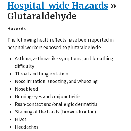
Hospital-wide Hazards
»
Glutaraldehyde
Hazards
The following health effects have been reported in
hospital workers exposed to glutaraldehyde:
Asthma, asthma-like symptoms, and breathing
difficulty
Throat and lung irritation
Nose irritation, sneezing, and wheezing
Nosebleed
Burning eyes and conjunctivitis
Rash-contact and/or allergic dermatitis
Staining of the hands (brownish or tan)
Hives
Headaches