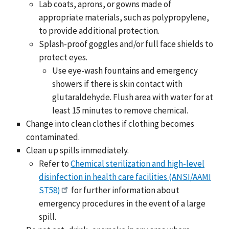
Lab coats, aprons, or gowns made of
appropriate materials, such as polypropylene,
to provide additional protection.
Splash-proof goggles and/or full face shields to
protect eyes.
Use eye-wash fountains and emergency
showers if there is skin contact with
glutaraldehyde. Flush area with water for at
least 15 minutes to remove chemical.
Change into clean clothes if clothing becomes
contaminated.
Clean up spills immediately.
Refer to
Chemical sterilization and high-level
disinfection in health care facilities (ANSI/AAMI
ST58)
for further information about
emergency procedures in the event of a large
spill.