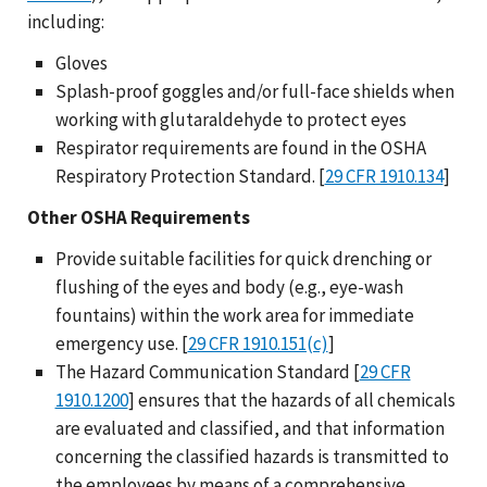
including:
Gloves
Splash-proof goggles and/or full-face shields when
working with glutaraldehyde to protect eyes
Respirator requirements are found in the OSHA
Respiratory Protection Standard. [
29 CFR 1910.134
]
Other OSHA Requirements
Provide suitable facilities for quick drenching or
flushing of the eyes and body (e.g., eye-wash
fountains) within the work area for immediate
emergency use. [
29 CFR 1910.151(c)
]
The Hazard Communication Standard [
29 CFR
1910.1200
] ensures that the hazards of all chemicals
are evaluated and classified, and that information
concerning the classified hazards is transmitted to
the employees by means of a comprehensive