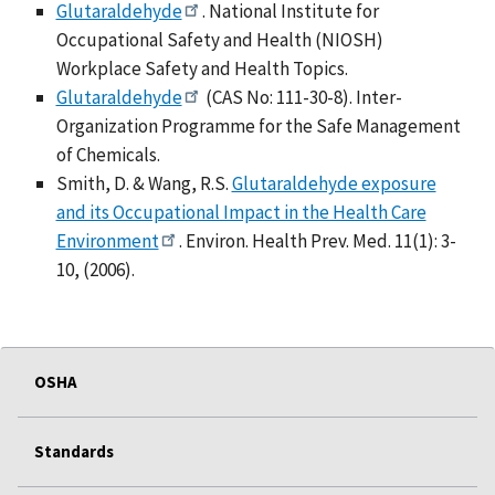
Glutaraldehyde
. National Institute for
Occupational Safety and Health (NIOSH)
Workplace Safety and Health Topics.
Glutaraldehyde
(CAS No: 111-30-8). Inter-
Organization Programme for the Safe Management
of Chemicals.
Smith, D. & Wang, R.S.
Glutaraldehyde exposure
and its Occupational Impact in the Health Care
Environment
. Environ. Health Prev. Med. 11(1): 3-
10, (2006).
OSHA
Standards