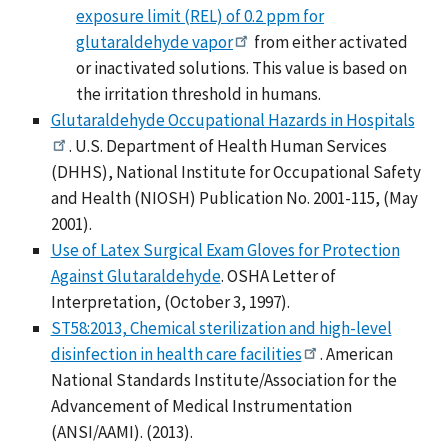
exposure limit (REL) of 0.2 ppm for
glutaraldehyde vapor
from either activated
or inactivated solutions. This value is based on
the irritation threshold in humans.
Glutaraldehyde Occupational Hazards in Hospitals
. U.S. Department of Health Human Services
(DHHS), National Institute for Occupational Safety
and Health (NIOSH) Publication No. 2001-115, (May
2001).
Use of Latex Surgical Exam Gloves for Protection
Against Glutaraldehyde
. OSHA Letter of
Interpretation, (October 3, 1997).
ST58:2013, Chemical sterilization and high-level
disinfection in health care facilities
. American
National Standards Institute/Association for the
Advancement of Medical Instrumentation
(ANSI/AAMI). (2013).