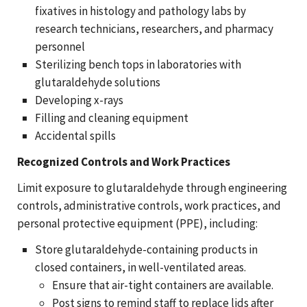
fixatives in histology and pathology labs by
research technicians, researchers, and pharmacy
personnel
Sterilizing bench tops in laboratories with
glutaraldehyde solutions
Developing x-rays
Filling and cleaning equipment
Accidental spills
Recognized Controls and Work Practices
Limit exposure to glutaraldehyde through engineering
controls, administrative controls, work practices, and
personal protective equipment (PPE), including:
Store glutaraldehyde-containing products in
closed containers, in well-ventilated areas.
Ensure that air-tight containers are available.
Post signs to remind staff to replace lids after