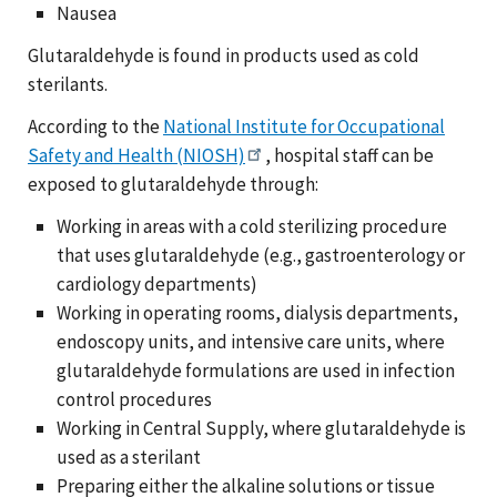
Nausea
Glutaraldehyde is found in products used as cold
sterilants.
According to the
National Institute for Occupational
Safety and Health (NIOSH)
, hospital staff can be
exposed to glutaraldehyde through:
Working in areas with a cold sterilizing procedure
that uses glutaraldehyde (e.g., gastroenterology or
cardiology departments)
Working in operating rooms, dialysis departments,
endoscopy units, and intensive care units, where
glutaraldehyde formulations are used in infection
control procedures
Working in Central Supply, where glutaraldehyde is
used as a sterilant
Preparing either the alkaline solutions or tissue