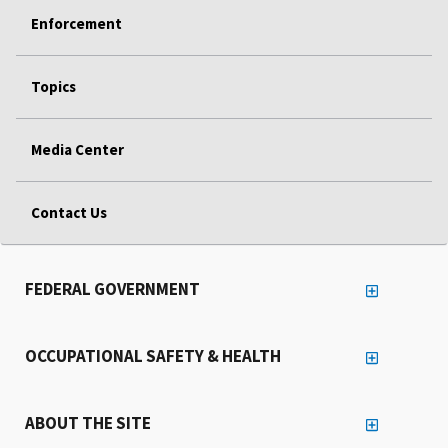
Enforcement
Topics
Media Center
Contact Us
FEDERAL GOVERNMENT
OCCUPATIONAL SAFETY & HEALTH
ABOUT THE SITE