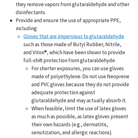
they remove vapors from glutaraldehyde and other
disinfectants.
Provide and ensure the use of appropriate PPE,
including:
Gloves that are impervious to glutaraldehyde
such as those made of Butyl Rubber, Nitrile,
and Viton®, which have been shown to provide
full-shift protection from glutaraldehyde.
For shorter exposures, you can use gloves
made of polyethylene. Do not use Neoprene
and PVC gloves because they do not provide
adequate protection against
glutaraldehyde and may actually absorb it.
When feasible, limit the use of latex gloves
as much as possible, as latex gloves present
their own hazards (e.g., dermatitis,
sensitization, and allergic reactions).