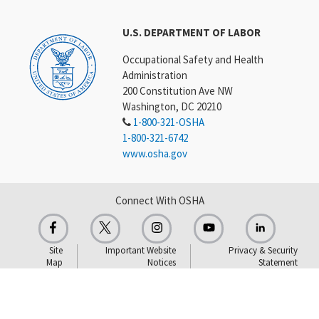
U.S. DEPARTMENT OF LABOR
Occupational Safety and Health
Administration
200 Constitution Ave NW
Washington, DC 20210
1-800-321-OSHA
1-800-321-6742
www.osha.gov
Connect With OSHA
Site
Important Website
Privacy & Security
Map
Notices
Statement