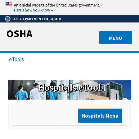
Skip
An official website of the United States government.
to
Here’s how you know
main
U.S. DEPARTMENT OF LABOR
content
OSHA
MENU
eTools
Hospitals eTool
Hospitals Menu