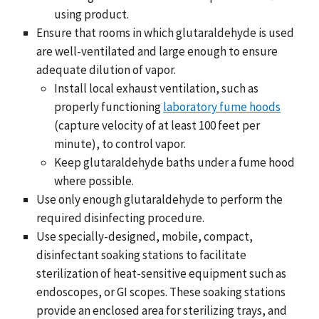
using product.
Ensure that rooms in which glutaraldehyde is used
are well-ventilated and large enough to ensure
adequate dilution of vapor.
Install local exhaust ventilation, such as
properly functioning
laboratory fume hoods
(capture velocity of at least 100 feet per
minute), to control vapor.
Keep glutaraldehyde baths under a fume hood
where possible.
Use only enough glutaraldehyde to perform the
required disinfecting procedure.
Use specially-designed, mobile, compact,
disinfectant soaking stations to facilitate
sterilization of heat-sensitive equipment such as
endoscopes, or GI scopes. These soaking stations
provide an enclosed area for sterilizing trays, and