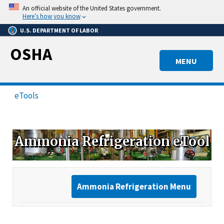
Skip
An official website of the United States government.
to
Here’s how you know
main
U.S. DEPARTMENT OF LABOR
content
OSHA
MENU
eTools
Ammonia Refrigeration eTool
Ammonia Refrigeration Menu