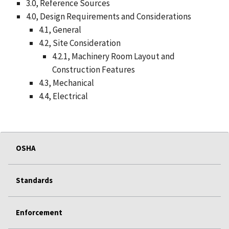
3.0, Reference Sources
4.0, Design Requirements and Considerations
4.1, General
4.2, Site Consideration
4.2.1, Machinery Room Layout and
Construction Features
4.3, Mechanical
4.4, Electrical
OSHA
Standards
Enforcement