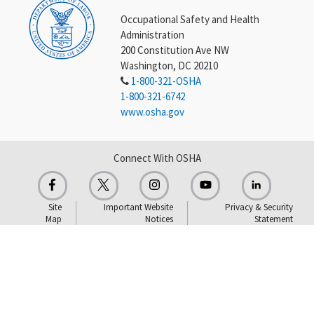
Occupational Safety and Health
Administration
200 Constitution Ave NW
Washington, DC 20210
1-800-321-OSHA
1-800-321-6742
www.osha.gov
Connect With OSHA
Site
Important Website
Privacy & Security
Map
Notices
Statement