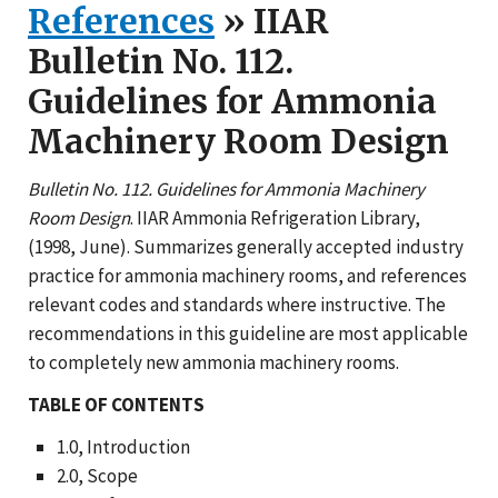
References
» IIAR
Bulletin No. 112.
Guidelines for Ammonia
Machinery Room Design
Bulletin No. 112. Guidelines for Ammonia Machinery
Room Design
. IIAR Ammonia Refrigeration Library,
(1998, June). Summarizes generally accepted industry
practice for ammonia machinery rooms, and references
relevant codes and standards where instructive. The
recommendations in this guideline are most applicable
to completely new ammonia machinery rooms.
TABLE OF CONTENTS
1.0, Introduction
2.0, Scope