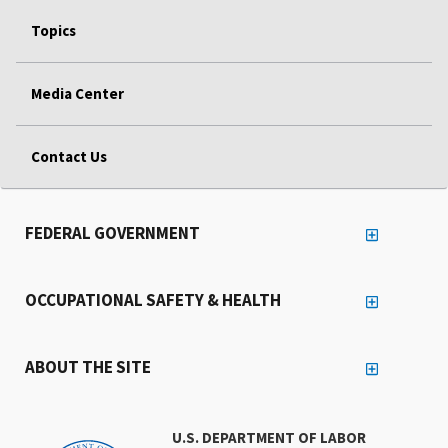
Topics
Media Center
Contact Us
FEDERAL GOVERNMENT
OCCUPATIONAL SAFETY & HEALTH
ABOUT THE SITE
U.S. DEPARTMENT OF LABOR