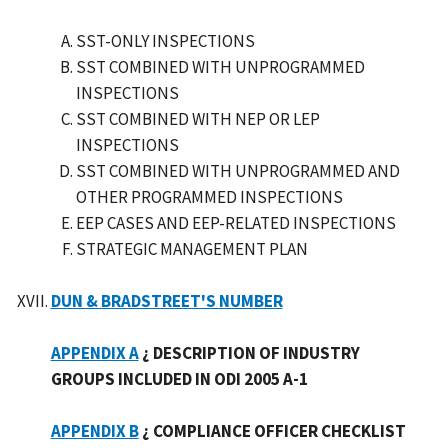
SST-ONLY INSPECTIONS
SST COMBINED WITH UNPROGRAMMED
INSPECTIONS
SST COMBINED WITH NEP OR LEP
INSPECTIONS
SST COMBINED WITH UNPROGRAMMED AND
OTHER PROGRAMMED INSPECTIONS
EEP CASES AND EEP-RELATED INSPECTIONS
STRATEGIC MANAGEMENT PLAN
DUN & BRADSTREET'S NUMBER
APPENDIX A
¿ DESCRIPTION OF INDUSTRY
GROUPS INCLUDED IN ODI 2005 A-1
APPENDIX B
¿ COMPLIANCE OFFICER CHECKLIST