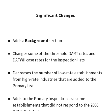
Significant Changes
Adds a
Background
section.
Changes some of the threshold DART rates and
DAFWII case rates for the inspection lists.
Decreases the number of low-rate establishments
from high-rate industries that are added to the
Primary List.
Adds to the Primary Inspection List some
establishments that did not respond to the 2006