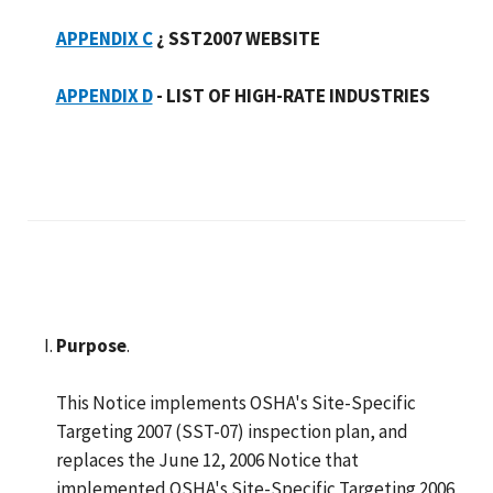
APPENDIX C
¿ SST2007 WEBSITE
APPENDIX D
- LIST OF HIGH-RATE INDUSTRIES
Purpose
.
This Notice implements OSHA's Site-Specific
Targeting 2007 (SST-07) inspection plan, and
replaces the June 12, 2006 Notice that
implemented OSHA's Site-Specific Targeting 2006