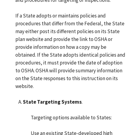
If a State adopts or maintains policies and
procedures that differ from the Federal, the State
may either post its different policies on its State
plan website and provide the link to OSHA or
provide information on how a copy may be
obtained. If the State adopts identical policies and
procedures, it must provide the date of adoption
to OSHA. OSHA will provide summary information
on the State responses to this instruction on its
website.
State Targeting Systems
.
Targeting options available to States:
Use an existing State-developed high