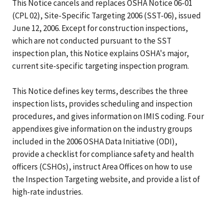
This Notice cancels and replaces OSHA Notice 06-01
(CPL 02), Site-Specific Targeting 2006 (SST-06), issued
June 12, 2006. Except for construction inspections,
which are not conducted pursuant to the SST
inspection plan, this Notice explains OSHA's major,
current site-specific targeting inspection program.
This Notice defines key terms, describes the three
inspection lists, provides scheduling and inspection
procedures, and gives information on IMIS coding. Four
appendixes give information on the industry groups
included in the 2006 OSHA Data Initiative (ODI),
provide a checklist for compliance safety and health
officers (CSHOs), instruct Area Offices on how to use
the Inspection Targeting website, and provide a list of
high-rate industries.