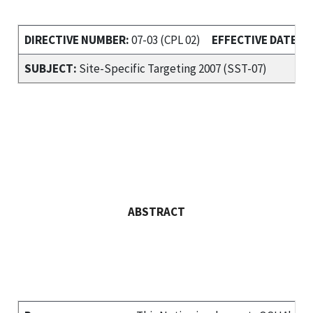
DIRECTIVE NUMBER:
07-03 (CPL 02)
EFFECTIVE DATE:
Ma
SUBJECT:
Site-Specific Targeting 2007 (SST-07)
ABSTRACT