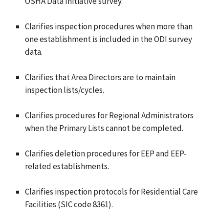
OSHA Data Initiative survey.
Clarifies inspection procedures when more than
one establishment is included in the ODI survey
data.
Clarifies that Area Directors are to maintain
inspection lists/cycles.
Clarifies procedures for Regional Administrators
when the Primary Lists cannot be completed.
Clarifies deletion procedures for EEP and EEP-
related establishments.
Clarifies inspection protocols for Residential Care
Facilities (SIC code 8361).