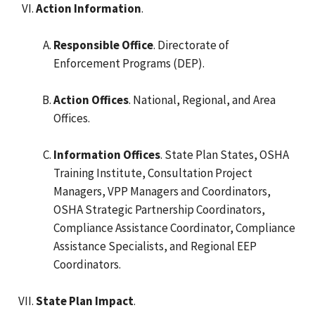
Action Information
.
Responsible Office
. Directorate of
Enforcement Programs (DEP).
Action Offices
. National, Regional, and Area
Offices.
Information Offices
. State Plan States, OSHA
Training Institute, Consultation Project
Managers, VPP Managers and Coordinators,
OSHA Strategic Partnership Coordinators,
Compliance Assistance Coordinator, Compliance
Assistance Specialists, and Regional EEP
Coordinators.
State Plan Impact
.