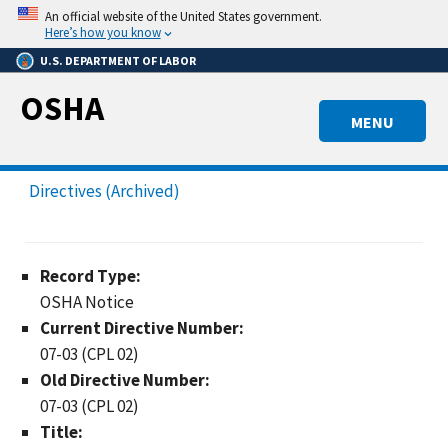
Skip
An official website of the United States government.
to
Here’s how you know
main
U.S. DEPARTMENT OF LABOR
content
OSHA
MENU
Directives (Archived)
Record Type:
OSHA Notice
Current Directive Number:
07-03 (CPL 02)
Old Directive Number:
07-03 (CPL 02)
Title: