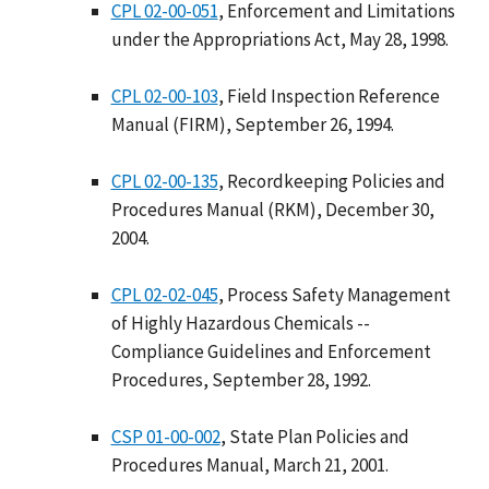
CPL 02-00-051
, Enforcement and Limitations
under the Appropriations Act, May 28, 1998.
CPL 02-00-103
, Field Inspection Reference
Manual (FIRM), September 26, 1994.
CPL 02-00-135
, Recordkeeping Policies and
Procedures Manual (RKM), December 30,
2004.
CPL 02-02-045
, Process Safety Management
of Highly Hazardous Chemicals --
Compliance Guidelines and Enforcement
Procedures, September 28, 1992.
CSP 01-00-002
, State Plan Policies and
Procedures Manual, March 21, 2001.