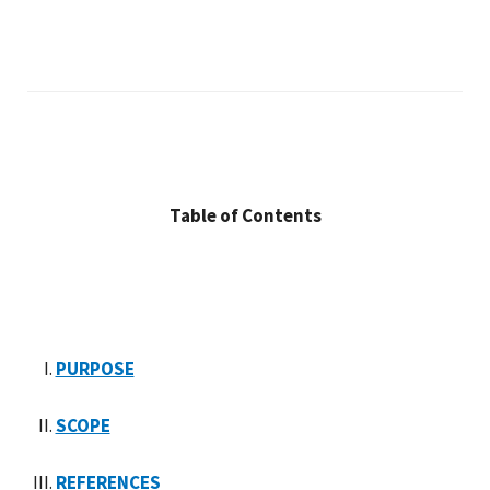
Table of Contents
PURPOSE
SCOPE
REFERENCES