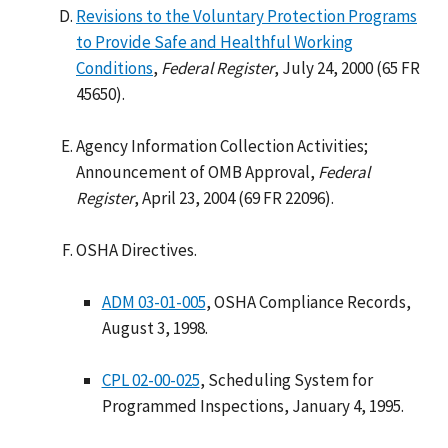
Revisions to the Voluntary Protection Programs
to Provide Safe and Healthful Working
Conditions
,
Federal Register
, July 24, 2000 (65 FR
45650).
Agency Information Collection Activities;
Announcement of OMB Approval,
Federal
Register
, April 23, 2004 (69 FR 22096).
OSHA Directives.
ADM 03-01-005
, OSHA Compliance Records,
August 3, 1998.
CPL 02-00-025
, Scheduling System for
Programmed Inspections, January 4, 1995.