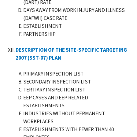
(DART) RATE
DAYS AWAY FROM WORK INJURY AND ILLNESS
(DAFWII) CASE RATE
ESTABLISHMENT
PARTNERSHIP
DESCRIPTION OF THE SITE-SPECIFIC TARGETING
2007 (SST-07) PLAN
PRIMARY INSPECTION LIST
SECONDARY INSPECTION LIST
TERTIARY INSPECTION LIST
EEP CASES AND EEP RELATED
ESTABLISHMENTS
INDUSTRIES WITHOUT PERMANENT
WORKPLACES
ESTABLISHMENTS WITH FEWER THAN 40