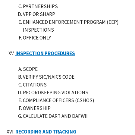
PARTNERSHIPS
VPP OR SHARP
ENHANCED ENFORCEMENT PROGRAM (EEP)
INSPECTIONS
OFFICE ONLY
INSPECTION PROCEDURES
SCOPE
VERIFY SIC/NAICS CODE
CITATIONS
RECORDKEEPING VIOLATIONS
COMPLIANCE OFFICERS (CSHOS)
OWNERSHIP
CALCULATE DART AND DAFWII
RECORDING AND TRACKING