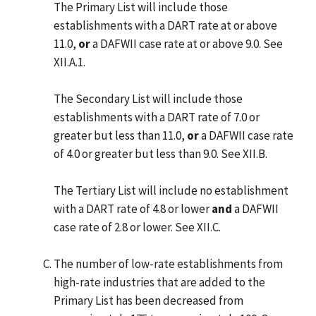
The Primary List will include those
establishments with a DART rate at or above
11.0,
or
a DAFWII case rate at or above 9.0. See
XII.A.1.
The Secondary List will include those
establishments with a DART rate of 7.0 or
greater but less than 11.0,
or
a DAFWII case rate
of 4.0 or greater but less than 9.0. See XII.B.
The Tertiary List will include no establishment
with a DART rate of 4.8 or lower
and
a DAFWII
case rate of 2.8 or lower. See XII.C.
The number of low-rate establishments from
high-rate industries that are added to the
Primary List has been decreased from