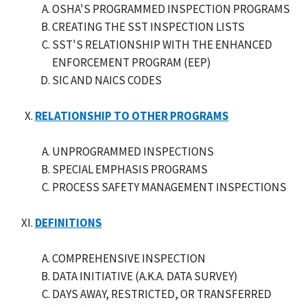
OSHA'S PROGRAMMED INSPECTION PROGRAMS
CREATING THE SST INSPECTION LISTS
SST'S RELATIONSHIP WITH THE ENHANCED
ENFORCEMENT PROGRAM (EEP)
SIC AND NAICS CODES
RELATIONSHIP TO OTHER PROGRAMS
UNPROGRAMMED INSPECTIONS
SPECIAL EMPHASIS PROGRAMS
PROCESS SAFETY MANAGEMENT INSPECTIONS
DEFINITIONS
COMPREHENSIVE INSPECTION
DATA INITIATIVE (A.K.A. DATA SURVEY)
DAYS AWAY, RESTRICTED, OR TRANSFERRED