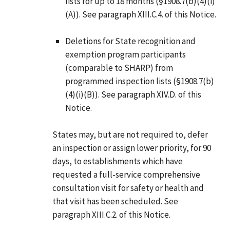
lists for up to 18 months (§1908.7(b)(4)(i)
(A)). See paragraph XIII.C.4. of this Notice.
Deletions for State recognition and
exemption program participants
(comparable to SHARP) from
programmed inspection lists (§1908.7(b)
(4)(i)(B)). See paragraph XIV.D. of this
Notice.
States may, but are not required to, defer
an inspection or assign lower priority, for 90
days, to establishments which have
requested a full-service comprehensive
consultation visit for safety or health and
that visit has been scheduled. See
paragraph XIII.C.2. of this Notice.