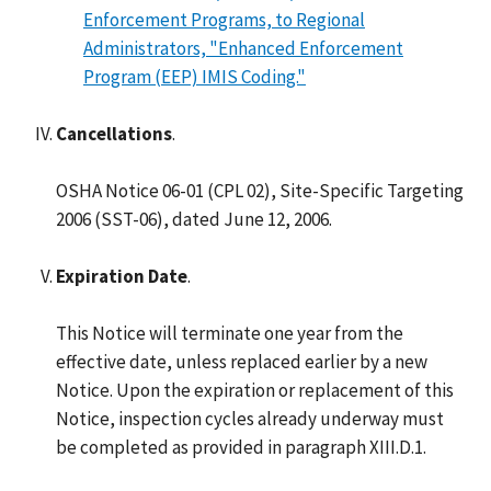
Enforcement Programs, to Regional
Administrators, "Enhanced Enforcement
Program (EEP) IMIS Coding."
Cancellations
.
OSHA Notice 06-01 (CPL 02), Site-Specific Targeting
2006 (SST-06), dated June 12, 2006.
Expiration Date
.
This Notice will terminate one year from the
effective date, unless replaced earlier by a new
Notice. Upon the expiration or replacement of this
Notice, inspection cycles already underway must
be completed as provided in paragraph XIII.D.1.