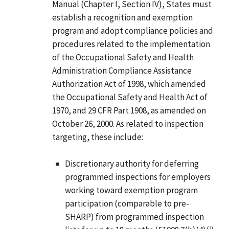
Manual (Chapter I, Section IV), States must
establish a recognition and exemption
program and adopt compliance policies and
procedures related to the implementation
of the Occupational Safety and Health
Administration Compliance Assistance
Authorization Act of 1998, which amended
the Occupational Safety and Health Act of
1970, and 29 CFR Part 1908, as amended on
October 26, 2000. As related to inspection
targeting, these include:
Discretionary authority for deferring
programmed inspections for employers
working toward exemption program
participation (comparable to pre-
SHARP) from programmed inspection