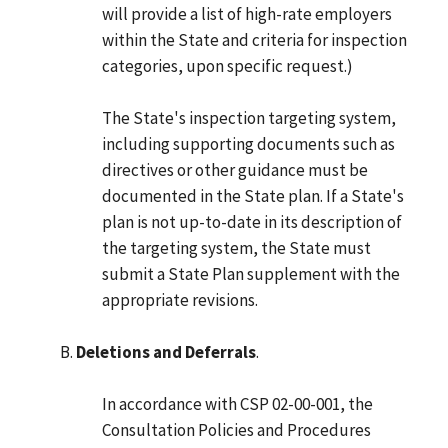
will provide a list of high-rate employers
within the State and criteria for inspection
categories, upon specific request.)
The State's inspection targeting system,
including supporting documents such as
directives or other guidance must be
documented in the State plan. If a State's
plan is not up-to-date in its description of
the targeting system, the State must
submit a State Plan supplement with the
appropriate revisions.
Deletions and Deferrals
.
In accordance with CSP 02-00-001, the
Consultation Policies and Procedures