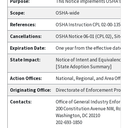
Purpose:
This Notice implements OSHA's Site
Scope:
OSHA-wide
References:
OSHA Instruction CPL 02-00-135, Re
Cancellations:
OSHA Notice 06-01 (CPL 02), Site-Sp
Expiration Date:
One year from the effective date, u
State Impact:
Notice of Intent and Equivalency re
[State Adoption Summary]
Action Offices:
National, Regional, and Area Office
Originating Office:
Directorate of Enforcement Progr
Contacts:
Office of General Industry Enforce
200 Constitution Avenue NW, Room
Washington, DC 20210
202-693-1850