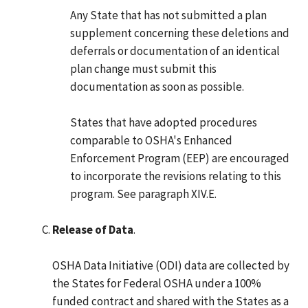
Any State that has not submitted a plan
supplement concerning these deletions and
deferrals or documentation of an identical
plan change must submit this
documentation as soon as possible.
States that have adopted procedures
comparable to OSHA's Enhanced
Enforcement Program (EEP) are encouraged
to incorporate the revisions relating to this
program. See paragraph XIV.E.
Release of Data
.
OSHA Data Initiative (ODI) data are collected by
the States for Federal OSHA under a 100%
funded contract and shared with the States as a