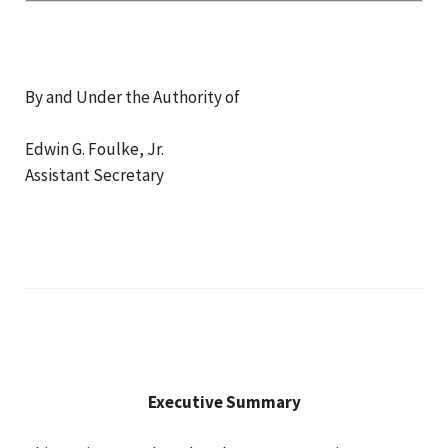
By and Under the Authority of
Edwin G. Foulke, Jr.
Assistant Secretary
Executive Summary