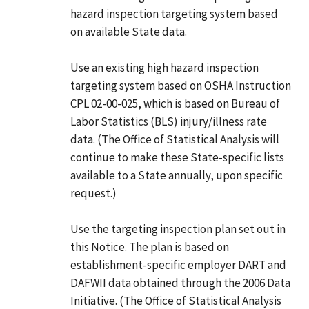
hazard inspection targeting system based
on available State data.
Use an existing high hazard inspection
targeting system based on OSHA Instruction
CPL 02-00-025, which is based on Bureau of
Labor Statistics (BLS) injury/illness rate
data. (The Office of Statistical Analysis will
continue to make these State-specific lists
available to a State annually, upon specific
request.)
Use the targeting inspection plan set out in
this Notice. The plan is based on
establishment-specific employer DART and
DAFWII data obtained through the 2006 Data
Initiative. (The Office of Statistical Analysis