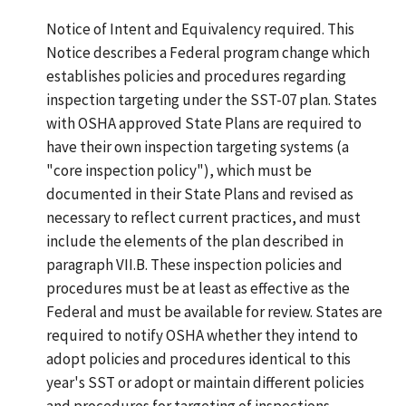
Notice of Intent and Equivalency required. This
Notice describes a Federal program change which
establishes policies and procedures regarding
inspection targeting under the SST-07 plan. States
with OSHA approved State Plans are required to
have their own inspection targeting systems (a
"core inspection policy"), which must be
documented in their State Plans and revised as
necessary to reflect current practices, and must
include the elements of the plan described in
paragraph VII.B. These inspection policies and
procedures must be at least as effective as the
Federal and must be available for review. States are
required to notify OSHA whether they intend to
adopt policies and procedures identical to this
year's SST or adopt or maintain different policies
and procedures for targeting of inspections.