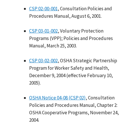
CSP 02-00-001
, Consultation Policies and
Procedures Manual, August 6, 2001.
CSP 03-01-002
, Voluntary Protection
Programs (VPP); Policies and Procedures
Manual, March 25, 2003.
CSP 03-02-002
, OSHA Strategic Partnership
Program for Worker Safety and Health,
December 9, 2004 (effective February 10,
2005).
OSHA Notice 04-08 (CSP 02)
, Consultation
Policies and Procedures Manual, Chapter 2:
OSHA Cooperative Programs, November 24,
2004.