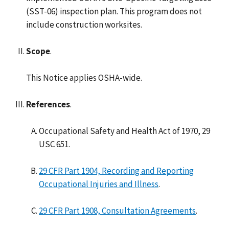
(SST-06) inspection plan. This program does not
include construction worksites.
Scope
.
This Notice applies OSHA-wide.
References
.
Occupational Safety and Health Act of 1970, 29
USC 651.
29 CFR Part 1904, Recording and Reporting
Occupational Injuries and Illness
.
29 CFR Part 1908, Consultation Agreements
.