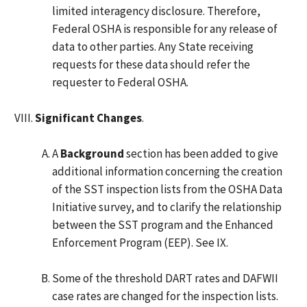
limited interagency disclosure. Therefore,
Federal OSHA is responsible for any release of
data to other parties. Any State receiving
requests for these data should refer the
requester to Federal OSHA.
Significant Changes
.
A
Background
section has been added to give
additional information concerning the creation
of the SST inspection lists from the OSHA Data
Initiative survey, and to clarify the relationship
between the SST program and the Enhanced
Enforcement Program (EEP). See IX.
Some of the threshold DART rates and DAFWII
case rates are changed for the inspection lists.