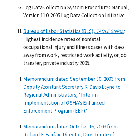
Log Data Collection System Procedures Manual,
Version 11.0: 2005 Log Data Collection Initiative.
Bureau of Labor Statistics (BLS),
TABLE SNR02
.
Highest incidence rates of nonfatal
occupational injury and illness cases with days
away from work, restricted work activity, or job
transfer, private industry 2005.
Memorandum dated September 30, 2003 from
Deputy Assistant Secretary R. Davis Layne to
Regional Administrators, "Interim
Implementation of OSHA's Enhanced
Enforcement Program (EEP)."
Memorandum dated October 16, 2003 from
Richard E. Fairfax, Director, Directorate of