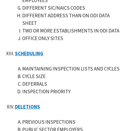
EMPLOYEES
DIFFERENT SIC/NAICS CODES
DIFFERENT ADDRESS THAN ON ODI DATA
SHEET
TWO OR MORE ESTABLISHMENTS IN ODI DATA
OFFICE ONLY SITES
SCHEDULING
MAINTAINING INSPECTION LISTS AND CYCLES
CYCLE SIZE
DEFERRALS
INSPECTION PRIORITY
DELETIONS
PREVIOUS INSPECTIONS
PUBLIC SECTOR EMPLOYERS