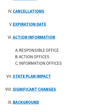
CANCELLATIONS
EXPIRATION DATE
ACTION INFORMATION
RESPONSIBLE OFFICE
ACTION OFFICES
INFORMATION OFFICES
STATE PLAN IMPACT
SIGNIFICANT CHANGES
BACKGROUND