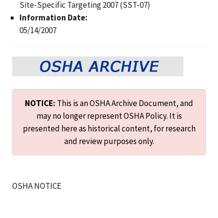
Site-Specific Targeting 2007 (SST-07)
Information Date:
05/14/2007
NOTICE:
This is an OSHA Archive Document, and
may no longer represent OSHA Policy. It is
presented here as historical content, for research
and review purposes only.
OSHA NOTICE