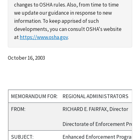
changes to OSHA rules. Also, from time to time
we update our guidance in response to new
information. To keep apprised of such
developments, you can consult OSHA's website
at
https://www.osha.gov
.
October 16, 2003
MEMORANDUM FOR:
REGIONAL ADMINISTRATORS
FROM:
RICHARD E. FAIRFAX, Director
Directorate of Enforcement Prog
SUBJECT:
Enhanced Enforcement Program (E