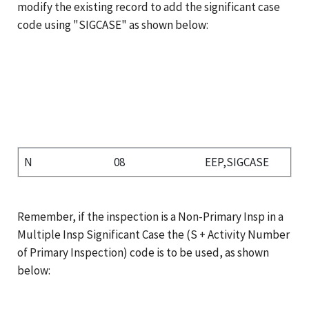
modify the existing record to add the significant case
code using "SIGCASE" as shown below:
N
08
EEP,SIGCASE
Remember, if the inspection is a Non-Primary Insp in a
Multiple Insp Significant Case the (S + Activity Number
of Primary Inspection) code is to be used, as shown
below: