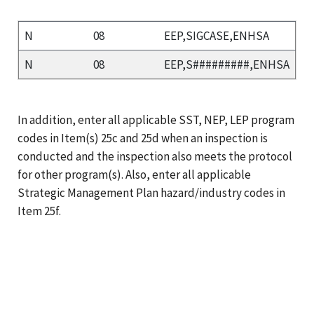
N
08
EEP,SIGCASE,ENHSA
N
08
EEP,S#########,ENHSA
In addition, enter all applicable SST, NEP, LEP program
codes in Item(s) 25c and 25d when an inspection is
conducted and the inspection also meets the protocol
for other program(s). Also, enter all applicable
Strategic Management Plan hazard/industry codes in
Item 25f.