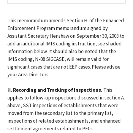
This memorandum amends Section H. of the Enhanced
Enforcement Program memorandum signed by
Assistant Secretary Henshaw on September 30, 2003 to
add an additional IMIS coding instruction, see shaded
information below. It should also be noted that the
IMIS coding, N-08 SIGCASE, will remain valid for
significant cases that are not EEP cases. Please advise
your Area Directors.
H. Recording and Tracking of Inspections.
This
applies to follow-up inspections discussed in section A.
above, SST inspections of establishments that were
moved from the secondary list to the primary list,
inspections of related establishments, and enhanced
settlement agreements related to PECs.