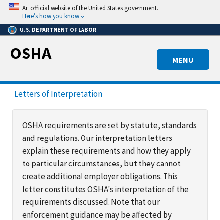
Skip
An official website of the United States government.
to
Here’s how you know
main
U.S. DEPARTMENT OF LABOR
content
OSHA
MENU
Letters of Interpretation
OSHA requirements are set by statute, standards
and regulations. Our interpretation letters
explain these requirements and how they apply
to particular circumstances, but they cannot
create additional employer obligations. This
letter constitutes OSHA's interpretation of the
requirements discussed. Note that our
enforcement guidance may be affected by