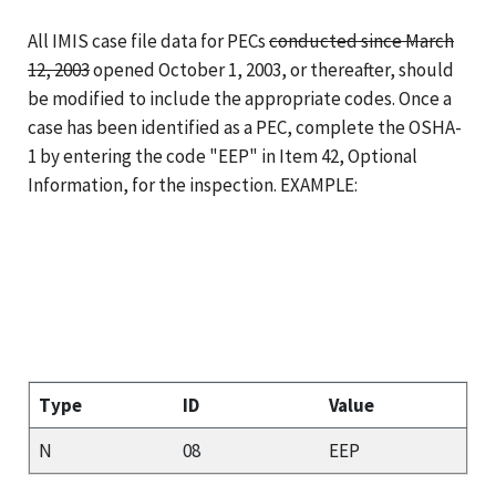
All IMIS case file data for PECs
conducted since March
12, 2003
opened October 1, 2003, or thereafter
, should
be modified to include the appropriate codes. Once a
case has been identified as a PEC, complete the OSHA-
1 by entering the code "EEP" in Item 42, Optional
Information, for the inspection. EXAMPLE:
Type
ID
Value
N
08
EEP