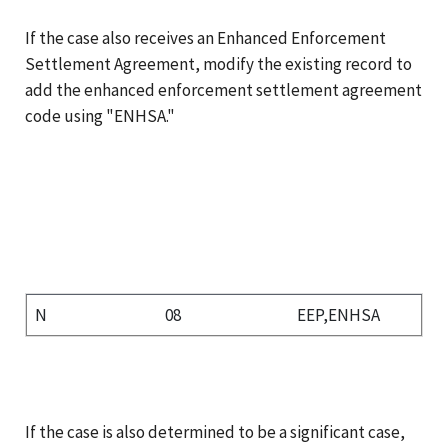
If the case also receives an Enhanced Enforcement
Settlement Agreement, modify the existing record to
add the enhanced enforcement settlement agreement
code using "ENHSA."
N
08
EEP,ENHSA
If the case is also determined to be a significant case,