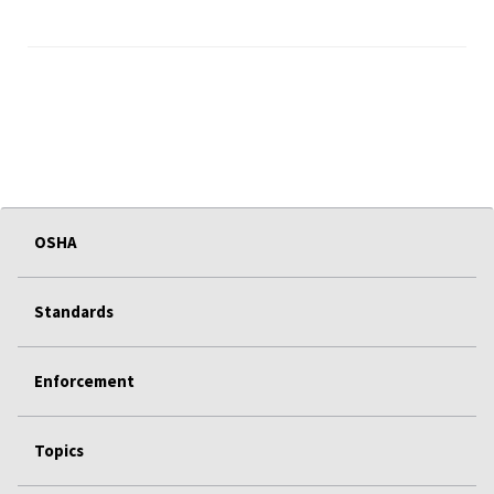
OSHA
Standards
Enforcement
Topics