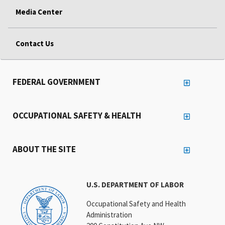
Media Center
Contact Us
FEDERAL GOVERNMENT
OCCUPATIONAL SAFETY & HEALTH
ABOUT THE SITE
U.S. DEPARTMENT OF LABOR
Occupational Safety and Health
Administration