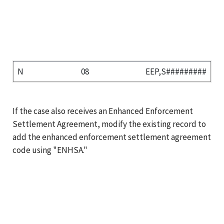
N
08
EEP,S#########
If the case also receives an Enhanced Enforcement
Settlement Agreement, modify the existing record to
add the enhanced enforcement settlement agreement
code using "ENHSA."