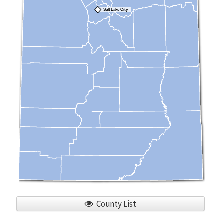
Salt Lake City
County List