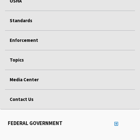
OSHA
Standards
Enforcement
Topics
Media Center
Contact Us
FEDERAL GOVERNMENT