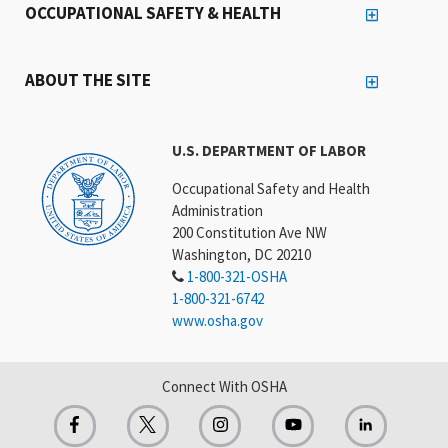
OCCUPATIONAL SAFETY & HEALTH
ABOUT THE SITE
U.S. DEPARTMENT OF LABOR
Occupational Safety and Health
Administration
200 Constitution Ave NW
Washington, DC 20210
1-800-321-OSHA
1-800-321-6742
www.osha.gov
Connect With OSHA