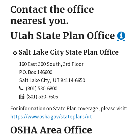
Contact the office
nearest you.
Utah
State Plan Office
Salt Lake City State Plan Office
160 East 300 South, 3rd Floor
P.O. Box 146600
Salt Lake City, UT 84114-6650
(801) 530-6800
(801) 530-7606
For information on State Plan coverage, please visit:
https://www.osha.gov/stateplans/ut
OSHA Area Office