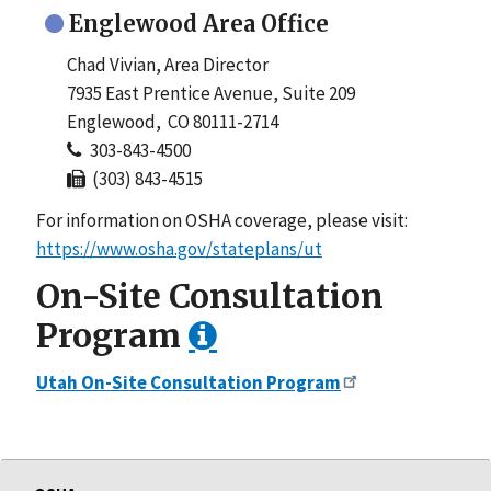
Englewood Area Office
Chad Vivian, Area Director
7935 East Prentice Avenue, Suite 209
Englewood, CO 80111-2714
303-843-4500
(303) 843-4515
For information on OSHA coverage, please visit:
https://www.osha.gov/stateplans/ut
On-Site Consultation
Program
Utah On-Site Consultation Program