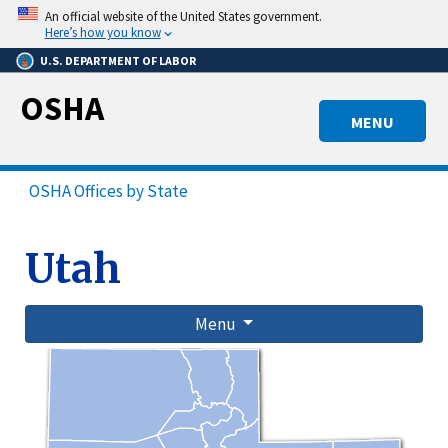
Skip
An official website of the United States government.
to
Here’s how you know
main
U.S. DEPARTMENT OF LABOR
content
OSHA
MENU
OSHA Offices by State
Utah
Menu