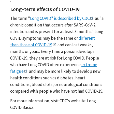
.
Long-term effects of COVID-19
The term "
Long COVID" is described by CDC
as "a
chronic condition that occurs after SARS-CoV-2
infection and is present for at least 3 months." Long
COVID symptoms may be the same or
different
than those of COVID-19
and can last weeks,
months or years. Every time a person develops
COVID-19, they are at risk for Long COVID. People
who have Long COVID often experience
extreme
fatigue
and may be more likely to develop new
health conditions such as diabetes, heart
conditions, blood clots, or neurological conditions
compared with people who have not had COVID-19.
For more information, visit CDC's website: Long
COVID Basics.