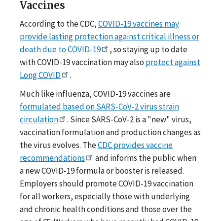
Vaccines
According to the CDC,
COVID-19 vaccines may
provide lasting protection against critical illness or
death due to COVID-19
, so staying up to date
with COVID-19 vaccination may also
protect against
Long COVID
.
Much like influenza, COVID-19 vaccines are
formulated based on SARS-CoV-2 virus strain
circulation
. Since SARS-CoV-2 is a "new" virus,
vaccination formulation and production changes as
the virus evolves. The
CDC provides vaccine
recommendations
and informs the public when
a new COVID-19 formula or booster is released.
Employers should promote COVID-19 vaccination
for all workers, especially those with underlying
and chronic health conditions and those over the