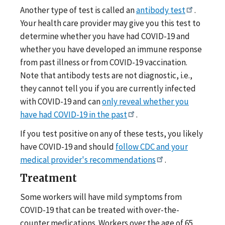
Another type of test is called an
antibody test
.
Your health care provider may give you this test to
determine whether you have had COVID-19 and
whether you have developed an immune response
from past illness or from COVID-19 vaccination.
Note that antibody tests are not diagnostic, i.e.,
they cannot tell you if you are currently infected
with COVID-19 and can
only reveal whether you
have had COVID-19 in the past
.
If you test positive on any of these tests, you likely
have COVID-19 and should
follow CDC and your
medical provider's recommendations
.
Treatment
Some workers will have mild symptoms from
COVID-19 that can be treated with over-the-
counter medications. Workers over the age of 65