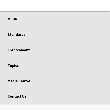
OSHA
Standards
Enforcement
Topics
Media Center
Contact Us