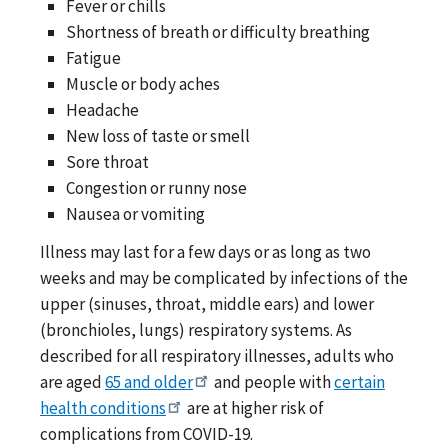
Fever or chills
Shortness of breath or difficulty breathing
Fatigue
Muscle or body aches
Headache
New loss of taste or smell
Sore throat
Congestion or runny nose
Nausea or vomiting
Illness may last for a few days or as long as two
weeks and may be complicated by infections of the
upper (sinuses, throat, middle ears) and lower
(bronchioles, lungs) respiratory systems. As
described for all respiratory illnesses, adults who
are aged
65 and older
and people with
certain
health conditions
are at higher risk of
complications from COVID-19.