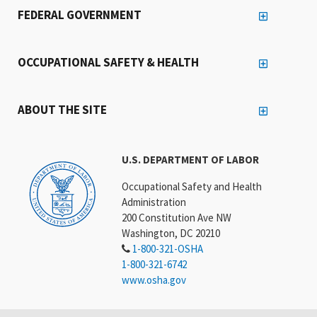
FEDERAL GOVERNMENT
OCCUPATIONAL SAFETY & HEALTH
ABOUT THE SITE
U.S. DEPARTMENT OF LABOR
Occupational Safety and Health
Administration
200 Constitution Ave NW
Washington, DC 20210
1-800-321-OSHA
1-800-321-6742
www.osha.gov