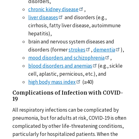
disorders,
chronic kidney disease
,
liver diseases
and disorders (e.g.,
cirrhosis, fatty liver disease, autoimmune
hepatitis),
brain and nervous system diseases and
disorders (former
strokes
,
dementia
),
mood disorders and schizophrenia
,
blood disorders and anemias
(e.g., sickle
cell, aplastic, pernicious, etc.), and
high body mass index
(≥40)
Complications of Infection with COVID-
19
All respiratory infections can be complicated by
pneumonia, but for adults at risk, COVID-19 is often
complicated by other life-threatening conditions,
particularly for hospitalized patients. When the