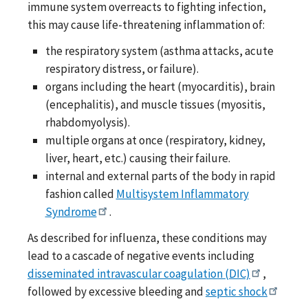
immune system overreacts to fighting infection,
this may cause life-threatening inflammation of:
the respiratory system (asthma attacks, acute
respiratory distress, or failure).
organs including the heart (myocarditis), brain
(encephalitis), and muscle tissues (myositis,
rhabdomyolysis).
multiple organs at once (respiratory, kidney,
liver, heart, etc.) causing their failure.
internal and external parts of the body in rapid
fashion called
Multisystem Inflammatory
Syndrome
.
As described for influenza, these conditions may
lead to a cascade of negative events including
disseminated intravascular coagulation (DIC)
,
followed by excessive bleeding and
septic shock