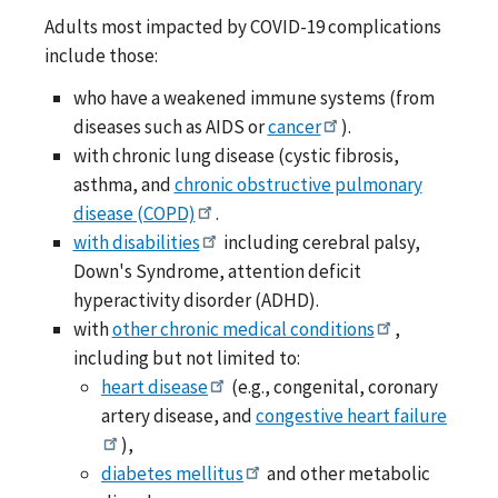
Adults most impacted by COVID-19 complications
include those:
who have a weakened immune systems (from
diseases such as AIDS or
cancer
).
with chronic lung disease (cystic fibrosis,
asthma, and
chronic obstructive pulmonary
disease (COPD)
.
with disabilities
including cerebral palsy,
Down's Syndrome, attention deficit
hyperactivity disorder (ADHD).
with
other chronic medical conditions
,
including but not limited to:
heart disease
(e.g., congenital, coronary
artery disease, and
congestive heart failure
),
diabetes mellitus
and other metabolic