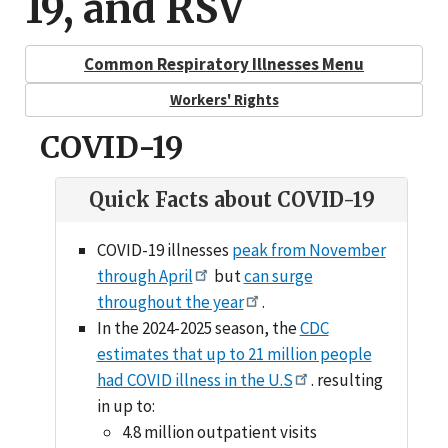
19, and RSV
Common Respiratory Illnesses Menu
Workers' Rights
COVID-19
Quick Facts about COVID-19
COVID-19 illnesses
peak from November
through April
but
can surge
throughout the year
.
In the 2024-2025 season, the
CDC
estimates that up to 21 million people
had COVID illness in the U.S
. resulting
in up to:
4.8 million outpatient visits