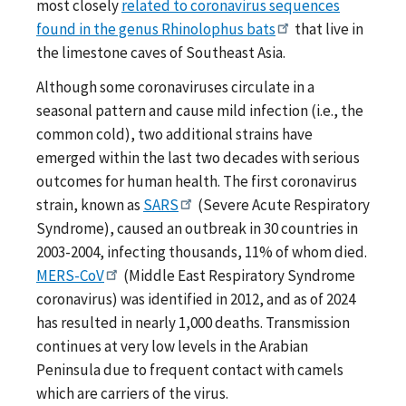
most closely
related to coronavirus sequences
found in the genus Rhinolophus bats
that live in
the limestone caves of Southeast Asia.
Although some coronaviruses circulate in a
seasonal pattern and cause mild infection (i.e., the
common cold), two additional strains have
emerged within the last two decades with serious
outcomes for human health. The first coronavirus
strain, known as
SARS
(Severe Acute Respiratory
Syndrome), caused an outbreak in 30 countries in
2003-2004, infecting thousands, 11% of whom died.
MERS-CoV
(Middle East Respiratory Syndrome
coronavirus) was identified in 2012, and as of 2024
has resulted in nearly 1,000 deaths. Transmission
continues at very low levels in the Arabian
Peninsula due to frequent contact with camels
which are carriers of the virus.