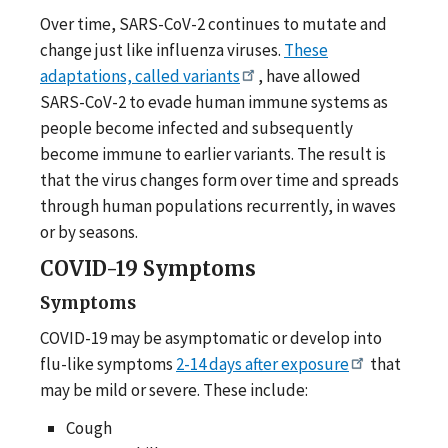
Over time, SARS-CoV-2 continues to mutate and
change just like influenza viruses.
These
adaptations, called variants
, have allowed
SARS-CoV-2 to evade human immune systems as
people become infected and subsequently
become immune to earlier variants. The result is
that the virus changes form over time and spreads
through human populations recurrently, in waves
or by seasons.
COVID-19 Symptoms
Symptoms
COVID-19 may be asymptomatic or develop into
flu-like symptoms
2-14 days after exposure
that
may be mild or severe. These include:
Cough