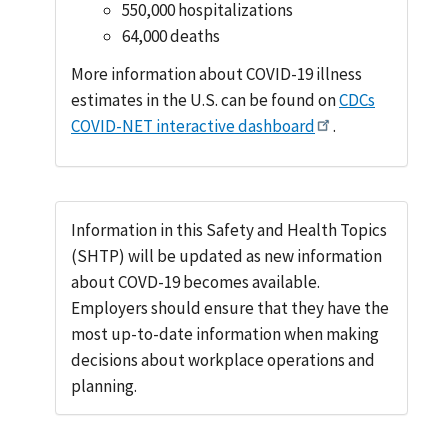
550,000 hospitalizations
64,000 deaths
More information about COVID-19 illness
estimates in the U.S. can be found on
CDCs
COVID-NET interactive dashboard
.
Information in this Safety and Health Topics
(SHTP) will be updated as new information
about COVD-19 becomes available.
Employers should ensure that they have the
most up-to-date information when making
decisions about workplace operations and
planning.