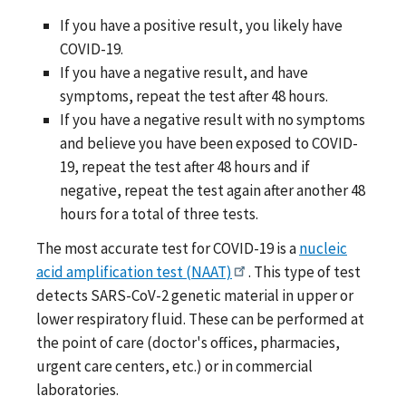
If you have a positive result, you likely have
COVID-19.
If you have a negative result, and have
symptoms, repeat the test after 48 hours.
If you have a negative result with no symptoms
and believe you have been exposed to COVID-
19, repeat the test after 48 hours and if
negative, repeat the test again after another 48
hours for a total of three tests.
The most accurate test for COVID-19 is a
nucleic
acid amplification test (NAAT)
. This type of test
detects SARS-CoV-2 genetic material in upper or
lower respiratory fluid. These can be performed at
the point of care (doctor's offices, pharmacies,
urgent care centers, etc.) or in commercial
laboratories.