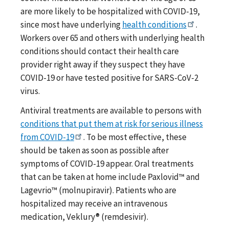
are more likely to be hospitalized with COVID-19,
since most have underlying
health conditions
.
Workers over 65 and others with underlying health
conditions should contact their health care
provider right away if they suspect they have
COVID-19 or have tested positive for SARS-CoV-2
virus.
Antiviral treatments are available to persons with
conditions that put them at risk for serious illness
from COVID-19
. To be most effective, these
should be taken as soon as possible after
symptoms of COVID-19 appear. Oral treatments
that can be taken at home include Paxlovid™ and
Lagevrio™ (molnupiravir). Patients who are
hospitalized may receive an intravenous
medication, Veklury® (remdesivir).