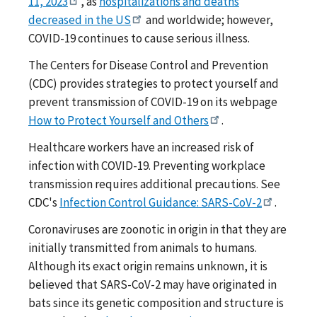
11, 2023
, as
hospitalizations and deaths
decreased in the US
and worldwide; however,
COVID-19 continues to cause serious illness.
The Centers for Disease Control and Prevention
(CDC) provides strategies to protect yourself and
prevent transmission of COVID-19 on its webpage
How to Protect Yourself and Others
.
Healthcare workers have an increased risk of
infection with COVID-19. Preventing workplace
transmission requires additional precautions. See
CDC's
Infection Control Guidance: SARS-CoV-2
.
Coronaviruses are zoonotic in origin in that they are
initially transmitted from animals to humans.
Although its exact origin remains unknown, it is
believed that SARS-CoV-2 may have originated in
bats since its genetic composition and structure is