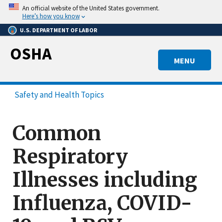
Skip
An official website of the United States government.
to
Here’s how you know
main
U.S. DEPARTMENT OF LABOR
content
OSHA
MENU
Safety and Health Topics
Common
Respiratory
Illnesses including
Influenza, COVID-