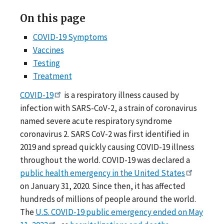
On this page
COVID-19 Symptoms
Vaccines
Testing
Treatment
COVID-19
is a respiratory illness caused by
infection with SARS-CoV-2, a strain of coronavirus
named severe acute respiratory syndrome
coronavirus 2. SARS CoV-2 was first identified in
2019 and spread quickly causing COVID-19 illness
throughout the world. COVID-19 was declared a
public health emergency in the United States
on January 31, 2020. Since then, it has affected
hundreds of millions of people around the world.
The
U.S. COVID-19 public emergency ended on May