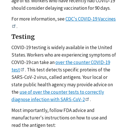
age of 65. Workers who have recently had COVID-19
should consider delaying vaccination for 90 days.
For more information, see
CDC's COVID-19 Vaccines
.
Testing
COVID-19 testing is widely available in the United
States. Workers who are experiencing symptoms of
COVID-19 can take an
over the counter COVID-19
test
. This test detects specific proteins of the
SARS-CoV-2 virus, called antigens. Your local or
state public health agency may provide advice on
the
use of over the counter tests to correctly
diagnose infection with SARS-CoV-2
.
Most importantly, follow FDA advice and
manufacturer's instructions on how to use and
read the antigen test: