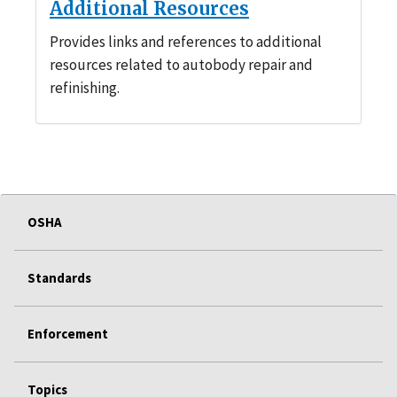
Additional Resources
Provides links and references to additional
resources related to autobody repair and
refinishing.
OSHA
Standards
Enforcement
Topics