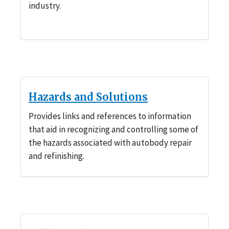
industry.
Hazards and Solutions
Provides links and references to information
that aid in recognizing and controlling some of
the hazards associated with autobody repair
and refinishing.