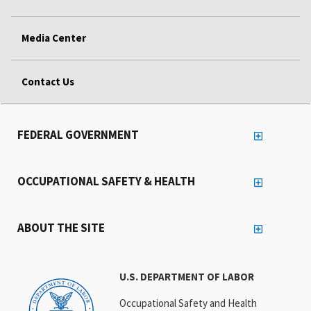
Media Center
Contact Us
FEDERAL GOVERNMENT
OCCUPATIONAL SAFETY & HEALTH
ABOUT THE SITE
U.S. DEPARTMENT OF LABOR
Occupational Safety and Health