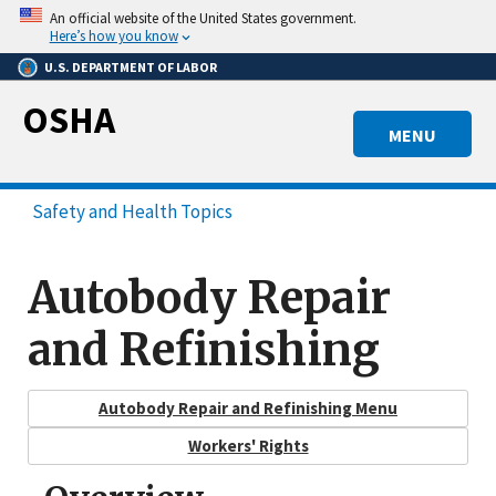
Skip
An official website of the United States government.
to
Here’s how you know
main
U.S. DEPARTMENT OF LABOR
content
OSHA
MENU
Safety and Health Topics
Autobody Repair
and Refinishing
Autobody Repair and Refinishing Menu
Workers' Rights