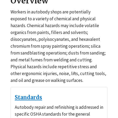
Overview
Workers in autobody shops are potentially
exposed to a variety of chemical and physical
hazards. Chemical hazards may include volatile
organics from paints, fillers and solvents;
diisocyanates, polyisocyanates, and hexavalent
chromium from spray painting operations; silica
from sandblasting operations; dusts from sanding;
and metal fumes from welding and cutting.
Physical hazards include repetitive stress and
other ergonomic injuries, noise, lifts, cutting tools,
and oil and grease on walking surfaces.
Standards
Autobody repair and refinishing is addressed in
specific OSHA standards for the general