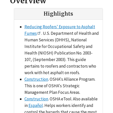
Overview
Highlights
Reducing Roofers' Exposure to Asphalt
Fumes
. U.S. Department of Health and
Human Services (DHHS), National
Institute for Occupational Safety and
Health (NIOSH) Publication No. 2003-
107, (September 2003). This guide
pertains to roofers and contractors who
work with hot asphalt on roofs.
Construction
. OSHA's Alliance Program.
This is one of OSHA's Strategic
Management Plan Focus Areas.
Construction
. OSHA eTool. Also available
in
Español
. Helps workers identify and
control the hazards that cause the most