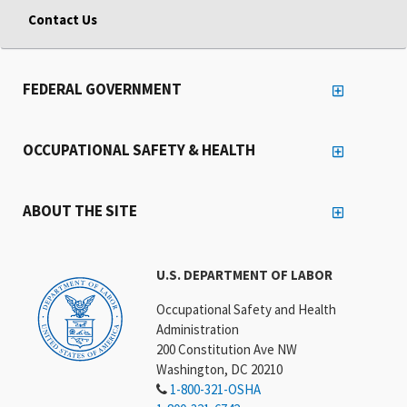
Contact Us
FEDERAL GOVERNMENT
OCCUPATIONAL SAFETY & HEALTH
ABOUT THE SITE
U.S. DEPARTMENT OF LABOR
Occupational Safety and Health
Administration
200 Constitution Ave NW
Washington, DC 20210
1-800-321-OSHA