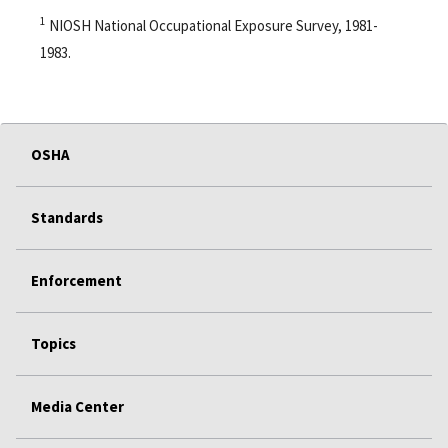
1
NIOSH National Occupational Exposure Survey, 1981-
1983.
OSHA
Standards
Enforcement
Topics
Media Center