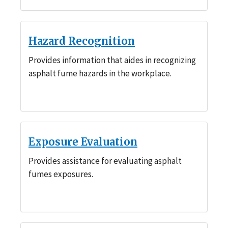
Hazard Recognition
Provides information that aides in recognizing
asphalt fume hazards in the workplace.
Exposure Evaluation
Provides assistance for evaluating asphalt
fumes exposures.