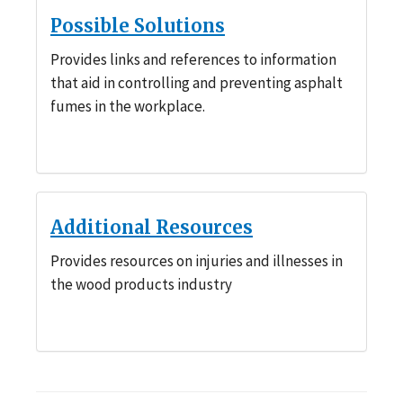
Possible Solutions
Provides links and references to information
that aid in controlling and preventing asphalt
fumes in the workplace.
Additional Resources
Provides resources on injuries and illnesses in
the wood products industry