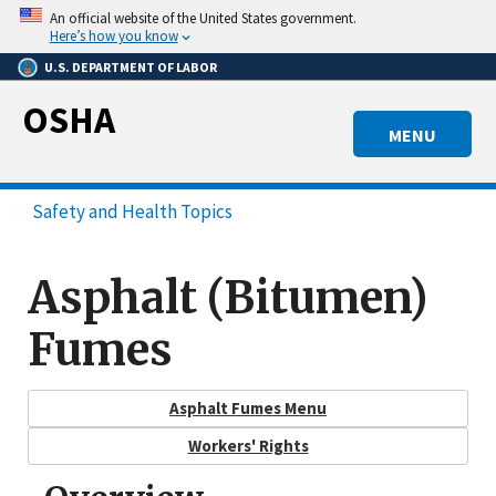
Skip
An official website of the United States government.
to
Here’s how you know
main
U.S. DEPARTMENT OF LABOR
content
OSHA
MENU
Safety and Health Topics
Asphalt (Bitumen)
Fumes
Asphalt Fumes Menu
Workers' Rights