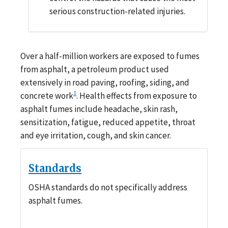
serious construction-related injuries.
Over a half-million workers are exposed to fumes
from asphalt, a petroleum product used
extensively in road paving, roofing, siding, and
1
concrete work
. Health effects from exposure to
asphalt fumes include headache, skin rash,
sensitization, fatigue, reduced appetite, throat
and eye irritation, cough, and skin cancer.
Standards
OSHA standards do not specifically address
asphalt fumes.